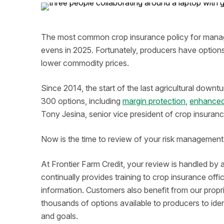
The most common crop insurance policy for managing
evens in 2025. Fortunately, producers have options 
lower commodity prices.
Since 2014, the start of the last agricultural do
300 options, including
margin protection
,
enhanced
Tony Jesina, senior vice president of crop insuranc
Now is the time to review of your risk management 
At Frontier Farm Credit, your review is handled by 
continually provides training to crop insurance off
information. Customers also benefit from our propr
thousands of options available to producers to iden
and goals.