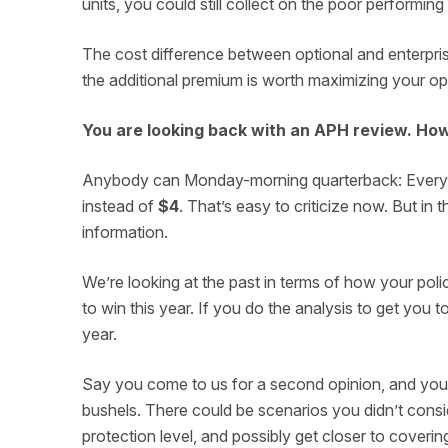
units, you could still collect on the poor performing
The cost difference between optional and enterprise
the additional premium is worth maximizing your op
You are looking back with an APH review. Ho
Anybody can Monday-morning quarterback: Everyon
instead of
$4
. That’s easy to criticize now. But i
information.
We’re looking at the past in terms of how your pol
to win this year. If you do the analysis to get you 
year.
Say you come to us for a second opinion, and your 
bushels. There could be scenarios you didn’t consid
protection level, and possibly get closer to coverin