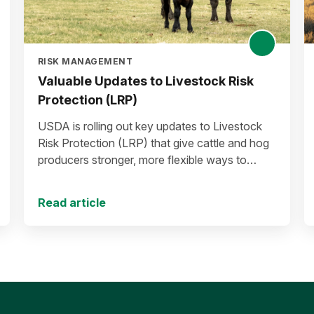
RISK MANAGEMENT
Valuable Updates to Livestock Risk
Protection (LRP)
USDA is rolling out key updates to Livestock
Risk Protection (LRP) that give cattle and hog
producers stronger, more flexible ways to
manage risk in today’s high-price environment.
Read article