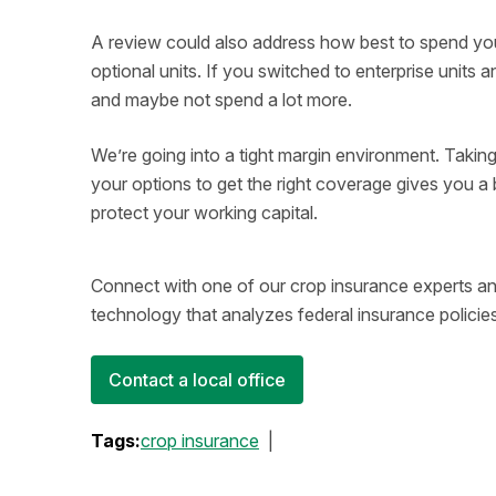
A review could also address how best to spend y
optional units. If you switched to enterprise unit
and maybe not spend a lot more.
We’re going into a tight margin environment. Taking
your options to get the right coverage gives you a b
protect your working capital.
Connect with one of our crop insurance experts an
technology that analyzes federal insurance policies
Contact a local office
Tags:
crop insurance