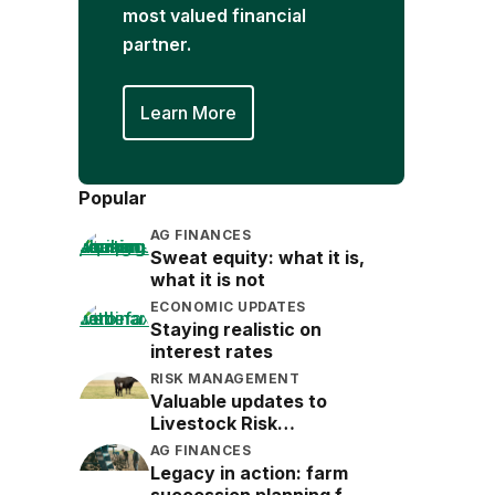
most valued financial
partner.
Learn More
Popular
AG FINANCES
Sweat equity: what it is,
what it is not
ECONOMIC UPDATES
Staying realistic on
interest rates
RISK MANAGEMENT
Valuable updates to
Livestock Risk
Protection (LRP)
AG FINANCES
Legacy in action: farm