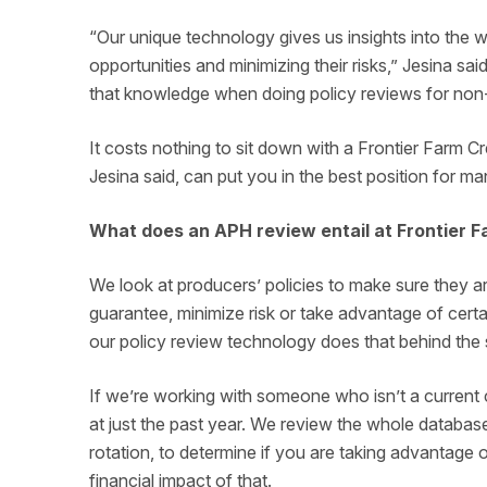
“Our unique technology gives us insights into the 
opportunities and minimizing their risks,” Jesina s
that knowledge when doing policy reviews for non
It costs nothing to sit down with a Frontier Farm Cre
Jesina said, can put you in the best position for m
What does an APH review entail at Frontier F
We look at producers’ policies to make sure they ar
guarantee, minimize risk or take advantage of cert
our policy review technology does that behind th
If we’re working with someone who isn’t a current c
at just the past year. We review the whole databa
rotation, to determine if you are taking advantage o
financial impact of that.