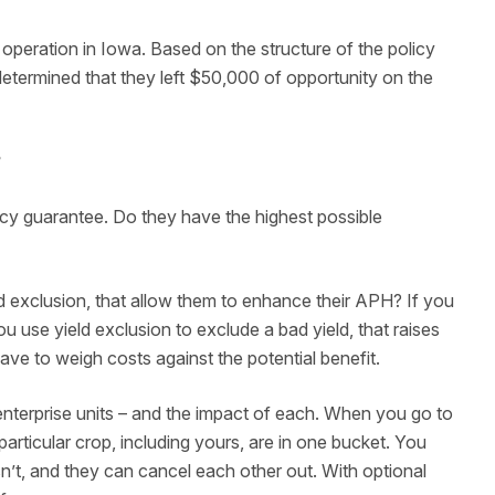
 operation in Iowa. Based on the structure of the policy
etermined that they left $50,000 of opportunity on the
?
icy guarantee. Do they have the highest possible
d exclusion, that allow them to enhance their APH? If you
 use yield exclusion to exclude a bad yield, that raises
ve to weigh costs against the potential benefit.
r enterprise units – and the impact of each. When you go to
 particular crop, including yours, are in one bucket. You
’t, and they can cancel each other out. With optional