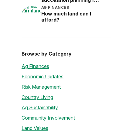
succession planning for
the next generation
AG FINANCES
How much land can I
afford?
Browse by Category
Ag Finances
Economic Updates
Risk Management
Country Living
Ag Sustainability
Community Involvement
Land Values