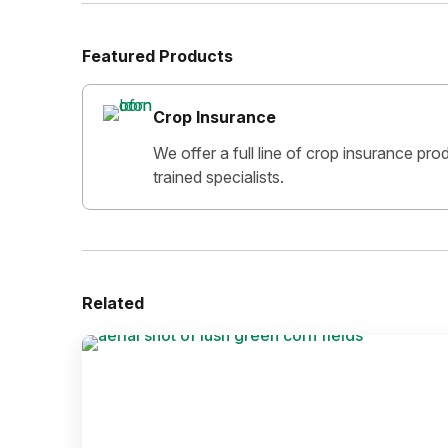
Featured Products
Crop Insurance
We offer a full line of crop insurance pr
trained specialists.
Related