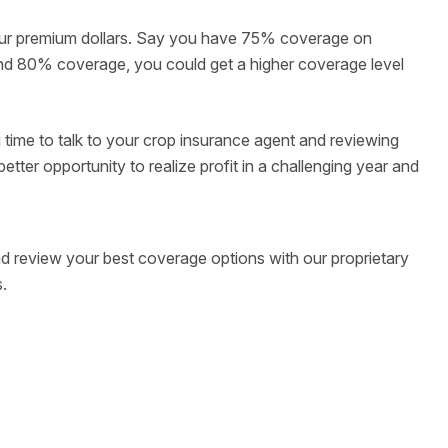
our premium dollars. Say you have 75% coverage on
s and 80% coverage, you could get a higher coverage level
 time to talk to your crop insurance agent and reviewing
etter opportunity to realize profit in a challenging year and
d review your best coverage options with our proprietary
.