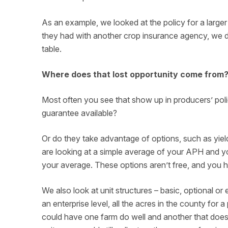
As an example, we looked at the policy for a larger
they had with another crop insurance agency, we d
table.
Where does that lost opportunity come from
Most often you see that show up in producers’ pol
guarantee available?
Or do they take advantage of options, such as yiel
are looking at a simple average of your APH and you
your average. These options aren’t free, and you ha
We also look at unit structures – basic, optional o
an enterprise level, all the acres in the county for a
could have one farm do well and another that doesn