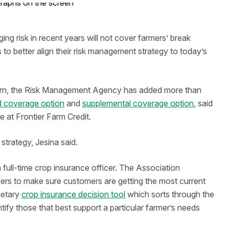
 risk in recent years will not cover farmers’ break
to better align their risk management strategy to today’s
wnturn, the Risk Management Agency has added more than
 coverage option
and
supplemental coverage option
, said
e at Frontier Farm Credit.
strategy, Jesina said.
a full-time crop insurance officer. The Association
icers to make sure customers are getting the most current
ietary
crop insurance decision tool
which sorts through the
tify those that best support a particular farmer’s needs