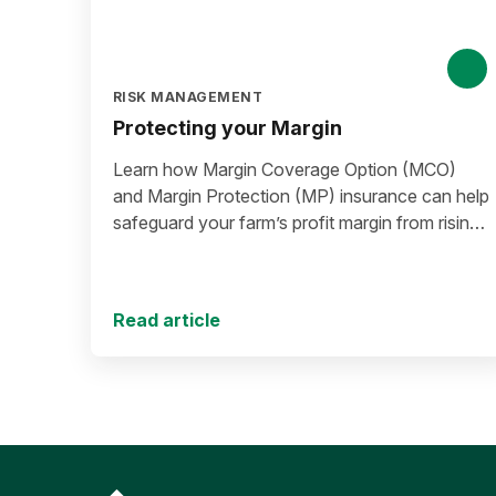
RISK MANAGEMENT
Protecting your Margin
Learn how Margin Coverage Option (MCO)
and Margin Protection (MP) insurance can help
safeguard your farm’s profit margin from rising
input costs and falling commodity prices as
you plan for the 2027 crop year.
Read article