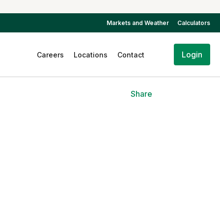
Markets and Weather
Calculators
Login
Careers
Locations
Contact
Share