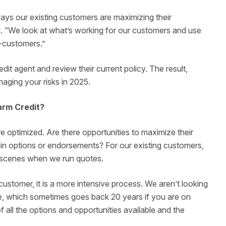
ways our existing customers are maximizing their
aid. “We look at what’s working for our customers and use
-customers.”
dit agent and review their current policy. The result,
anaging your risks in 2025.
arm Credit?
e optimized. Are there opportunities to maximize their
ain options or endorsements? For our existing customers,
e scenes when we run quotes.
ustomer, it is a more intensive process. We aren’t looking
se, which sometimes goes back 20 years if you are on
f all the options and opportunities available and the