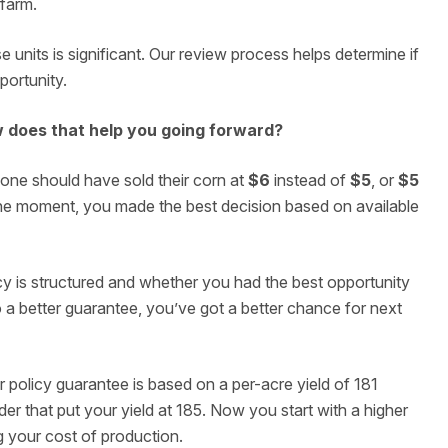
 farm.
 units is significant. Our review process helps determine if
portunity.
w does that help you going forward?
e should have sold their corn at
$6
instead of
$5
, or
$5
n the moment, you made the best decision based on available
icy is structured and whether you had the best opportunity
to a better guarantee, you’ve got a better chance for next
policy guarantee is based on a per-acre yield of 181
er that put your yield at 185. Now you start with a higher
g your cost of production.