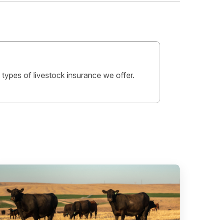
 types of livestock insurance we offer.