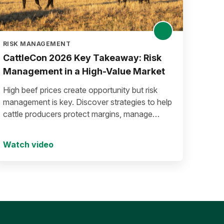
RISK MANAGEMENT
CattleCon 2026 Key Takeaway: Risk
Management in a High-Value Market
High beef prices create opportunity but risk
management is key. Discover strategies to help
cattle producers protect margins, manage
volatility, and secure long-term success.
Watch video