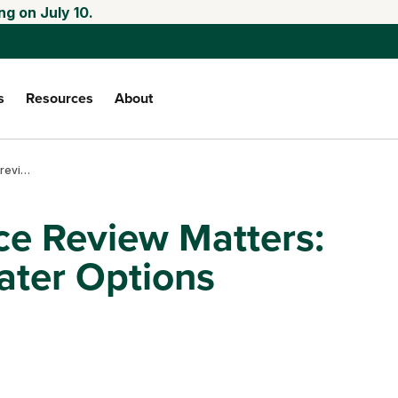
ng on July 10.
s
Resources
About
Why crop insurance review matters: greater risks, greater options
e Review Matters:
ater Options