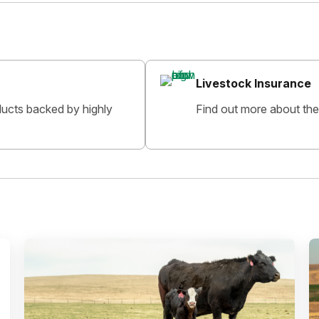
Livestock Insurance
oducts backed by highly
Find out more about the