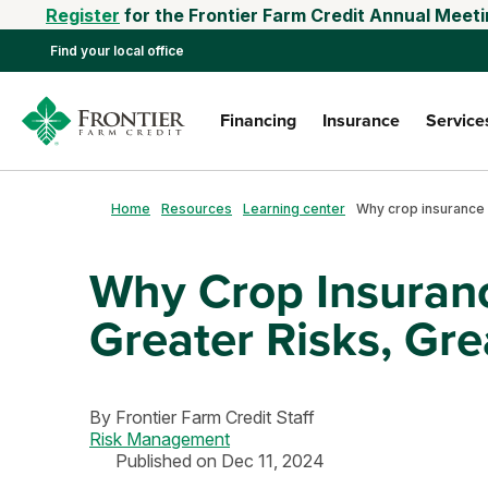
Register
for the Frontier Farm Credit Annual Meeti
Find your local office
Financing
Insurance
Service
Home
Resources
Learning center
Why Crop Insuranc
Greater Risks, Gre
By
Frontier Farm Credit Staff
Risk Management
Published on Dec 11, 2024