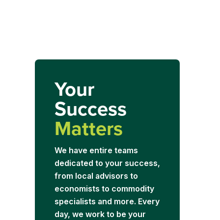
Your
Success
Matters
We have entire teams
dedicated to your success,
from local advisors to
economists to commodity
specialists and more. Every
day, we work to be your