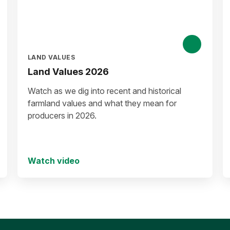
LAND VALUES
Land Values 2026
Watch as we dig into recent and historical
farmland values and what they mean for
producers in 2026.
Watch video