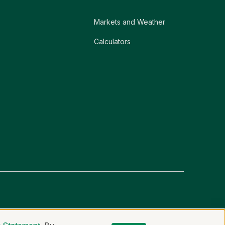
Markets and Weather
Calculators
er
Non-Discrimination Statement
Code of Ethics