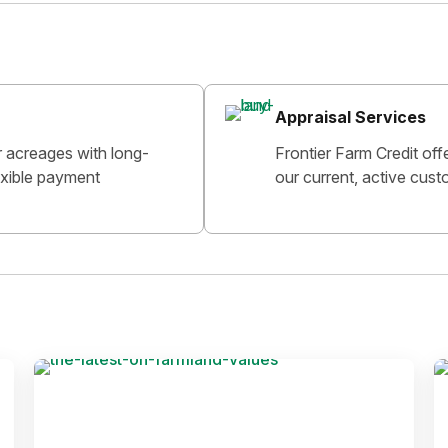
Appraisal Services
r acreages with long-
Frontier Farm Credit off
lexible payment
our current, active cust