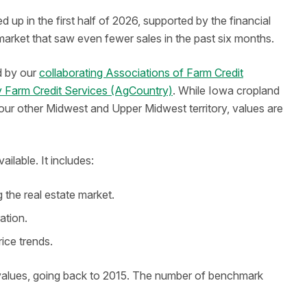
up in the first half of 2026, supported by the financial
 market that saw even fewer sales in the past six months.
d by our
collaborating Associations of Farm Credit
 Farm Credit Services (AgCountry)
. While Iowa cropland
n our other Midwest and Upper Midwest territory, values are
ilable. It includes:
the real estate market.
ation.
rice trends.
alues, going back to 2015. The number of benchmark