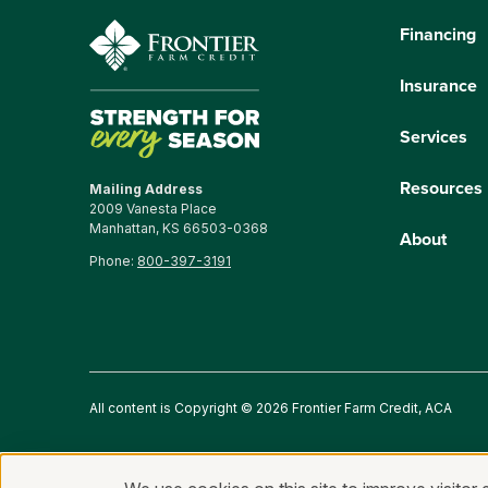
Financing
Insurance
Services
Resources
Mailing Address
2009 Vanesta Place
Manhattan, KS 66503-0368
About
Phone:
800-397-3191
All content is Copyright © 2026 Frontier Farm Credit, ACA
Privacy Statement
Fraud and Security
Terms of Use
An