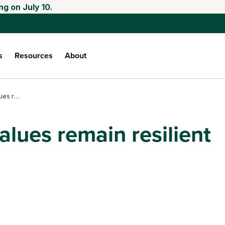
ng on July 10.
s
Resources
About
Kansas farmland values remain resilient
lues remain resilient