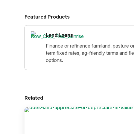
Featured Products
Land Loans
Finance or refinance farmland, pasture o
term fixed rates, ag-friendly terms and f
options.
Related