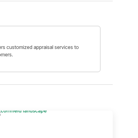
ers customized appraisal services to
omers.