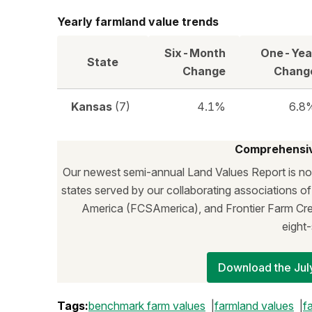
Yearly farmland value trends
Six-Month
One-Yea
State
Change
Chang
Kansas
(7)
4.1%
6.8
Comprehensiv
Our newest semi-annual Land Values Report is now
states served by our collaborating associations o
America (FCSAmerica), and Frontier Farm Cred
eight‑
Download the July
Tags:
benchmark farm values
farmland values
f