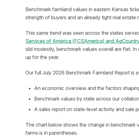
Benchmark farmland values in eastern Kansas ticked 
strength of buyers and an already tight real estate
This same trend was seen across the states serve
Services of America (FCSAmerica) and AgCountry
slid modestly, benchmark values overall are flat. I
up for the year.
Our full July 2026 Benchmark Farmland Report is ava
An economic overview and the factors shaping 
Benchmark values by state across our collabor
A sales report on state-level activity and sale p
The chart below shows the change in benchmark v
farms is in parentheses.