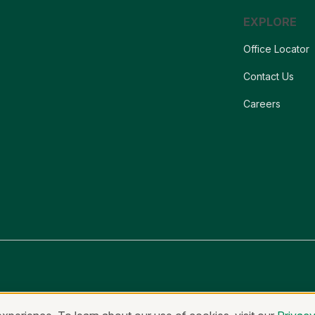
EXPLORE
Office Locator
Contact Us
Careers
onymous Reporting
Equal Housing Lender & Equal Credit Opportunity Lend