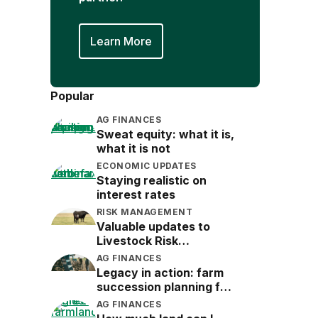
Learn More
Popular
AG FINANCES
Sweat equity: what it is,
what it is not
ECONOMIC UPDATES
Staying realistic on
interest rates
RISK MANAGEMENT
Valuable updates to
Livestock Risk
Protection (LRP)
AG FINANCES
Legacy in action: farm
succession planning for
the next generation
AG FINANCES