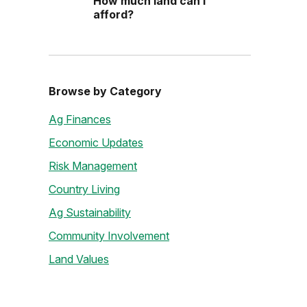
How much land can I
afford?
Browse by Category
Ag Finances
Economic Updates
Risk Management
Country Living
Ag Sustainability
Community Involvement
Land Values