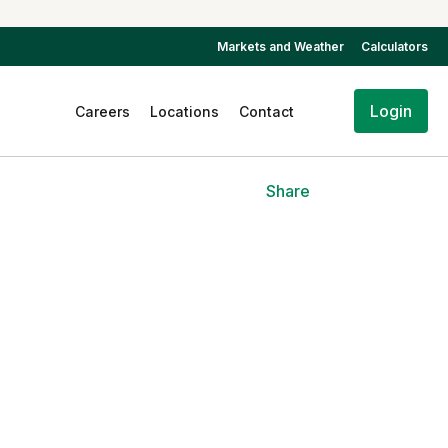
Markets and Weather
Calculators
Login
Careers
Locations
Contact
Share