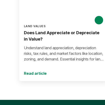
LAND VALUES
Does Land Appreciate or Depreciate
in Value?
Understand land appreciation, depreciation
risks, tax rules, and market factors like location,
zoning, and demand. Essential insights for land
buyers and investors.
Read article