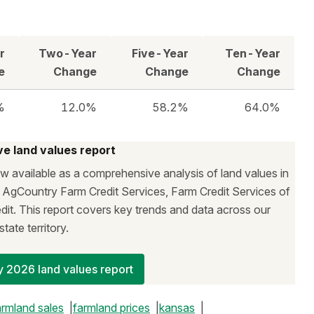
r
Two-Year
Five-Year
Ten-Year
e
Change
Change
Change
%
12.0%
58.2%
64.0%
e land values report
 available as a comprehensive analysis of land values in
f AgCountry Farm Credit Services, Farm Credit Services of
it. This report covers key trends and data across our
state territory.
 2026 land values report
armland sales
farmland prices
kansas