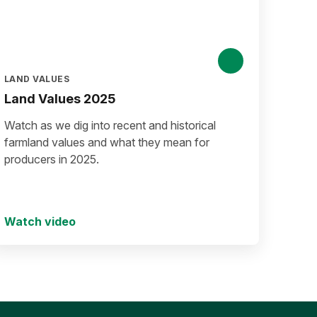
LAND VALUES
Land Values 2025
Watch as we dig into recent and historical
farmland values and what they mean for
producers in 2025.
Watch video