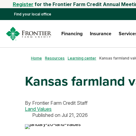
Register
for the Frontier Farm Credit Annual Meeti
Find your local office
Financing
Insurance
Service
Home
Resources
Learning center
Kansas farmland va
By
Frontier Farm Credit Staff
Land Values
Published on Jul 21, 2026