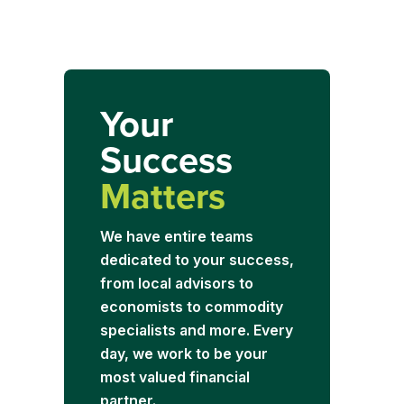
Your
Success
Matters
We have entire teams
dedicated to your success,
from local advisors to
economists to commodity
specialists and more. Every
day, we work to be your
most valued financial
partner.