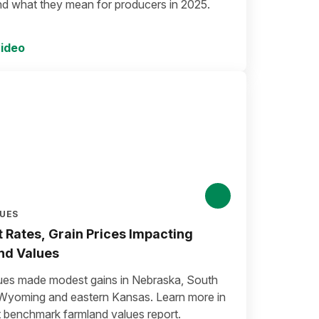
nd what they mean for producers in 2025.
ideo
LUES
t Rates, Grain Prices Impacting
nd Values
ues made modest gains in Nebraska, South
Wyoming and eastern Kansas. Learn more in
t benchmark farmland values report.