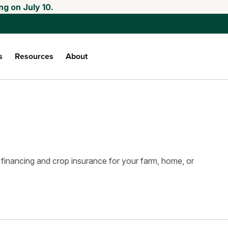
ng on July 10.
s
Resources
About
 financing and crop insurance for your farm, home, or