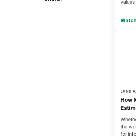
values
Watch
LAND V
How M
Estim
Whether
the wo
for in