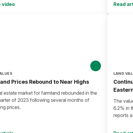
 video
Read art
ALUES
LAND VA
and Prices Rebound to Near Highs
Continu
Easter
l estate market for farmland rebounded in the
uarter of 2023 following several months of
The valu
ing prices.
6.2% in t
reports 