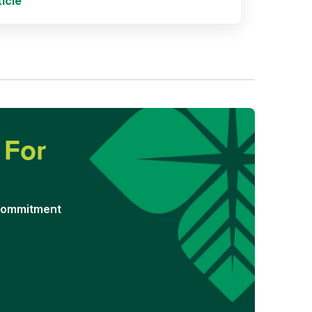
icle
d
For
 commitment