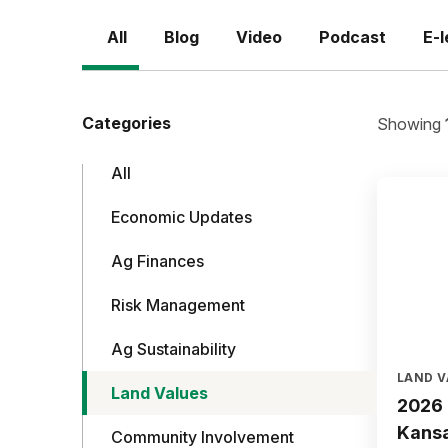
All
Blog
Video
Podcast
E-l
Categories
Showing
All
Economic Updates
Ag Finances
Risk Management
Ag Sustainability
LAND V
Land Values
2026 
Kans
Community Involvement