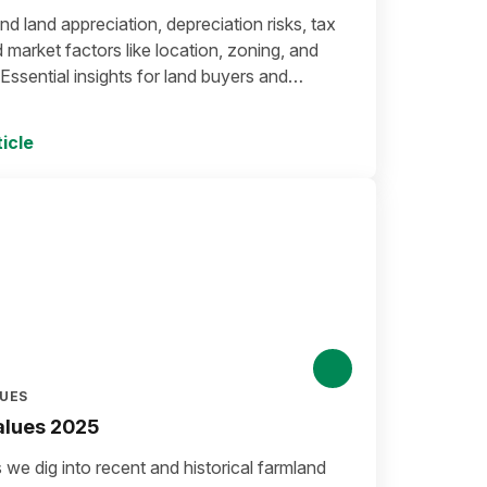
d land appreciation, depreciation risks, tax
d market factors like location, zoning, and
ssential insights for land buyers and
.
icle
LUES
alues 2025
we dig into recent and historical farmland