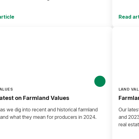
rticle
Read art
ALUES
LAND VA
atest on Farmland Values
Farmlan
s we dig into recent and historical farmland
Our lates
 and what they mean for producers in 2024.
and 2023 
real esta