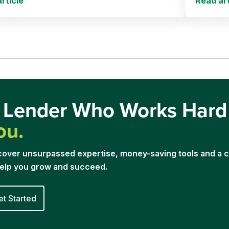
rticle
Read art
 Lender Who Works Har
ou.
cover unsurpassed expertise, money-saving tools and a
help you grow and succeed.
et Started