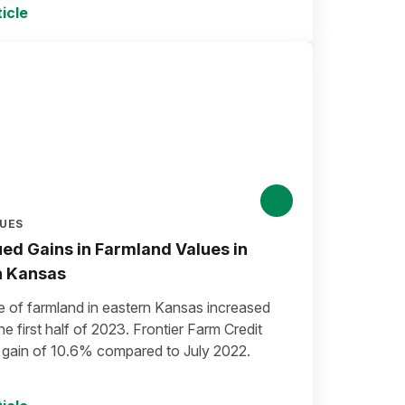
icle
LUES
ed Gains in Farmland Values in
n Kansas
e of farmland in eastern Kansas increased
he first half of 2023. Frontier Farm Credit
a gain of 10.6% compared to July 2022.