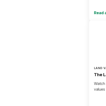
Read a
LAND V
The L
Watch a
values