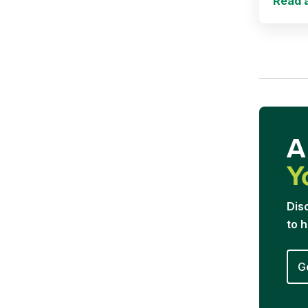
Read a
A
Y
Dis
to 
G