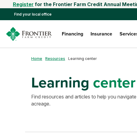
Register
for the Frontier Farm Credit Annual Meeti
Find your local office
Financing
Insurance
Service
Home
Resources
Learning center
Learning
center
Find resources and articles to help you navigate
acreage.