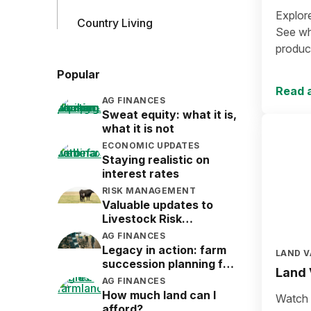
Explor
Country Living
See wha
produce
Popular
Read a
AG FINANCES
Sweat equity: what it is,
what it is not
ECONOMIC UPDATES
Staying realistic on
interest rates
RISK MANAGEMENT
Valuable updates to
Livestock Risk
Protection (LRP)
AG FINANCES
Legacy in action: farm
LAND V
succession planning for
Land 
the next generation
AG FINANCES
How much land can I
Watch a
afford?