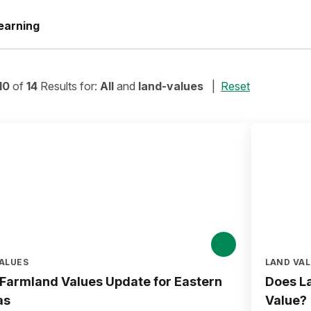
earning
10
of
14
Results for:
All
and
land-values
Reset
ALUES
LAND VA
Farmland Values Update for Eastern
Does La
as
Value?