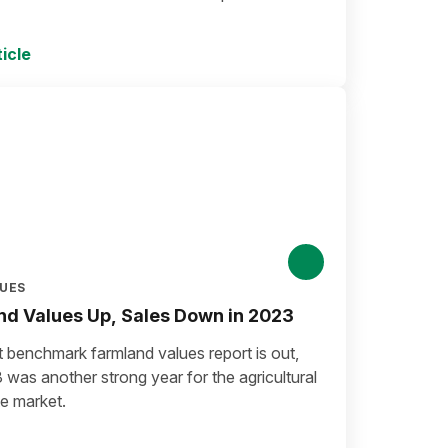
icle
LUES
d Values Up, Sales Down in 2023
t benchmark farmland values report is out,
was another strong year for the agricultural
te market.