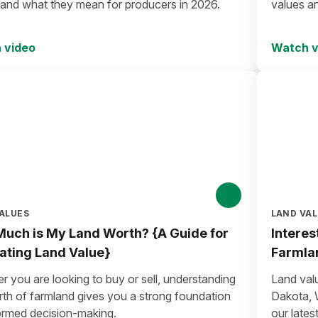
 and what they mean for producers in 2026.
values a
 video
Watch v
ALUES
LAND VA
uch is My Land Worth? {A Guide for
Interes
ating Land Value}
Farmla
 you are looking to buy or sell, understanding
Land val
rth of farmland gives you a strong foundation
Dakota, 
formed decision-making.
our lates