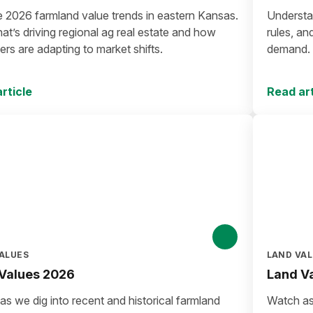
e 2026 farmland value trends in eastern Kansas.
Understan
t’s driving regional ag real estate and how
rules, an
rs are adapting to market shifts.
demand. E
investors
rticle
Read art
ALUES
LAND VA
Values 2026
Land V
s we dig into recent and historical farmland
Watch as 