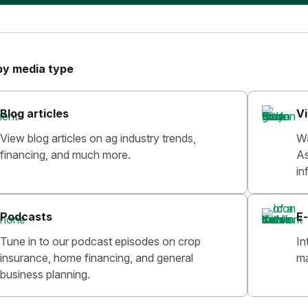
by media type
Blog articles
V
View blog articles on ag industry trends,
Wa
financing, and much more.
As
in
Podcasts
E-
Tune in to our podcast episodes on crop
In
insurance, home financing, and general
ma
business planning.