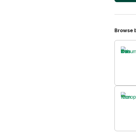
Browse 