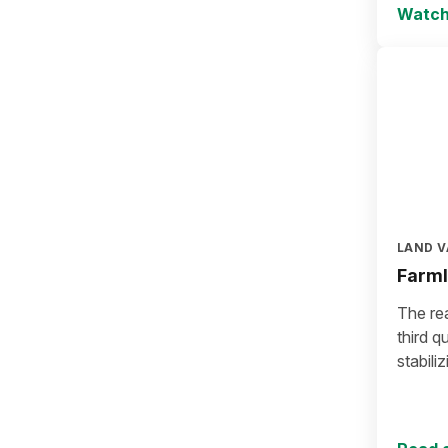
Watch
LAND V
Farml
The rea
third q
stabiliz