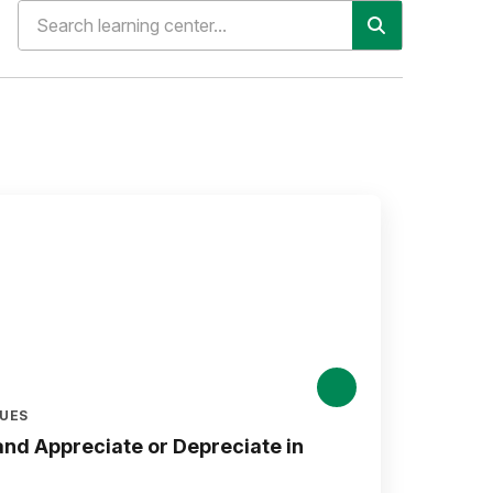
LUES
nd Appreciate or Depreciate in