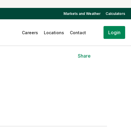
Markets and Weather
Calculators
Login
Careers
Locations
Contact
Share