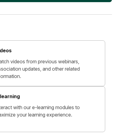
ideos
tch videos from previous webinars,
sociation updates, and other related
formation.
learning
teract with our e-learning modules to
ximize your learning experience.