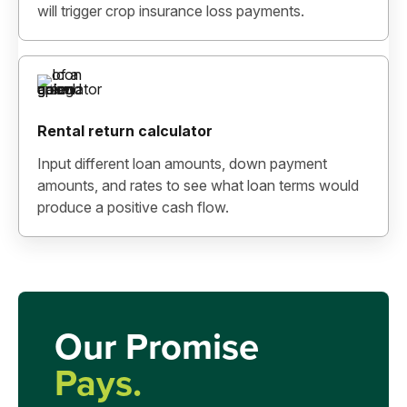
will trigger crop insurance loss payments.
Rental return calculator
Input different loan amounts, down payment
amounts, and rates to see what loan terms would
produce a positive cash flow.
Our Promise
Pays.