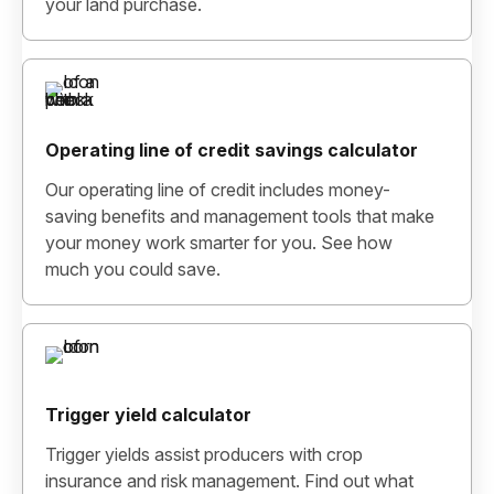
your land purchase.
Operating line of credit savings calculator
Our operating line of credit includes money-
saving benefits and management tools that make
your money work smarter for you. See how
much you could save.
Trigger yield calculator
Trigger yields assist producers with crop
insurance and risk management. Find out what