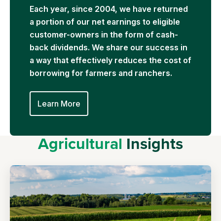
Each year, since 2004, we have returned
a portion of our net earnings to eligible
customer-owners in the form of cash-
back dividends. We share our success in
a way that effectively reduces the cost of
borrowing for farmers and ranchers.
Learn More
Agricultural
Insights