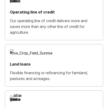
Operating line of credit
Our operating line of credit delivers more and
saves more than any other line of credit for
agriculture.
Land loans
Flexible financing or refinancing for farmland,
pastures and acreages.