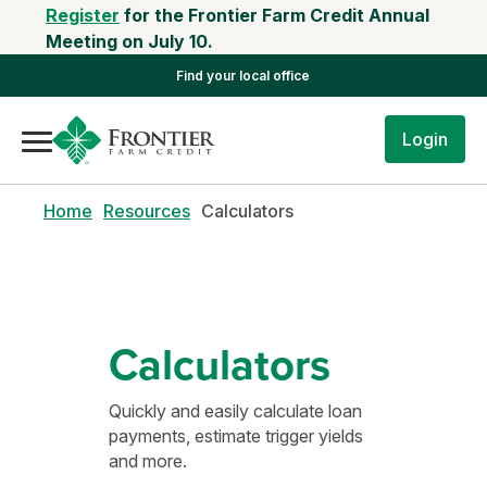
Register
for the Frontier Farm Credit Annual
Meeting on July 10.
Find your local office
Login
Home
Resources
Calculators
Calculators
Quickly and easily calculate loan
payments, estimate trigger yields
and more.