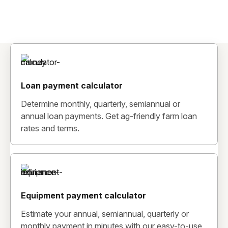
Loan payment calculator
Determine monthly, quarterly, semiannual or
annual loan payments. Get ag-friendly farm loan
rates and terms.
Equipment payment calculator
Estimate your annual, semiannual, quarterly or
monthly payment in minutes with our easy-to-use