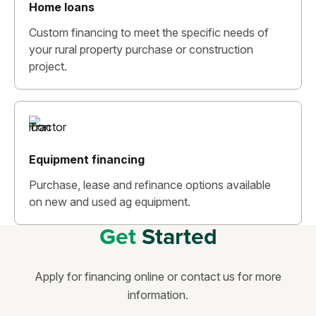
Home loans
Custom financing to meet the specific needs of
your rural property purchase or construction
project.
Equipment financing
Purchase, lease and refinance options available
on new and used ag equipment.
Get
Started
Apply for financing online or contact us for more
information.