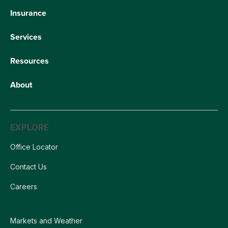
Insurance
Services
Resources
About
EXPLORE
Office Locator
Contact Us
Careers
Markets and Weather