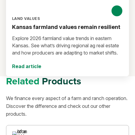
LAND VALUES
Kansas farmland values remain resilient
Explore 2026 farmland value trends in eastern
Kansas. See what’s driving regional ag real estate
and how producers are adapting to market shifts.
Read article
Related
Products
We finance every aspect of a farm and ranch operation.
Discover the difference and check out our other
products.