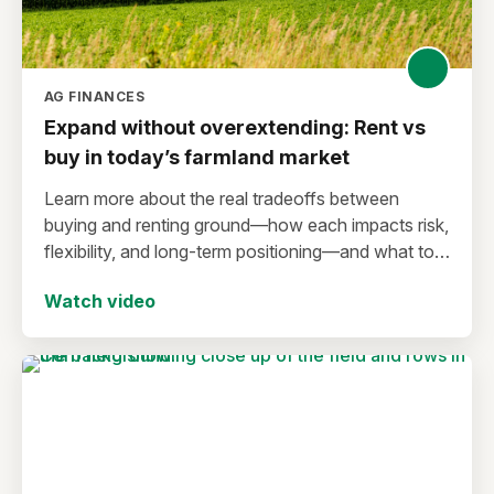
AG FINANCES
Expand without overextending: Rent vs
buy in today’s farmland market
Learn more about the real tradeoffs between
buying and renting ground—how each impacts risk,
flexibility, and long-term positioning—and what to
consider before making a move in today’s
Watch video
environment.