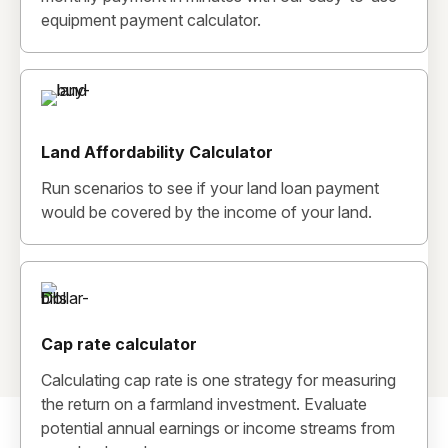
equipment payment calculator.
Land Affordability Calculator
Run scenarios to see if your land loan payment
would be covered by the income of your land.
Cap rate calculator
Calculating cap rate is one strategy for measuring
the return on a farmland investment. Evaluate
potential annual earnings or income streams from