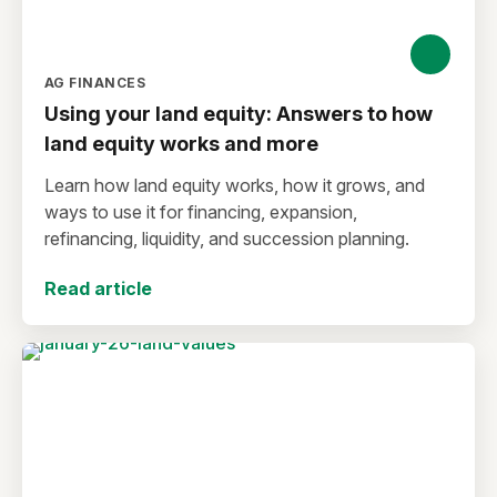
AG FINANCES
Using your land equity: Answers to how
land equity works and more
Learn how land equity works, how it grows, and
ways to use it for financing, expansion,
refinancing, liquidity, and succession planning.
Read article