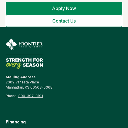
Apply Now
Contact Us
Mailing Address
2009 Vanesta Place
Manhattan, KS 66503-0368
Phone:
800-397-3191
Financing