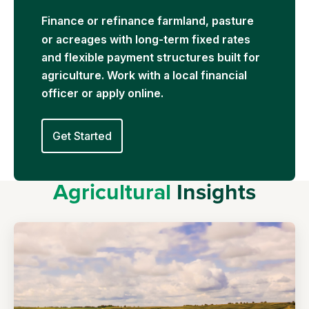
Financ
e or refinance farmland, pasture
or acreages with long-term fixed rates
and flexible payment structures built for
agriculture. Work with a local financial
officer or apply online.
Get Started
Agricultural
Insights