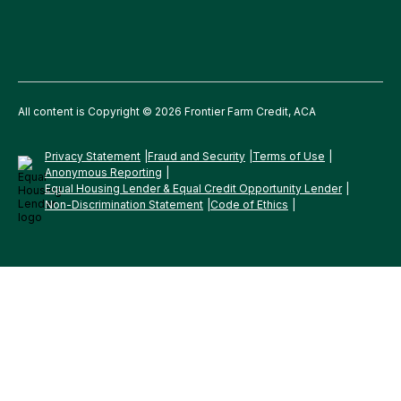
All content is Copyright © 2026 Frontier Farm Credit, ACA
Privacy Statement
Fraud and Security
Terms of Use
Anonymous Reporting
Equal Housing Lender & Equal Credit Opportunity Lender
Non-Discrimination Statement
Code of Ethics