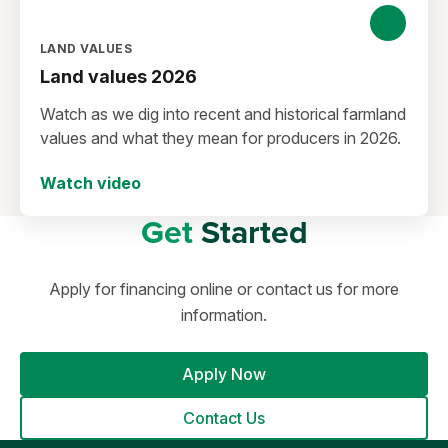
LAND VALUES
Land values 2026
Watch as we dig into recent and historical farmland
values and what they mean for producers in 2026.
Watch video
Get
Started
Apply for financing online or contact us for more
information.
Apply Now
Contact Us