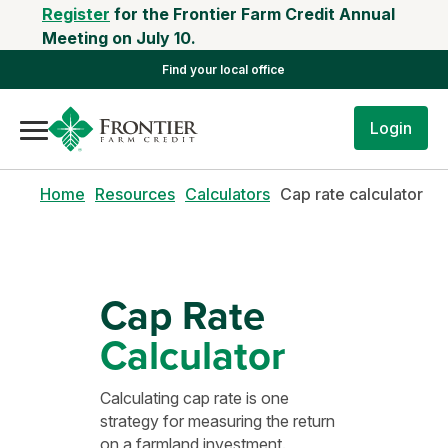
Register
for the Frontier Farm Credit Annual
Meeting on July 10.
Find your local office
Login
Home
Resources
Calculators
Cap rate calculator
Cap Rate
Calculator
Calculating cap rate is one
strategy for measuring the return
on a farmland investment.