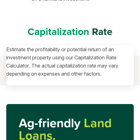
Capitalization
Rate
Estimate the profitability or potential return of an
investment property using our Capitalization Rate
Calculator. The actual capitalization rate may vary
depending on expenses and other factors.
Ag-friendly
Land
Loans.