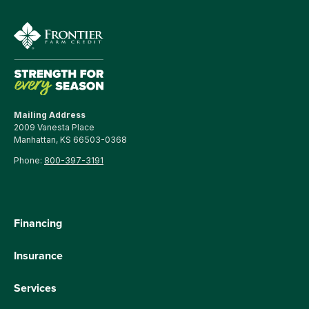
Mailing Address
2009 Vanesta Place
Manhattan, KS 66503-0368
Phone:
800-397-3191
Financing
Insurance
Services