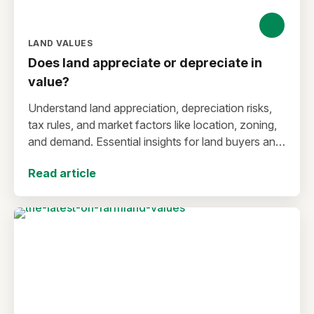
LAND VALUES
Does land appreciate or depreciate in
value?
Understand land appreciation, depreciation risks,
tax rules, and market factors like location, zoning,
and demand. Essential insights for land buyers and
investors.
Read article