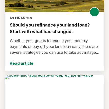
AG FINANCES
Should you refinance your land loan?
Start with what has changed.
Whether your goal is to reduce your monthly
payments or pay off your land loan early, there are
several strategies you can use to take advantage
of lower interest rates.
Read article