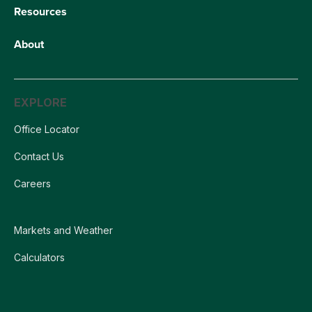
Resources
About
EXPLORE
Office Locator
Contact Us
Careers
Markets and Weather
Calculators