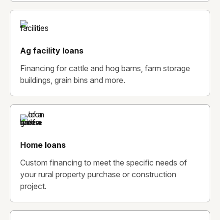
Ag facility loans
Financing for cattle and hog barns, farm storage
buildings, grain bins and more.
Home loans
Custom financing to meet the specific needs of
your rural property purchase or construction
project.