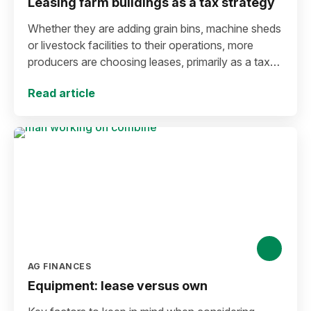
Leasing farm buildings as a tax strategy
Whether they are adding grain bins, machine sheds
or livestock facilities to their operations, more
producers are choosing leases, primarily as a tax
management strategy.
Read article
AG FINANCES
Equipment: lease versus own