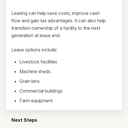
Leasing can help save costs, improve cash
flow and gain tax advantages. It can also help
transition ownership of a facility to the next
generation at lease end.
Lease options include:
Livestock facilities
Machine sheds
Grain bins
Commercial buildings
Farm equipment
Next Steps