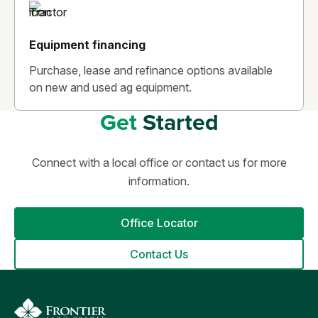
Equipment financing
Purchase, lease and refinance options available
on new and used ag equipment.
Get
Started
Connect with a local office or contact us for more
information.
Office Locator
Contact Us