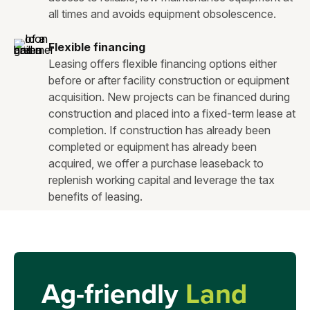
all times and avoids equipment obsolescence.
Flexible financing
Leasing offers flexible financing options either
before or after facility construction or equipment
acquisition. New projects can be financed during
construction and placed into a fixed-term lease at
completion. If construction has already been
completed or equipment has already been
acquired, we offer a purchase leaseback to
replenish working capital and leverage the tax
benefits of leasing.
Ag-friendly
Land