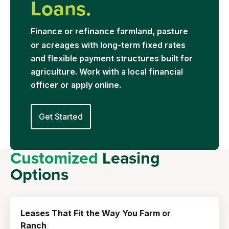
Loans.
Financ
e or refinance farmland, pasture
or acreages with long-term fixed rates
and flexible payment structures built for
agriculture. Work with a local financial
officer or apply online.
Get Started
Customized
Leasing
Options
Leases That Fit the Way You Farm or
Ranch