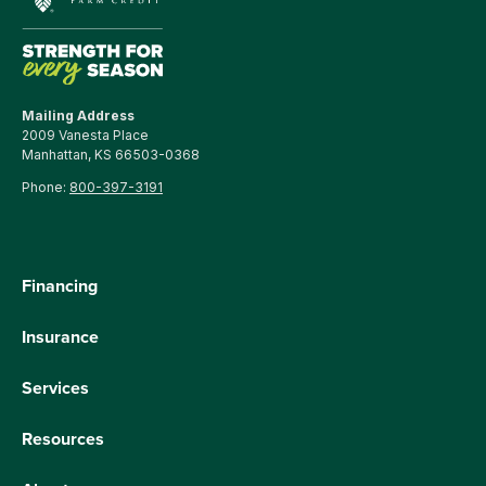
Mailing Address
2009 Vanesta Place
Manhattan, KS 66503-0368
Phone:
800-397-3191
Financing
Insurance
Services
Resources