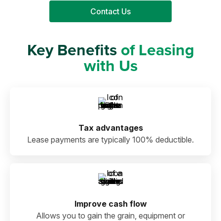
Contact Us
Key Benefits
of Leasing
with Us
Tax advantages
Lease payments are typically 100% deductible.
Improve cash flow
Allows you to gain the grain, equipment or