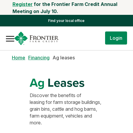
Register
for the Frontier Farm Credit Annual
Meeting on July 10.
Find your local office
Login
Home
Financing
Ag leases
Ag
Leases
Discover the benefits of
leasing for farm storage buildings,
grain bins, cattle and hog barns,
farm equipment, vehicles and
more.