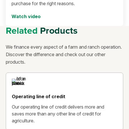
purchase for the right reasons.
Watch video
Related
Products
We finance every aspect of a farm and ranch operation.
Discover the difference and check out our other
products.
Operating line of credit
Our operating line of credit delivers more and
saves more than any other line of credit for
agriculture.