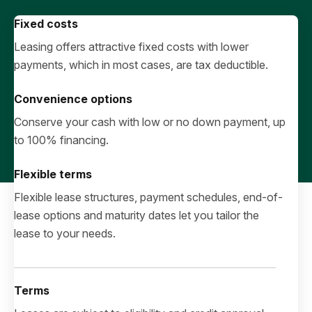
Fixed costs
Leasing offers attractive fixed costs with lower
payments, which in most cases, are tax deductible.
Convenience options
Conserve your cash with low or no down payment, up
to 100% financing.
Flexible terms
Flexible lease structures, payment schedules, end-of-
lease options and maturity dates let you tailor the
lease to your needs.
Terms