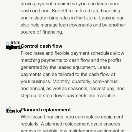
down payment required so you can keep more
cash on hand. Benefit from fixed rate financing
and mitigate rising rates in the future. Leasing can
also help manage loan covenants and be another
source of financing.
Control cash flow
Fixed rates and flexible payment schedules allow
matching payments to cash flow and the profits
generated by the leased equipment. Lease
payments can be tailored to the cash flow of
your business. Monthly, quarterly, semi-annual,
and annual, as well as seasonal, harvest pay, and
step up or step down payments are available.
Planned replacement
With lease financing, you can replace equipment
regularly. A planned replacement cycle ensures
access to reliable, low maintenance equipment at