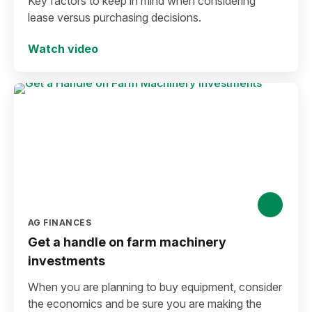
Key factors to keep in mind when considering
lease versus purchasing decisions.
Watch video
AG FINANCES
Get a handle on farm machinery
investments
When you are planning to buy equipment, consider
the economics and be sure you are making the