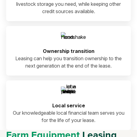
livestock storage you need, while keeping other
credit sources available.
Ownership transition
Leasing can help you transition ownership to the
next generation at the end of the lease.
Local service
Our knowledgeable local financial team serves you
for the life of your lease.
Farm Equipment
Leasing