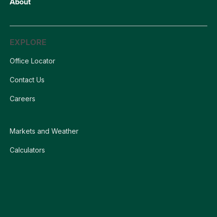
About
EXPLORE
Office Locator
Contact Us
Careers
Markets and Weather
Calculators