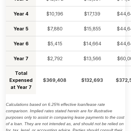
Year 4
$10,196
$17,139
$44,6
Year 5
$7,880
$15,855
$44,6
Year 6
$5,415
$14,664
$44,6
Year 7
$2,792
$13,566
$60,0
Total
Expensed
$369,408
$132,693
$372,
at Year 7
Calculations based on 6.25% effective loan/lease rate
comparison. Implied rates stated herein are for illustrative
purposes only to assist in comparing lease payments to the cost
of a loan. They are not intended as, and should not be relied on
for, tax, legal, or accounting advice. Parties should consult their