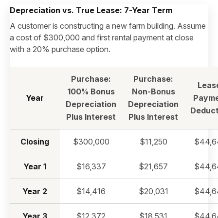
Depreciation vs. True Lease: 7-Year Term
A customer is constructing a new farm building. Assume
a cost of $300,000 and first rental payment at close
with a 20% purchase option.
Purchase:
Purchase:
Leas
100% Bonus
Non-Bonus
Year
Payme
Depreciation
Depreciation
Deduct
Plus Interest
Plus Interest
Closing
$300,000
$11,250
$44,6
Year 1
$16,337
$21,657
$44,6
Year 2
$14,416
$20,031
$44,6
Year 3
$12,372
$18,531
$44,6