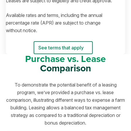
Leases are subject to eligibility and credit approval.
Available rates and terms, including the annual
percentage rate (APR) are subject to change
without notice.
See terms that apply
Purchase vs. Lease
Comparison
To demonstrate the potential benefit of a leasing
program, we’ve provided a purchase vs. lease
comparison, illustrating different ways to expense a farm
building. Leasing allows a balanced tax management
strategy as compared to a traditional depreciation or
bonus depreciation.