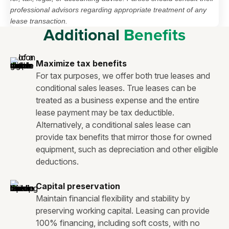
professional advisors regarding appropriate treatment of any
lease transaction.
Additional
Benefits
Maximize tax benefits
For tax purposes, we offer both true leases and
conditional sales leases. True leases can be
treated as a business expense and the entire
lease payment may be tax deductible.
Alternatively, a conditional sales lease can
provide tax benefits that mirror those for owned
equipment, such as depreciation and other eligible
deductions.
Capital preservation
Maintain financial flexibility and stability by
preserving working capital. Leasing can provide
100% financing, including soft costs, with no