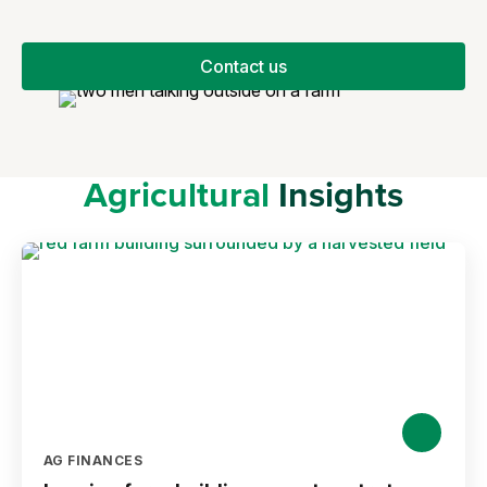
Contact us
Agricultural
Insights
AG FINANCES