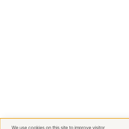
We use cookies on this site to improve visitor