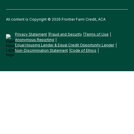
All content is Copyright © 2026 Frontier Farm Credit, ACA
Privacy Statement
Fraud and Security
Terms of Use
Anonymous Reporting
Equal Housing Lender & Equal Credit Opportunity Lender
Non-Discrimination Statement
Code of Ethics