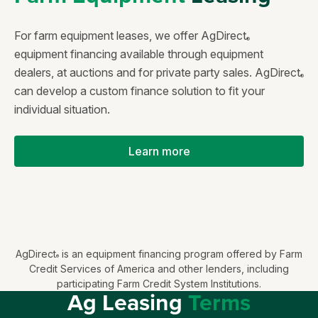
For farm equipment leases, we offer AgDirect
®
equipment financing available through equipment
dealers, at auctions and for private party sales. AgDirect
®
can develop a custom finance solution to fit your
individual situation.
Learn more
AgDirect
is an equipment financing program offered by Farm
®
Credit Services of America and other lenders, including
participating Farm Credit System Institutions.
Ag Leasing
Terms