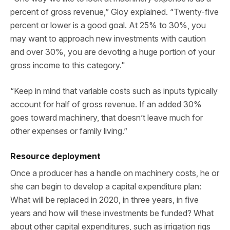
percent of gross revenue,” Gloy explained. “Twenty-five
percent or lower is a good goal. At 25% to 30%, you
may want to approach new investments with caution
and over 30%, you are devoting a huge portion of your
gross income to this category."
“Keep in mind that variable costs such as inputs typically
account for half of gross revenue. If an added 30%
goes toward machinery, that doesn’t leave much for
other expenses or family living.”
Resource deployment
Once a producer has a handle on machinery costs, he or
she can begin to develop a capital expenditure plan:
What will be replaced in 2020, in three years, in five
years and how will these investments be funded? What
about other capital expenditures, such as irrigation rigs