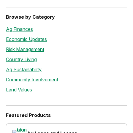
Browse by Category
Ag Finances
Economic Updates
Risk Management
Country Living
Ag Sustainability
Community Involvement
Land Values
Featured Products