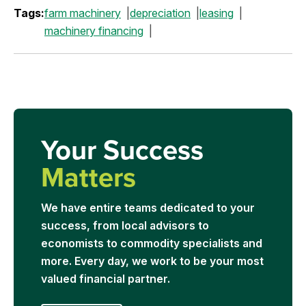
Tags:
farm machinery
depreciation
leasing
machinery financing
Your Success
Matters
We have entire teams dedicated to your
success, from local advisors to
economists to commodity specialists and
more. Every day, we work to be your most
valued financial partner.