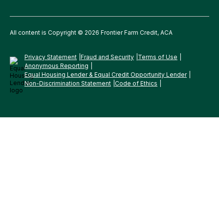
All content is Copyright © 2026 Frontier Farm Credit, ACA
Privacy Statement
Fraud and Security
Terms of Use
Anonymous Reporting
Equal Housing Lender & Equal Credit Opportunity Lender
Non-Discrimination Statement
Code of Ethics