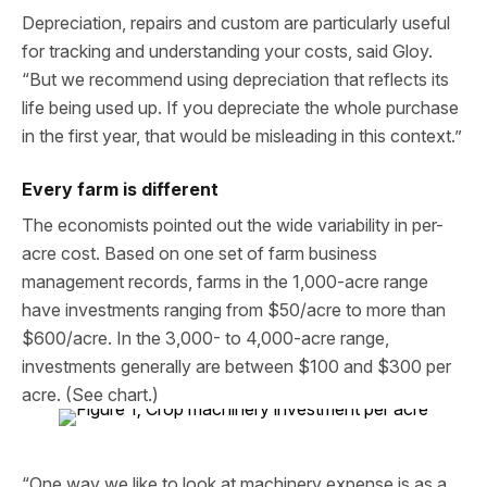
Depreciation, repairs and custom are particularly useful
for tracking and understanding your costs, said Gloy.
“But we recommend using depreciation that reflects its
life being used up. If you depreciate the whole purchase
in the first year, that would be misleading in this context.”
Every farm is different
The economists pointed out the wide variability in per-
acre cost. Based on one set of farm business
management records, farms in the 1,000-acre range
have investments ranging from $50/acre to more than
$600/acre. In the 3,000- to 4,000-acre range,
investments generally are between $100 and $300 per
acre. (See chart.)
“One way we like to look at machinery expense is as a