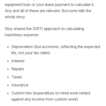
equipment loan or your lease payment to calculate it.
Any and all of these are relevant. But none tells the
whole story.
Gloy shared the DIRTI approach to calculating
machinery expense:
Depreciation (but economic, reflecting the expected
life, not your tax claim)
Interest
Repairs
Taxes
Insurance
Custom hire (expenditure on hired work netted
against any income from custom work)