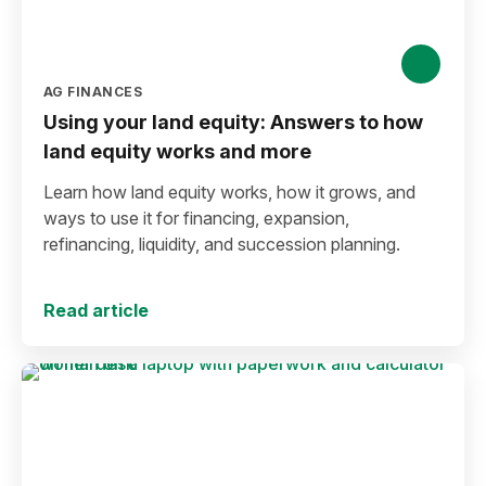
AG FINANCES
Using your land equity: Answers to how
land equity works and more
Learn how land equity works, how it grows, and
ways to use it for financing, expansion,
refinancing, liquidity, and succession planning.
Read article