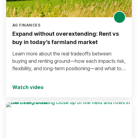
AG FINANCES
Expand without overextending: Rent vs
buy in today’s farmland market
Learn more about the real tradeoffs between
buying and renting ground—how each impacts risk,
flexibility, and long-term positioning—and what to
consider before making a move in today’s
environment.
Watch video