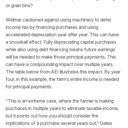
or grain bins?
Widmar cautioned against using machinery to defer
income tax by financing purchases and using
accelerated depreciation year after year. This can have
a snowball effect. Fully depreciating capital purchases
while also using debt financing means future earnings
will be needed to make those principal payments. This
can have a compounding impact over multiple years.
The table below from AEI illustrates this impact. By year
four, in this example, the farm’s entire income is needed
for principal payments.
“This is an extreme case, where the farmer is making
purchases in multiple years to eliminate taxable income,
but it points out how you should consider the
implications of a purchase several years out,” Gates