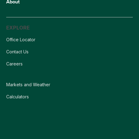
About
EXPLORE
Office Locator
Contact Us
Careers
Markets and Weather
Calculators