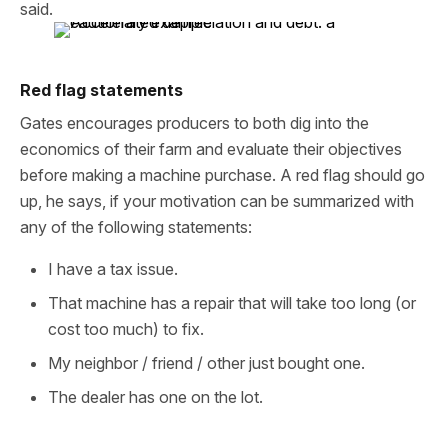
said.
Red flag statements
Gates encourages producers to both dig into the
economics of their farm and evaluate their objectives
before making a machine purchase. A red flag should go
up, he says, if your motivation can be summarized with
any of the following statements:
I have a tax issue.
That machine has a repair that will take too long (or
cost too much) to fix.
My neighbor / friend / other just bought one.
The dealer has one on the lot.