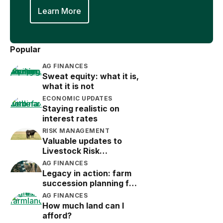
Learn More
Popular
AG FINANCES
Sweat equity: what it is,
what it is not
ECONOMIC UPDATES
Staying realistic on
interest rates
RISK MANAGEMENT
Valuable updates to
Livestock Risk
Protection (LRP)
AG FINANCES
Legacy in action: farm
succession planning for
the next generation
AG FINANCES
How much land can I
afford?