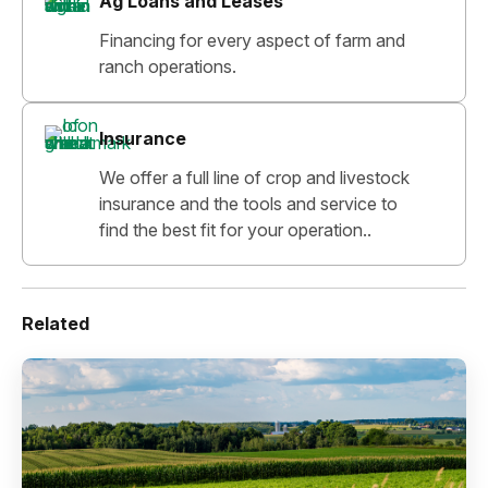
Ag Loans and Leases
Financing for every aspect of farm and
ranch operations.
Insurance
We offer a full line of crop and livestock
insurance and the tools and service to
find the best fit for your operation..
Related