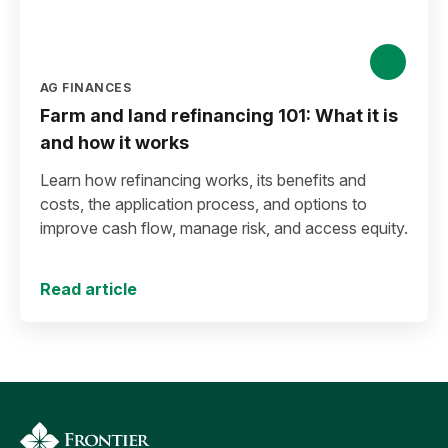
AG FINANCES
Farm and land refinancing 101: What it is
and how it works
Learn how refinancing works, its benefits and
costs, the application process, and options to
improve cash flow, manage risk, and access equity.
Read article