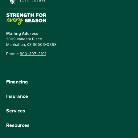
Mailing Address
2009 Vanesta Place
Manhattan, KS 66503-0368
Phone:
800-397-3191
Financing
Insurance
Services
Resources