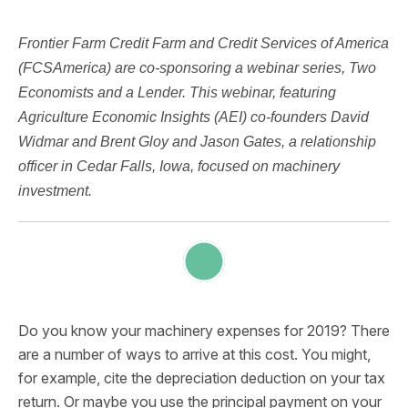
Frontier Farm Credit Farm and Credit Services of America
(FCSAmerica) are co-sponsoring a webinar series, Two
Economists and a Lender. This webinar, featuring
Agriculture Economic Insights (AEI) co-founders David
Widmar and Brent Gloy and Jason Gates, a relationship
officer in Cedar Falls, Iowa, focused on machinery
investment.
Do you know your machinery expenses for 2019? There
are a number of ways to arrive at this cost. You might,
for example, cite the depreciation deduction on your tax
return. Or maybe you use the principal payment on your