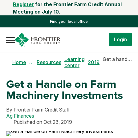
Register
for the Frontier Farm Credit Annual
Meeting on July 10.
Find your local office
Login
Learning
Get a handle on farm machinery investments
Home
…
Resources
2019
center
Get a Handle on Farm
Machinery Investments
By
Frontier Farm Credit Staff
Ag Finances
Published on Oct 28, 2019