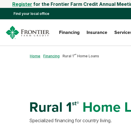
Register
for the Frontier Farm Credit Annual Meeti
Find your local office
Financing
Insurance
Service
st®
Home
Financing
Rural 1
Home Loans
Rural 1
Home L
st®
Specialized financing for country living.