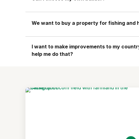
We want to buy a property for fishing and hi
I want to make improvements to my country 
help me do that?