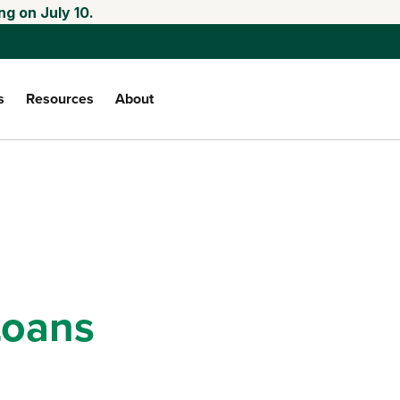
ng on July 10.
s
Resources
About
oans