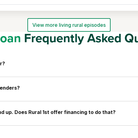
View more living rural episodes
oan
Frequently Asked Qu
r?
lenders?
 up. Does Rural 1st offer financing to do that?