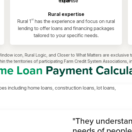
Rural expertise
st
Rural 1
has the experience and focus on rural
lending to offer loans and financing packages
tailored to your specific needs.
ls Window icon, Rural Logic, and Closer to What Matters are exclusi
in the territories of participating Farm Credit System Associations, 
me Loan
Payment Calcul
pes including home loans, construction loans, lot loans,
"They understan
needs of people