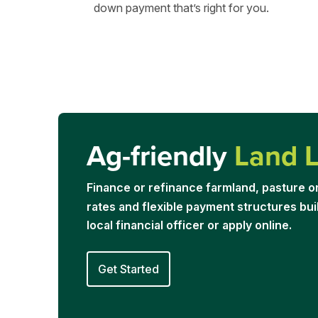
down payment that’s right for you.
Ag-friendly
Land 
Financ
e or refinance farmland, pasture o
rates and flexible payment structures buil
local financial officer or apply online.
Get Started