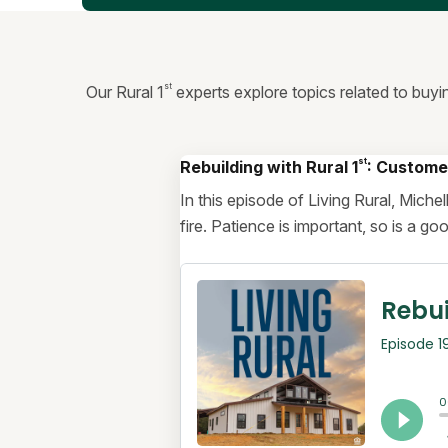
st
Our Rural 1
experts explore topics related to buyi
st
Rebuilding with Rural 1
: Custome
In this episode of Living Rural, Mich
fire. Patience is important, so is a g