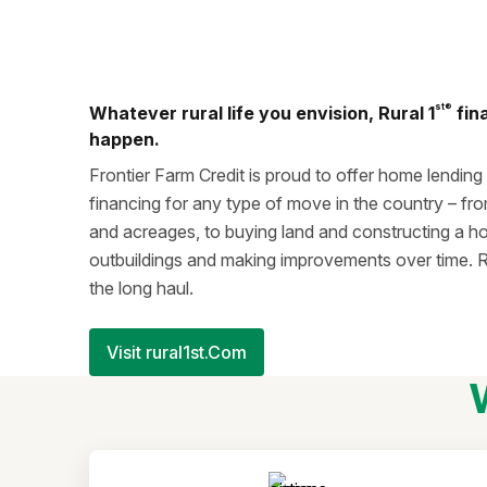
st®
Whatever rural life you envision, Rural 1
fin
happen.
Frontier Farm Credit is proud to offer home lending
financing for any type of move in the country – fr
and acreages, to buying land and constructing a h
outbuildings and making improvements over time. R
the long haul.
Visit rural1st.Com