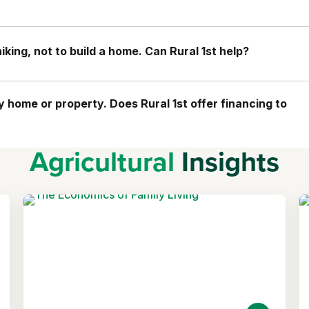
king, not to build a home. Can Rural 1st help?
home or property. Does Rural 1st offer financing to
Agricultural
Insights