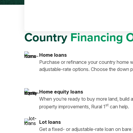
Country
Financing 
Home loans
Purchase or refinance your country home wi
adjustable-rate options. Choose the down p
Home equity loans
When you’re ready to buy more land, build a
st
property improvements, Rural 1
can help.
Lot loans
Get a fixed- or adjustable-rate loan on bar