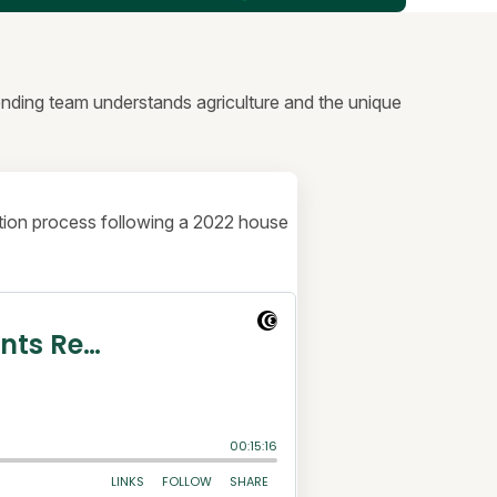
lending team understands agriculture and the unique
uction process following a 2022 house