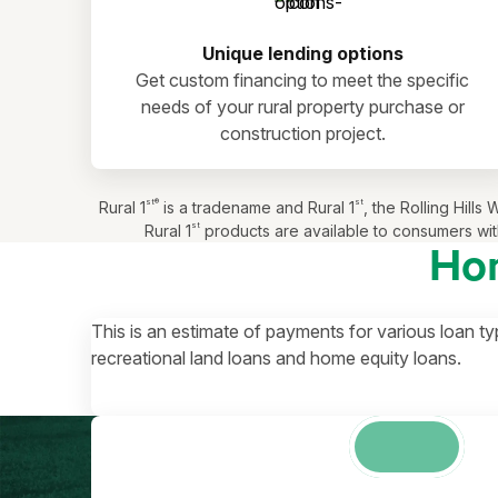
Unique lending options
Get custom financing to meet the specific
needs of your rural property purchase or
construction project.
st®
st
Rural 1
is a tradename and Rural 1
, the Rolling Hil
st
Rural 1
products are available to consumers with
Ho
This is an estimate of payments for various loan ty
recreational land loans and home equity loans.