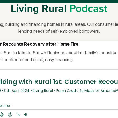
Living Rural
Podcast
ng, building and financing homes in rural areas. Our consumer 
lending needs of self-employed borrowers.
r Recounts Recovery after Home Fire
elle Sandin talks to Shawn Robinson about his family's constr
ood contractor and quick, easy financing.