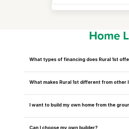
Home L
What types of financing does Rural 1st offe
What makes Rural 1st different from other 
I want to build my own home from the ground
Can I choose my own builder?