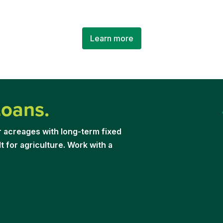
Learn more
Loans.
r acreages with long-term fixed
t for agriculture. Work with a