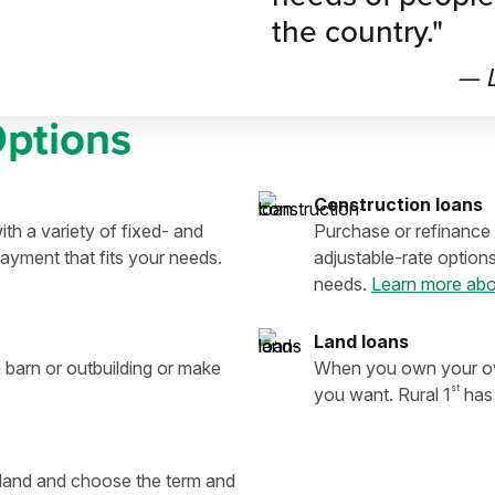
the country."
— L
Options
Construction loans
th a variety of fixed- and
Purchase or refinance 
ayment that fits your needs.
adjustable-rate option
needs.
Learn more abo
Land loans
 barn or outbuilding or make
When you own your own
st
you want. Rural 1
has 
e land and choose the term and