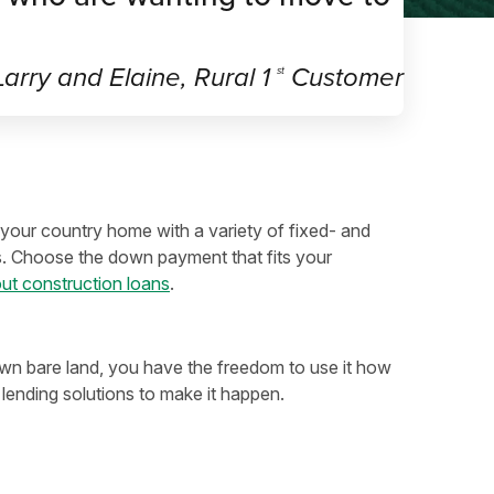
arry and Elaine, Rural 1
Customer
st
your country home with a variety of fixed- and
s. Choose the down payment that fits your
ut construction loans
.
 bare land, you have the freedom to use it how
lending solutions to make it happen.