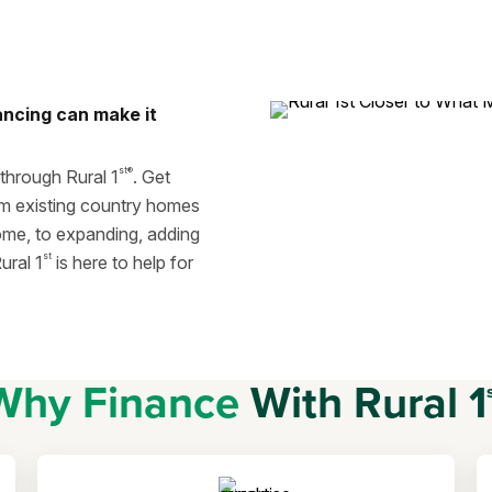
ancing can make it
st®
 through Rural 1
. Get
om existing country homes
ome, to expanding, adding
st
ural 1
is here to help for
Why Finance
With Rural 1