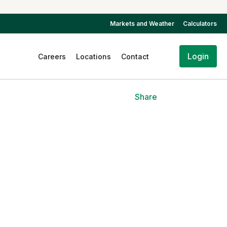
Markets and Weather
Calculators
Login
Careers
Locations
Contact
Share