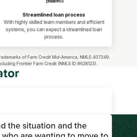
Streamlined loan process
With highly skilled team members and efficient
systems, you can expect a streamlined loan
process.
ve trademarks of Farm Credit Mid-America, NMLS 407249.
including Frontier Farm Credit (NMLS ID #628123).
ator
d the situation and the
 who are wanting to move to