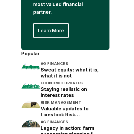
most valued financial
partner.
Learn More
Popular
AG FINANCES
Sweat equity: what it is,
what it is not
ECONOMIC UPDATES
Staying realistic on
interest rates
RISK MANAGEMENT
Valuable updates to
Livestock Risk
Protection (LRP)
AG FINANCES
Legacy in action: farm