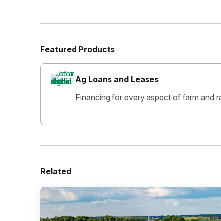
Featured Products
Ag Loans and Leases
Financing for every aspect of farm and r
Related