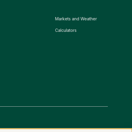
Markets and Weather
Calculators