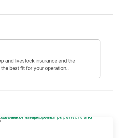
crop and livestock insurance and the
 the best fit for your operation..