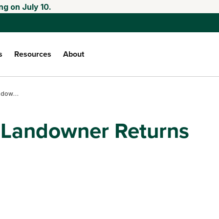
ng on July 10.
s
Resources
About
Cash rents part 1: landowner returns and risk
: Landowner Returns