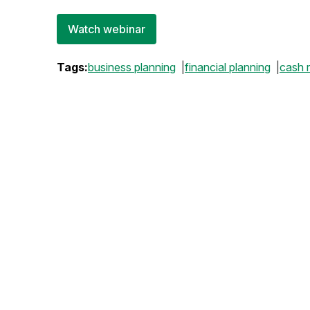
Watch webinar
Tags:
business planning
financial planning
cash 