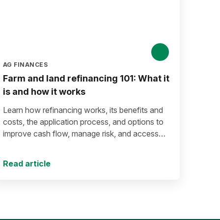
AG FINANCES
Farm and land refinancing 101: What it
is and how it works
Learn how refinancing works, its benefits and
costs, the application process, and options to
improve cash flow, manage risk, and access
equity.
Read article