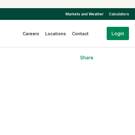
Markets and Weather
Calculators
Login
Careers
Locations
Contact
Share