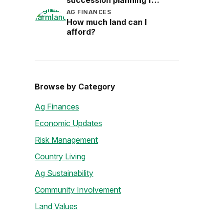
succession planning for
the next generation
AG FINANCES
How much land can I
afford?
Browse by Category
Ag Finances
Economic Updates
Risk Management
Country Living
Ag Sustainability
Community Involvement
Land Values