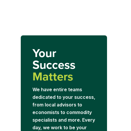
Your
Success
Matters
We have entire teams
dedicated to your success,
from local advisors to
economists to commodity
specialists and more. Every
day, we work to be your