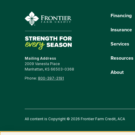
Financing
Insurance
Services
Resources
Mailing Address
2009 Vanesta Place
Manhattan, KS 66503-0368
About
Phone:
800-397-3191
All content is Copyright © 2026 Frontier Farm Credit, ACA