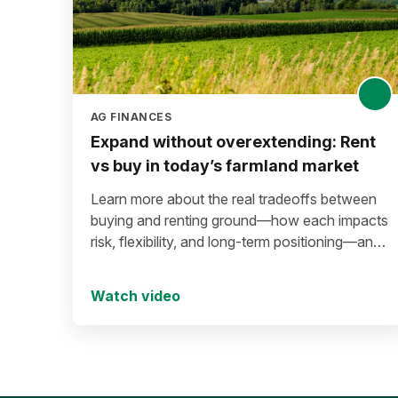
AG FINANCES
Expand without overextending: Rent
vs buy in today’s farmland market
Learn more about the real tradeoffs between
buying and renting ground—how each impacts
risk, flexibility, and long-term positioning—and
what to consider before making a move in
today’s environment.
Watch video