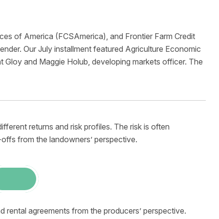
ices of America (FCSAmerica), and Frontier Farm Credit
nder. Our July installment featured Agriculture Economic
t Gloy and Maggie Holub, developing markets officer. The
ferent returns and risk profiles. The risk is often
-offs from the landowners’ perspective.
nd rental agreements from the producers’ perspective.