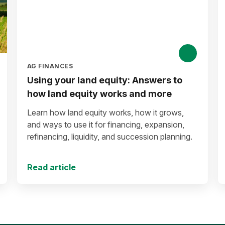
AG FINANCES
Using your land equity: Answers to
how land equity works and more
Learn how land equity works, how it grows,
and ways to use it for financing, expansion,
refinancing, liquidity, and succession planning.
Read article