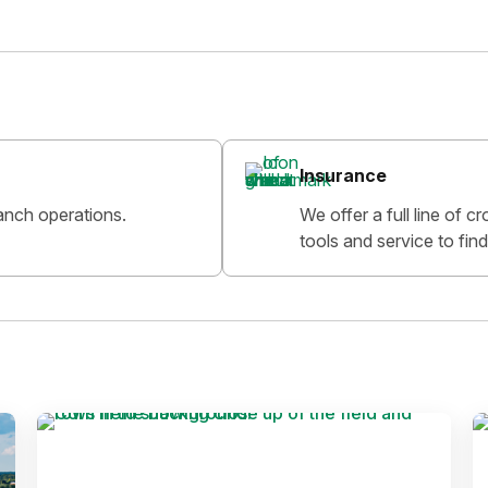
Insurance
anch operations.
We offer a full line of 
tools and service to find