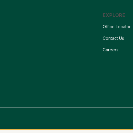
EXPLORE
Office Locator
Contact Us
Careers