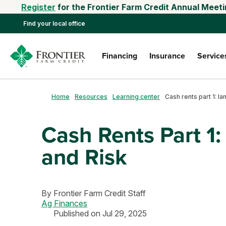
Register
for the Frontier Farm Credit Annual Meeti
Find your local office
Financing
Insurance
Service
Home
Resources
Learning center
Cash Rents Part 1
and Risk
By
Frontier Farm Credit Staff
Ag Finances
Published on Jul 29, 2025