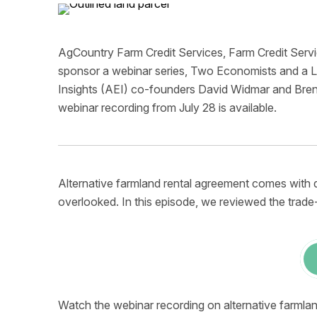
AgCountry Farm Credit Services, Farm Credit Serv
sponsor a webinar series, Two Economists and a Le
Insights (AEI) co-founders David Widmar and Bren
webinar recording from July 28 is available.
Alternative farmland rental agreement comes with dif
overlooked. In this episode, we reviewed the trade
Watch the webinar recording on alternative farmla