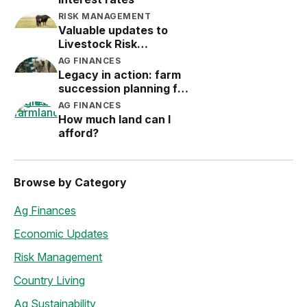
RISK MANAGEMENT
Valuable updates to
Livestock Risk
Protection (LRP)
AG FINANCES
Legacy in action: farm
succession planning for
the next generation
AG FINANCES
How much land can I
afford?
Browse by Category
Ag Finances
Economic Updates
Risk Management
Country Living
Ag Sustainability