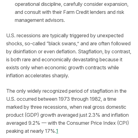
operational discipline, carefully consider expansion,
and consult with their Farm Credit lenders and risk
management advisors.
U.S. recessions are typically triggered by unexpected
shocks, so-called “black swans,” and are often followed
by disinflation or even deflation. Stagflation, by contrast,
is both rare and economically devastating because it
exists only when economic growth contracts while
inflation accelerates sharply.
The only widely recognized period of stagflation in the
U.S. occurred between 1973 through 1982, a time
marked by three recessions, when real gross domestic
product (GDP) growth averaged just 2.3% and inflation
averaged 9.2% — with the Consumer Price Index (CPI)
peaking at nearly 17%.
1