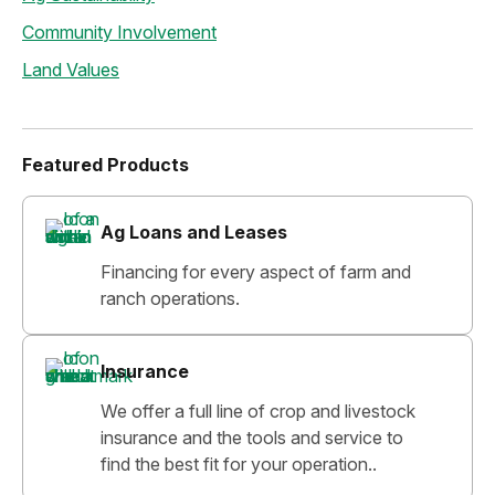
Community Involvement
Land Values
Featured Products
Ag Loans and Leases
Financing for every aspect of farm and
ranch operations.
Insurance
We offer a full line of crop and livestock
insurance and the tools and service to
find the best fit for your operation..