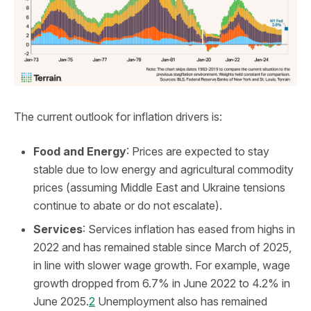
The current outlook for inflation drivers is:
Food and Energy
: Prices are expected to stay
stable due to low energy and agricultural commodity
prices (assuming Middle East and Ukraine tensions
continue to abate or do not escalate).
Services
: Services inflation has eased from highs in
2022 and has remained stable since March of 2025,
in line with slower wage growth. For example, wage
growth dropped from 6.7% in June 2022 to 4.2% in
June 2025.
2
Unemployment also has remained