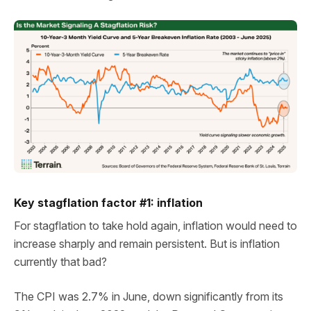
Key stagflation factor #1: inflation
For stagflation to take hold again, inflation would need to
increase sharply and remain persistent. But is inflation
currently that bad?
The CPI was 2.7% in June, down significantly from its