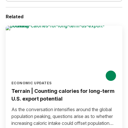
Related
ECONOMIC UPDATES
Terrain | Counting calories for long-term
U.S. export potential
As the conversation intensifies around the global
population peaking, questions arise as to whether
increasing caloric intake could offset population