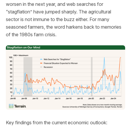
worsen in the next year, and web searches for
“stagflation” have jumped sharply. The agricultural
sector is not immune to the buzz either. For many
seasoned farmers, the word harkens back to memories
of the 1980s farm crisis.
Key findings from the current economic outlook: