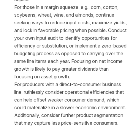
For those in a margin squeeze, e.g., corn, cotton,
soybeans, wheat, wine, and almonds, continue
seeking ways to reduce input costs, maximize yields,
and lock in favorable pricing when possible. Conduct
your own input audit to identify opportunities for
efficiency or substitution, or implement a zero-based
budgeting process as opposed to carrying over the
same line items each year. Focusing on net income
growth is likely to pay greater dividends than
focusing on asset growth.
For producers with a direct-to-consumer business
line, ruthlessly consider operational efficiencies that
can help offset weaker consumer demand, which
could materialize in a slower economic environment.
Additionally, consider further product segmentation
that may capture less price-sensitive consumers.