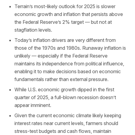
Terrain’s most-likely outlook for 2025 is slower
economic growth and inflation that persists above
the Federal Reserve’s 2% target — but not at
stagflation levels.
Today’s inflation drivers are very different from
those of the 1970s and 1980s. Runaway inflation is
unlikely — especially if the Federal Reserve
maintains its independence from political influence,
enabling it to make decisions based on economic
fundamentals rather than external pressure.
While U.S. economic growth dipped in the first
quarter of 2025, a full-blown recession doesn’t
appear imminent.
Given the current economic climate likely keeping
interest rates near current levels, farmers should
stress-test budgets and cash flows, maintain