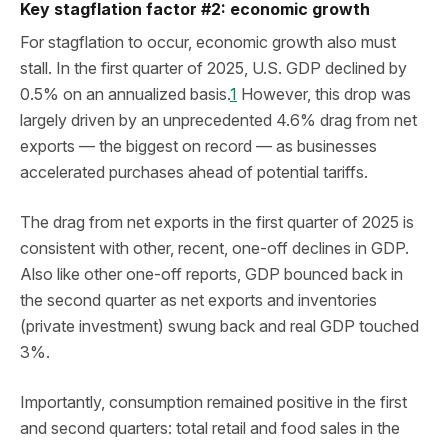
Key stagflation factor #2: economic growth
For stagflation to occur, economic growth also must
stall. In the first quarter of 2025, U.S. GDP declined by
0.5% on an annualized basis.
1
However, this drop was
largely driven by an unprecedented 4.6% drag from net
exports — the biggest on record — as businesses
accelerated purchases ahead of potential tariffs.
The drag from net exports in the first quarter of 2025 is
consistent with other, recent, one-off declines in GDP.
Also like other one-off reports, GDP bounced back in
the second quarter as net exports and inventories
(private investment) swung back and real GDP touched
3%.
Importantly, consumption remained positive in the first
and second quarters: total retail and food sales in the