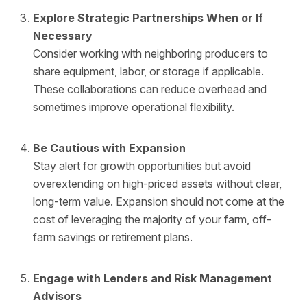
Explore Strategic Partnerships When or If
Necessary
Consider working with neighboring producers to
share equipment, labor, or storage if applicable.
These collaborations can reduce overhead and
sometimes improve operational flexibility.
Be Cautious with Expansion
Stay alert for growth opportunities but avoid
overextending on high-priced assets without clear,
long-term value. Expansion should not come at the
cost of leveraging the majority of your farm, off-
farm savings or retirement plans.
Engage with Lenders and Risk Management
Advisors