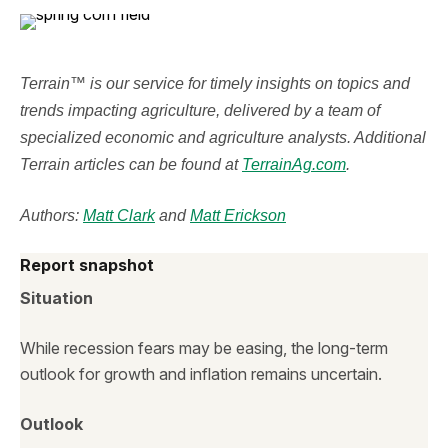
Terrain™ is our service for timely insights on topics and
trends impacting agriculture, delivered by a team of
specialized economic and agriculture analysts. Additional
Terrain articles can be found at
TerrainAg.com
.
Authors:
Matt Clark
and
Matt Erickson
Report snapshot
Situation
While recession fears may be easing, the long-term
outlook for growth and inflation remains uncertain.
Outlook