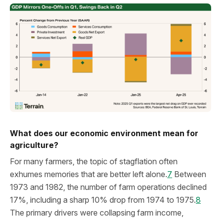
What does our economic environment mean for
agriculture?
For many farmers, the topic of stagflation often
exhumes memories that are better left alone.
7
Between
1973 and 1982, the number of farm operations declined
17%, including a sharp 10% drop from 1974 to 1975.
8
The primary drivers were collapsing farm income,