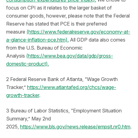
focus on CPI as it relates to the larger basket of
consumer goods, however, please note that the Federal
Reserve has stated that PCE is their preferred
measure
(https://www.federalreserve.gov/economy-at-
a-glance-inflation-pce.htm).
All GDP data also comes
from the U.S. Bureau of Economic
Analysis
(https://www.bea.gov/data/gdp/gross-
domestic-product).
2 Federal Reserve Bank of Atlanta, “Wage Growth
Tracker,”
https://www.atlantafed.org/chcs/wage-
growth-tracker
.
3 Bureau of Labor Statistics, “Employment Situation
Summary,” May 2nd
2025,
https://www.bls.gov/news.release/empsit.nr0.htm
.