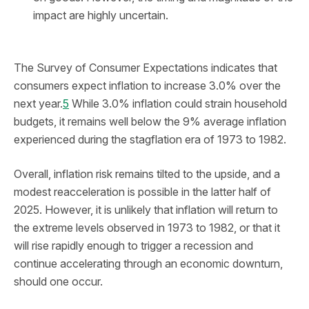
impact are highly uncertain.
The Survey of Consumer Expectations indicates that
consumers expect inflation to increase 3.0% over the
next year.
5
While 3.0% inflation could strain household
budgets, it remains well below the 9% average inflation
experienced during the stagflation era of 1973 to 1982.
Overall, inflation risk remains tilted to the upside, and a
modest reacceleration is possible in the latter half of
2025. However, it is unlikely that inflation will return to
the extreme levels observed in 1973 to 1982, or that it
will rise rapidly enough to trigger a recession and
continue accelerating through an economic downturn,
should one occur.