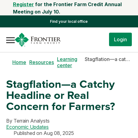
Register
for the Frontier Farm Credit Annual
Meeting on July 10.
Find your local office
Login
Learning
Stagflation—a catchy headline or real concern for farmers?
Home
Resources
center
Stagflation—a Catchy
Headline or Real
Concern for Farmers?
By
Terrain Analysts
Economic Updates
Published on Aug 08, 2025