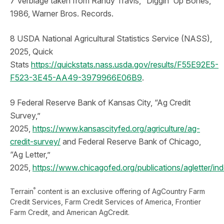
7 Verbiage taken from Randy Travis, “Diggin’ Up Bones,”
1986, Warner Bros. Records.
8 USDA National Agricultural Statistics Service (NASS),
2025, Quick
Stats
https://quickstats.nass.usda.gov/results/F55E92E5-
F523-3E45-AA49-3979966E06B9
.
9 Federal Reserve Bank of Kansas City, “Ag Credit
Survey,”
2025,
https://www.kansascityfed.org/agriculture/ag-
credit-survey/
and Federal Reserve Bank of Chicago,
“Ag Letter,”
2025,
https://www.chicagofed.org/publications/agletter/in
®
Terrain
content is an exclusive offering of AgCountry Farm
Credit Services, Farm Credit Services of America, Frontier
Farm Credit, and American AgCredit.