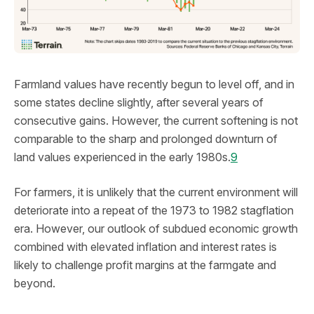
Farmland values have recently begun to level off, and in
some states decline slightly, after several years of
consecutive gains. However, the current softening is not
comparable to the sharp and prolonged downturn of
land values experienced in the early 1980s.
9
For farmers, it is unlikely that the current environment will
deteriorate into a repeat of the 1973 to 1982 stagflation
era. However, our outlook of subdued economic growth
combined with elevated inflation and interest rates is
likely to challenge profit margins at the farmgate and
beyond.