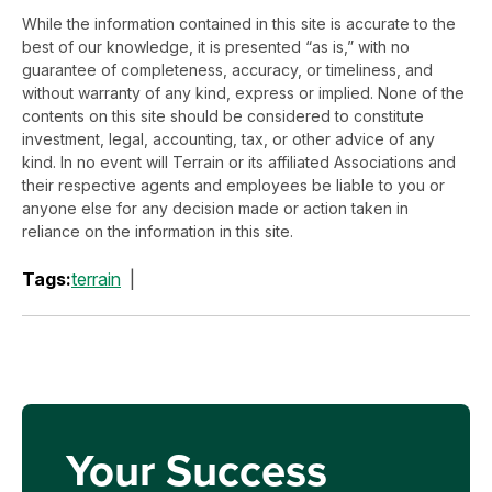
While the information contained in this site is accurate to the
best of our knowledge, it is presented “as is,” with no
guarantee of completeness, accuracy, or timeliness, and
without warranty of any kind, express or implied. None of the
contents on this site should be considered to constitute
investment, legal, accounting, tax, or other advice of any
kind. In no event will Terrain or its affiliated Associations and
their respective agents and employees be liable to you or
anyone else for any decision made or action taken in
reliance on the information in this site.
Tags:
terrain
Your Success