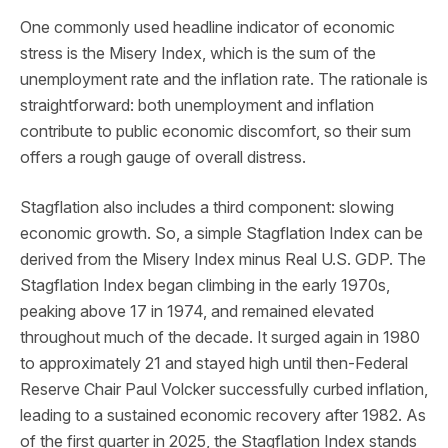
One commonly used headline indicator of economic
stress is the Misery Index, which is the sum of the
unemployment rate and the inflation rate. The rationale is
straightforward: both unemployment and inflation
contribute to public economic discomfort, so their sum
offers a rough gauge of overall distress.
Stagflation also includes a third component: slowing
economic growth. So, a simple Stagflation Index can be
derived from the Misery Index minus Real U.S. GDP. The
Stagflation Index began climbing in the early 1970s,
peaking above 17 in 1974, and remained elevated
throughout much of the decade. It surged again in 1980
to approximately 21 and stayed high until then-Federal
Reserve Chair Paul Volcker successfully curbed inflation,
leading to a sustained economic recovery after 1982. As
of the first quarter in 2025, the Stagflation Index stands