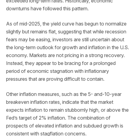
exceeded long-term rates. Historically, economic
downturns have followed this pattern.
As of mid-2025, the yield curve has begun to normalize
slightly but remains flat, suggesting that while recession
fears may be easing, investors are still uncertain about
the long-term outlook for growth and inflation in the U.S.
economy. Markets are not pricing in a strong recovery.
Instead, they appear to be bracing for a prolonged
period of economic stagnation with inflationary
pressures that are proving difficult to contain.
Other inflation measures, such as the 5- and-10-year
breakeven inflation rates, indicate that the market
expects inflation to remain stubbornly high, or above the
Fed’s target of 2% inflation. The combination of
prospects of elevated inflation and subdued growth is
consistent with stagflation concerns.