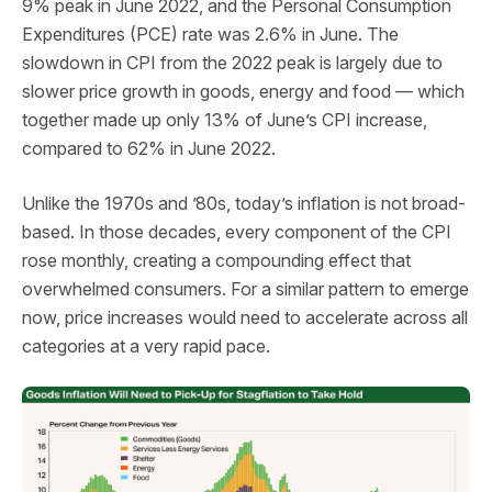
9% peak in June 2022, and the Personal Consumption
Expenditures (PCE) rate was 2.6% in June. The
slowdown in CPI from the 2022 peak is largely due to
slower price growth in goods, energy and food — which
together made up only 13% of June’s CPI increase,
compared to 62% in June 2022.
Unlike the 1970s and ’80s, today’s inflation is not broad-
based. In those decades, every component of the CPI
rose monthly, creating a compounding effect that
overwhelmed consumers. For a similar pattern to emerge
now, price increases would need to accelerate across all
categories at a very rapid pace.