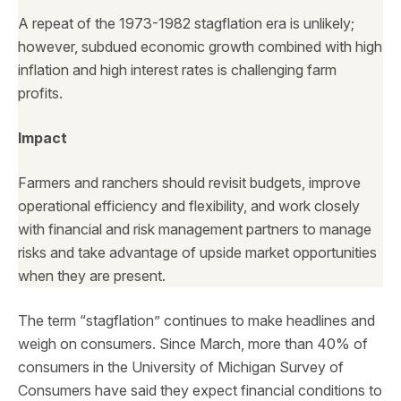
A repeat of the 1973-1982 stagflation era is unlikely;
however, subdued economic growth combined with high
inflation and high interest rates is challenging farm
profits.
Impact
Farmers and ranchers should revisit budgets, improve
operational efficiency and flexibility, and work closely
with financial and risk management partners to manage
risks and take advantage of upside market opportunities
when they are present.
The term “stagflation” continues to make headlines and
weigh on consumers. Since March, more than 40% of
consumers in the University of Michigan Survey of
Consumers have said they expect financial conditions to