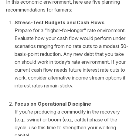
In this economic environment, here are five planning
recommendations for farmers:
Stress-Test Budgets and Cash Flows
Prepare for a “higher-for-longer" rate environment.
Evaluate how your cash flow would perform under
scenarios ranging from no rate cuts to a modest 50-
basis-point reduction. Any new debt that you take
on should work in today’s rate environment. If your
current cash flow needs future interest rate cuts to
work, consider alternative income stream options if
interest rates remain sticky.
Focus on Operational Discipline
If you’re producing a commodity in the recovery
(e.g., swine) or boom (e.g., cattle) phase of the
cycle, use this time to strengthen your working
capital.