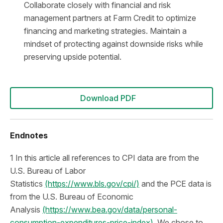
Collaborate closely with financial and risk
management partners at Farm Credit to optimize
financing and marketing strategies. Maintain a
mindset of protecting against downside risks while
preserving upside potential.
Download PDF
Endnotes
1 In this article all references to CPI data are from the
U.S. Bureau of Labor
Statistics
(https://www.bls.gov/cpi/)
and the PCE data is
from the U.S. Bureau of Economic
Analysis
(https://www.bea.gov/data/personal-
consumption-expenditures-price-index).
We chose to