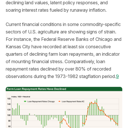
declining land values, latent policy responses, and
soaring interest rates fueled by runaway inflation.
Current financial conditions in some commodity-specific
sectors of U.S. agriculture are showing signs of strain.
For instance, the Federal Reserve Banks of Chicago and
Kansas City have recorded at least six consecutive
quarters of declining farm loan repayments, an indicator
of mounting financial stress. Comparatively, loan
repayment rates declined by over 80% of recorded
observations during the 1973-1982 stagflation period.
9