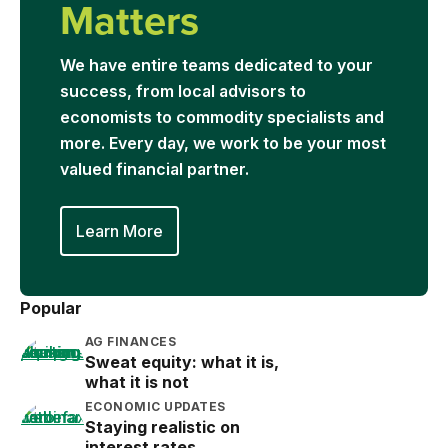
Matters
We have entire teams dedicated to your
success, from local advisors to
economists to commodity specialists and
more. Every day, we work to be your most
valued financial partner.
Learn More
Popular
AG FINANCES
Sweat equity: what it is,
what it is not
ECONOMIC UPDATES
Staying realistic on
interest rates