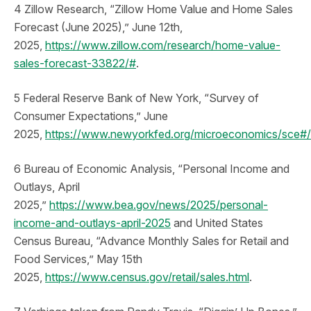
4 Zillow Research, “Zillow Home Value and Home Sales
Forecast (June 2025),” June 12th,
2025,
https://www.zillow.com/research/home-value-
sales-forecast-33822/#
.
5 Federal Reserve Bank of New York, “Survey of
Consumer Expectations,” June
2025,
https://www.newyorkfed.org/microeconomics/sce#/
6 Bureau of Economic Analysis, “Personal Income and
Outlays, April
2025,”
https://www.bea.gov/news/2025/personal-
income-and-outlays-april-2025
and United States
Census Bureau, “Advance Monthly Sales for Retail and
Food Services,” May 15th
2025,
https://www.census.gov/retail/sales.html
.