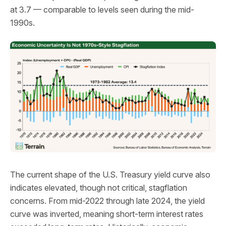
at 3.7 — comparable to levels seen during the mid-
1990s.
The current shape of the U.S. Treasury yield curve also
indicates elevated, though not critical, stagflation
concerns. From mid-2022 through late 2024, the yield
curve was inverted, meaning short-term interest rates