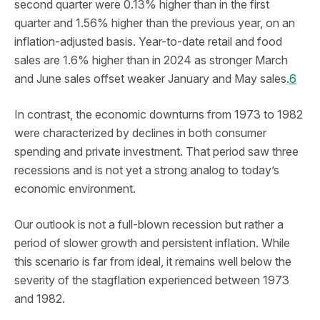
second quarter were 0.13% higher than in the first
quarter and 1.56% higher than the previous year, on an
inflation-adjusted basis. Year-to-date retail and food
sales are 1.6% higher than in 2024 as stronger March
and June sales offset weaker January and May sales.
6
In contrast, the economic downturns from 1973 to 1982
were characterized by declines in both consumer
spending and private investment. That period saw three
recessions and is not yet a strong analog to today’s
economic environment.
Our outlook is not a full-blown recession but rather a
period of slower growth and persistent inflation. While
this scenario is far from ideal, it remains well below the
severity of the stagflation experienced between 1973
and 1982.