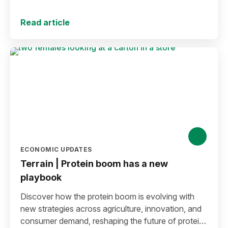
decline.
Read article
ECONOMIC UPDATES
Terrain | Protein boom has a new
playbook
Discover how the protein boom is evolving with
new strategies across agriculture, innovation, and
consumer demand, reshaping the future of protein