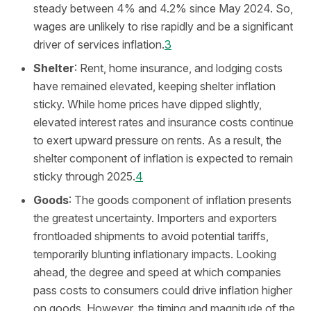
steady between 4% and 4.2% since May 2024. So,
wages are unlikely to rise rapidly and be a significant
driver of services inflation.
3
Shelter
: Rent, home insurance, and lodging costs
have remained elevated, keeping shelter inflation
sticky. While home prices have dipped slightly,
elevated interest rates and insurance costs continue
to exert upward pressure on rents. As a result, the
shelter component of inflation is expected to remain
sticky through 2025.
4
Goods
: The goods component of inflation presents
the greatest uncertainty. Importers and exporters
frontloaded shipments to avoid potential tariffs,
temporarily blunting inflationary impacts. Looking
ahead, the degree and speed at which companies
pass costs to consumers could drive inflation higher
on goods. However, the timing and magnitude of the