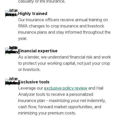
casualty or life insurance.
Highly trained
Our insurance officers receive annual training on
RMA changes to crop insurance and livestock
insurance plans and stay informed throughout the
year.
Financial expertise
As a lender, we understand financial risk and work
to protect your working capital, not just your crop
or livestock.
Exclusive tools
Leverage our
exclusive policy review
and Hail
Analyzer tools to receive a personalized
insurance plan - maximizing your net indemnity,
cash flow, forward market opportunities, and
minimizing your premium costs.