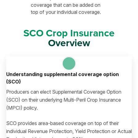
coverage that can be added on
top of your individual coverage.
SCO Crop Insurance
Overview
Understanding supplemental coverage option
(SCO)
Producers can elect Supplemental Coverage Option
(SCO) on their underlying Multi-Peril Crop Insurance
(MPCI) policy.
SCO provides area-based coverage on top of their
individual Revenue Protection, Yield Protection or Actual