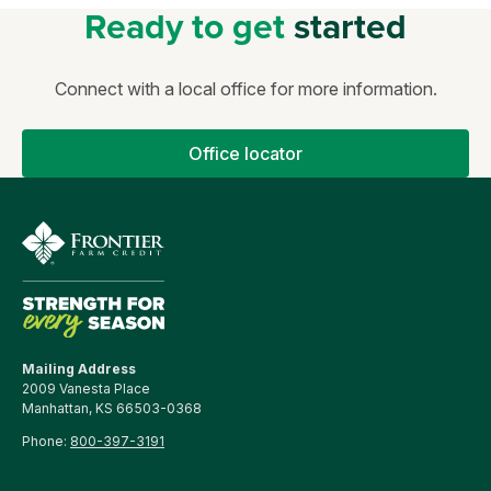
Ready to get
started
Connect with a local office for more information.
Office locator
Mailing Address
2009 Vanesta Place
Manhattan, KS 66503-0368
Phone:
800-397-3191