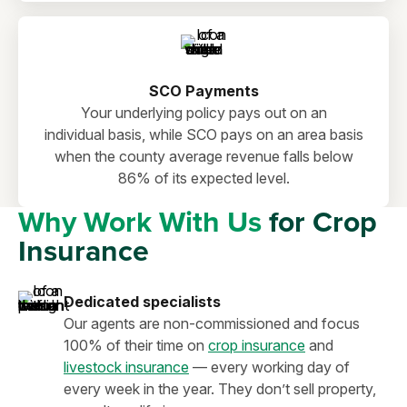
SCO Payments
Your underlying policy pays out on an
individual basis, while SCO pays on an area basis
when the county average revenue falls below
86% of its expected level.
Why Work With Us
for Crop
Insurance
Dedicated specialists
Our agents are non-commissioned and focus
100% of their time on
crop insurance
and
livestock insurance
— every working day of
every week in the year. They don’t sell property,