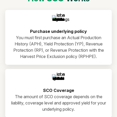
Purchase underlying policy
You must first purchase an Actual Production
History (APH), Yield Protection (YP), Revenue
Protection (RP), or Revenue Protection with the
Harvest Price Exclusion policy (RPHPE).
SCO Coverage
The amount of SCO coverage depends on the
liability, coverage level and approved yield for your
underlying policy.