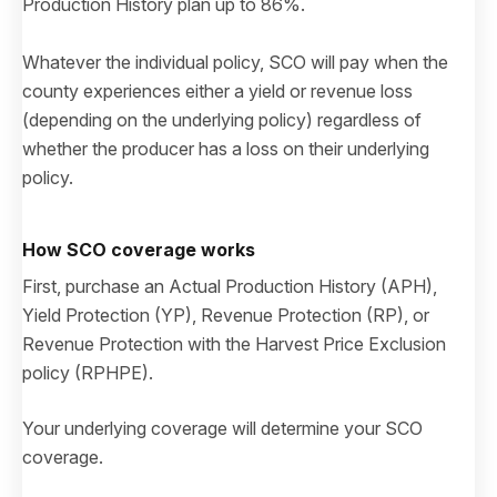
Production History plan up to 86%.
Whatever the individual policy, SCO will pay when the
county experiences either a yield or revenue loss
(depending on the underlying policy) regardless of
whether the producer has a loss on their underlying
policy.
How SCO coverage works
First, purchase an Actual Production History (APH),
Yield Protection (YP), Revenue Protection (RP), or
Revenue Protection with the Harvest Price Exclusion
policy (RPHPE).
Your underlying coverage will determine your SCO
coverage.