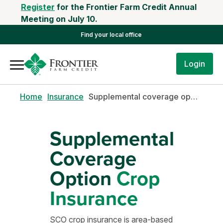
Register
for the Frontier Farm Credit Annual
Meeting on July 10.
Find your local office
Login
Home
Insurance
Supplemental coverage option
Supplemental
Coverage
Option
Crop
Insurance
SCO crop insurance is area-based