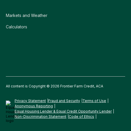
Markets and Weather
Calculators
All content is Copyright © 2026 Frontier Farm Credit, ACA
Privacy Statement
Fraud and Security
Terms of Use
Anonymous Reporting
Equal Housing Lender & Equal Credit Opportunity Lender
Non-Discrimination Statement
Code of Ethics