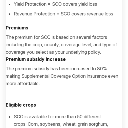
Yield Protection = SCO covers yield loss
Revenue Protection = SCO covers revenue loss
Premiums
The premium for SCO is based on several factors
including the crop, county, coverage level, and type of
coverage you select as your underlying policy.
Premium subsidy increase
The premium subsidy has been increased to 80%,
making Supplemental Coverage Option insurance even
more affordable.
Eligible crops
SCO is available for more than 50 different
crops: Corn, soybeans, wheat, grain sorghum,