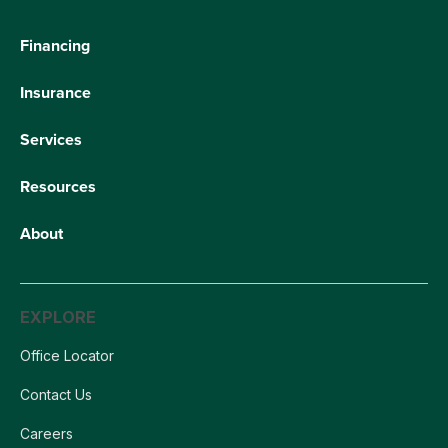
Financing
Insurance
Services
Resources
About
EXPLORE
Office Locator
Contact Us
Careers