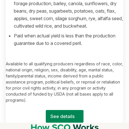
forage production, barley, canola, sunflowers, dry
beans, dry peas, sugarbeets, potatoes, oats, flax,
apples, sweet corn, silage sorghum, rye, alfalfa seed,
cultivated wild rice, and buckwheat.
Paid when actual yield is less than the production
guarantee due to a covered peril.
Available to all qualifying producers regardless of race, color,
national origin, religion, sex, disability, age, marital status,
family/parental status, income derived from a public
assistance program, political beliefs, or reprisal or retaliation
for prior civil rights activity, in any program or activity
conducted of funded by USDA (not all bases apply to all
programs).
See details
How SCO
Works