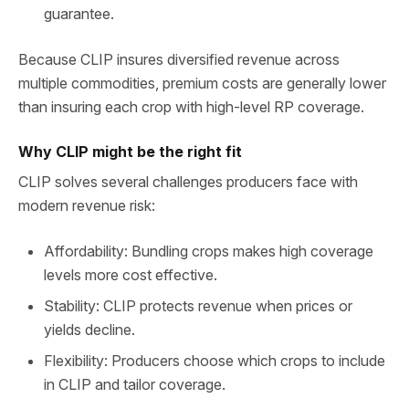
guarantee.
Because CLIP insures diversified revenue across
multiple commodities, premium costs are generally lower
than insuring each crop with high‑level RP coverage.
Why CLIP might be the right fit
CLIP solves several challenges producers face with
modern revenue risk:
Affordability: Bundling crops makes high coverage
levels more cost effective.
Stability: CLIP protects revenue when prices or
yields decline.
Flexibility: Producers choose which crops to include
in CLIP and tailor coverage.