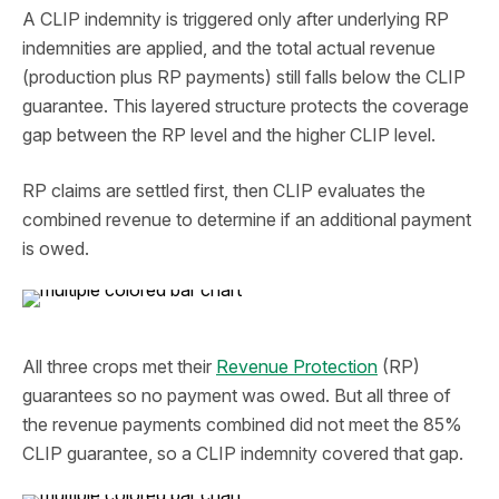
A CLIP indemnity is triggered only after underlying RP
indemnities are applied, and the total actual revenue
(production plus RP payments) still falls below the CLIP
guarantee. This layered structure protects the coverage
gap between the RP level and the higher CLIP level.
RP claims are settled first, then CLIP evaluates the
combined revenue to determine if an additional payment
is owed.
All three crops met their
Revenue Protection
(RP)
guarantees so no payment was owed. But all three of
the revenue payments combined did not meet the 85%
CLIP guarantee, so a CLIP indemnity covered that gap.