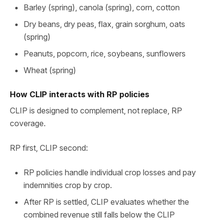
Barley (spring), canola (spring), corn, cotton
Dry beans, dry peas, flax, grain sorghum, oats
(spring)
Peanuts, popcorn, rice, soybeans, sunflowers
Wheat (spring)
How CLIP interacts with RP policies
CLIP is designed to complement, not replace, RP
coverage.
RP first, CLIP second:
RP policies handle individual crop losses and pay
indemnities crop by crop.
After RP is settled, CLIP evaluates whether the
combined revenue still falls below the CLIP