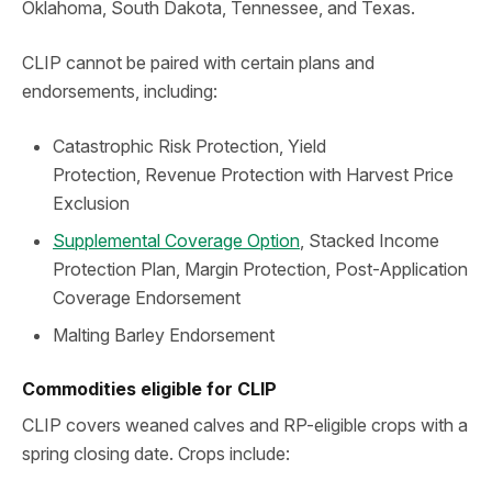
Oklahoma, South Dakota, Tennessee, and Texas.
CLIP cannot be paired with certain plans and
endorsements, including:
Catastrophic Risk Protection, Yield
Protection, Revenue Protection with Harvest Price
Exclusion
Supplemental Coverage Option
, Stacked Income
Protection Plan, Margin Protection, Post-Application
Coverage Endorsement
Malting Barley Endorsement
Commodities eligible for CLIP
CLIP covers weaned calves and RP-eligible crops with a
spring closing date. Crops include: