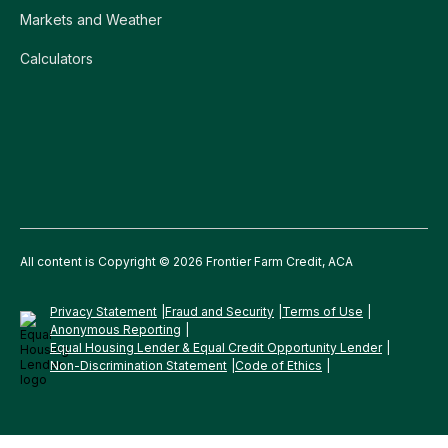
Markets and Weather
Calculators
All content is Copyright © 2026 Frontier Farm Credit, ACA
Privacy Statement
Fraud and Security
Terms of Use
Anonymous Reporting
Equal Housing Lender & Equal Credit Opportunity Lender
Non-Discrimination Statement
Code of Ethics