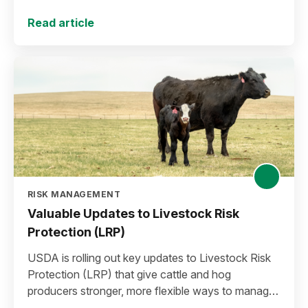
plan for the 2027 crop year.
Read article
RISK MANAGEMENT
Valuable Updates to Livestock Risk
Protection (LRP)
USDA is rolling out key updates to Livestock Risk
Protection (LRP) that give cattle and hog
producers stronger, more flexible ways to manage
risk in today’s high-price environment.