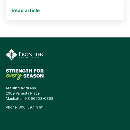
Read article
Mailing Address
2009 Vanesta Place
Manhattan, KS 66503-0368
Phone:
800-397-3191