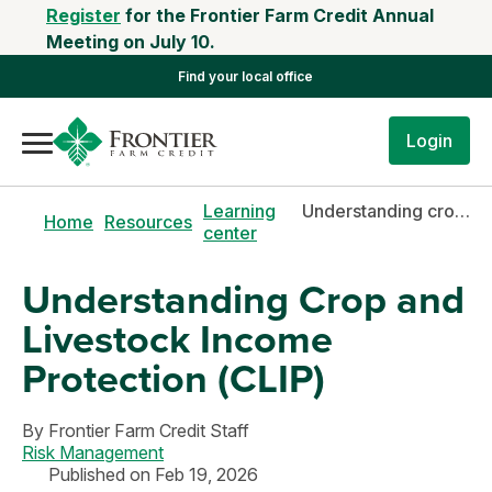
Register
for the Frontier Farm Credit Annual
Meeting on July 10.
Find your local office
Login
Learning
Understanding crop and livestock income protection (CLIP)
Home
Resources
center
Understanding Crop and
Livestock Income
Protection (CLIP)
By
Frontier Farm Credit Staff
Risk Management
Published on Feb 19, 2026