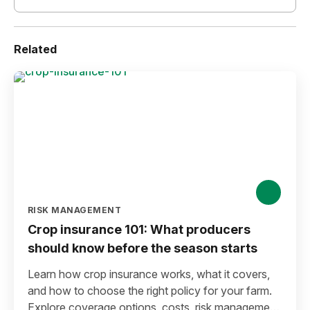
Related
RISK MANAGEMENT
Crop insurance 101: What producers
should know before the season starts
Learn how crop insurance works, what it covers,
and how to choose the right policy for your farm.
Explore coverage options, costs, risk management