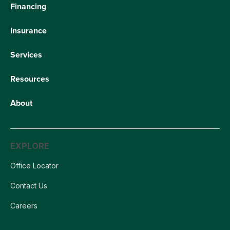
Financing
Insurance
Services
Resources
About
EXPLORE
Office Locator
Contact Us
Careers