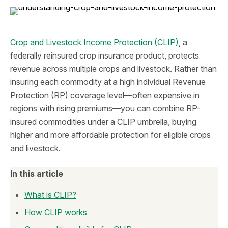
Crop and Livestock Income Protection (CLIP)
, a
federally reinsured crop insurance product, protects
revenue across multiple crops and livestock. Rather than
insuring each commodity at a high individual Revenue
Protection (RP) coverage level—often expensive in
regions with rising premiums—you can combine RP-
insured commodities under a CLIP umbrella, buying
higher and more affordable protection for eligible crops
and livestock.
In this article
What is CLIP?
How CLIP works