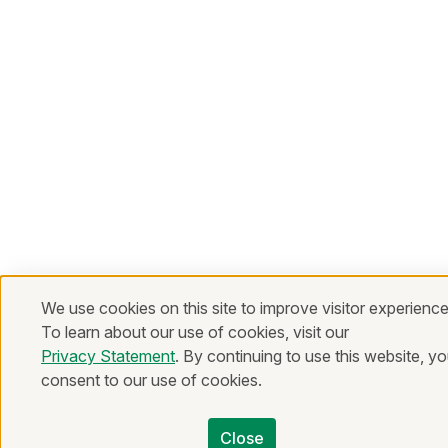
We use cookies on this site to improve visitor experience
To learn about our use of cookies, visit our
Privacy Statement
. By continuing to use this website, y
consent to our use of cookies.
Close