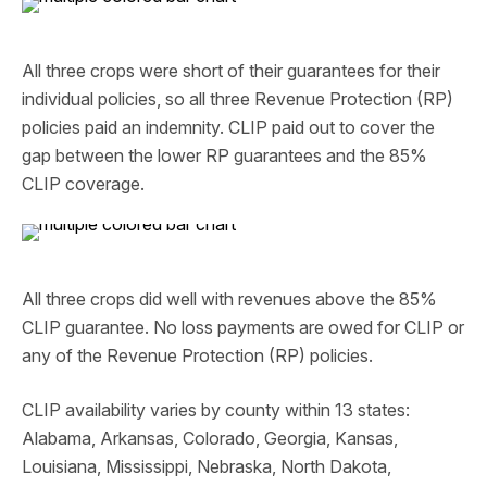
All three crops were short of their guarantees for their
individual policies, so all three Revenue Protection (RP)
policies paid an indemnity. CLIP paid out to cover the
gap between the lower RP guarantees and the 85%
CLIP coverage.
All three crops did well with revenues above the 85%
CLIP guarantee. No loss payments are owed for CLIP or
any of the Revenue Protection (RP) policies.
CLIP availability varies by county within 13 states:
Alabama, Arkansas, Colorado, Georgia, Kansas,
Louisiana, Mississippi, Nebraska, North Dakota,