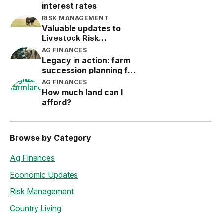
interest rates
RISK MANAGEMENT
Valuable updates to
Livestock Risk
Protection (LRP)
AG FINANCES
Legacy in action: farm
succession planning for
the next generation
AG FINANCES
How much land can I
afford?
Browse by Category
Ag Finances
Economic Updates
Risk Management
Country Living