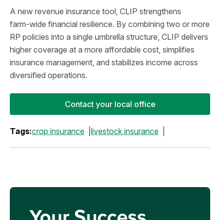
A new revenue insurance tool, CLIP strengthens
farm‑wide financial resilience. By combining two or more
RP policies into a single umbrella structure, CLIP delivers
higher coverage at a more affordable cost, simplifies
insurance management, and stabilizes income across
diversified operations.
Contact your local office
Tags:
crop insurance
livestock insurance
Your Success