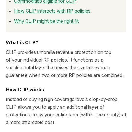
Commodities eligible for CLIP
How CLIP interacts with RP policies
Why CLIP might be the right fit
What is CLIP?
CLIP provides umbrella revenue protection on top
of your individual RP policies. It functions as a
supplemental layer that raises the overall revenue
guarantee when two or more RP policies are combined.
How CLIP works
Instead of buying high coverage levels crop-by-crop,
CLIP allows you to apply an additional layer of
protection across your entire farm (within one county) at
a more affordable cost.