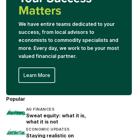
Matters
We have entire teams dedicated to your
success, from local advisors to
economists to commodity specialists and
more. Every day, we work to be your most
valued financial partner.
Learn More
Popular
AG FINANCES
Sweat equity: what it is,
what it is not
ECONOMIC UPDATES
Staying realistic on