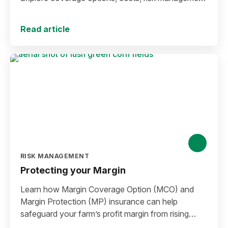
strategies, and key decisions that help protect your
operation from yield and revenue losses.
Read article
RISK MANAGEMENT
Protecting your Margin
Learn how Margin Coverage Option (MCO) and
Margin Protection (MP) insurance can help
safeguard your farm’s profit margin from rising
input costs and falling commodity prices as you