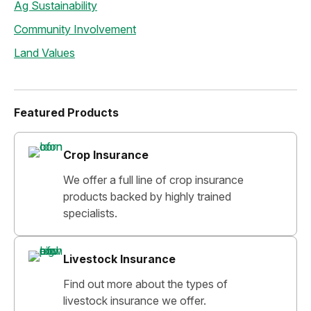
Ag Sustainability
Community Involvement
Land Values
Featured Products
Crop Insurance
We offer a full line of crop insurance
products backed by highly trained
specialists.
Livestock Insurance
Find out more about the types of
livestock insurance we offer.