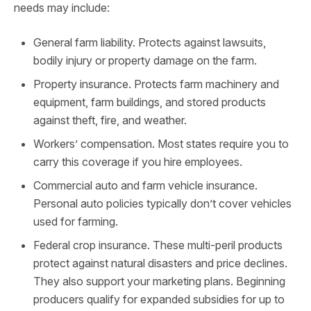
needs may include:
General farm liability. Protects against lawsuits,
bodily injury or property damage on the farm.
Property insurance. Protects farm machinery and
equipment, farm buildings, and stored products
against theft, fire, and weather.
Workers’ compensation. Most states require you to
carry this coverage if you hire employees.
Commercial auto and farm vehicle insurance.
Personal auto policies typically don’t cover vehicles
used for farming.
Federal crop insurance. These multi-peril products
protect against natural disasters and price declines.
They also support your marketing plans. Beginning
producers qualify for expanded subsidies for up to