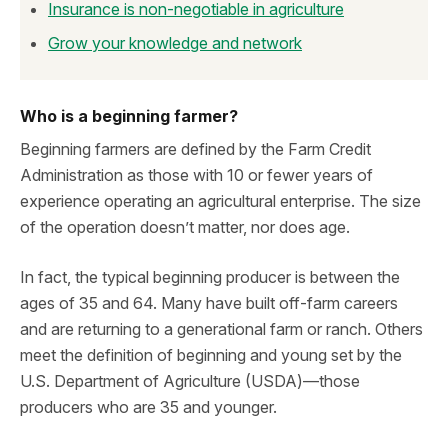
Insurance is non-negotiable in agriculture
Grow your knowledge and network
Who is a beginning farmer?
Beginning farmers are defined by the Farm Credit
Administration as those with 10 or fewer years of
experience operating an agricultural enterprise. The size
of the operation doesn’t matter, nor does age.
In fact, the typical beginning producer is between the
ages of 35 and 64. Many have built off-farm careers
and are returning to a generational farm or ranch. Others
meet the definition of beginning and young set by the
U.S. Department of Agriculture (USDA)—those
producers who are 35 and younger.