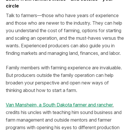
circle
Talk to farmers—those who have years of experience
and those who are newer to the industry. They can help
you understand the cost of farming, options for starting
and scaling an operation, and the must-haves versus the
wants. Experienced producers can also guide you in
finding markets and managing land, finances, and labor.
Family members with farming experience are invaluable.
But producers outside the family operation can help
broaden your perspective and open new ways of
thinking about how to start a farm.
Van Mansheim, a South Dakota farmer and rancher
,
credits his uncles with teaching him sound business and
farm management and outside mentors and farmer
programs with opening his eyes to different production