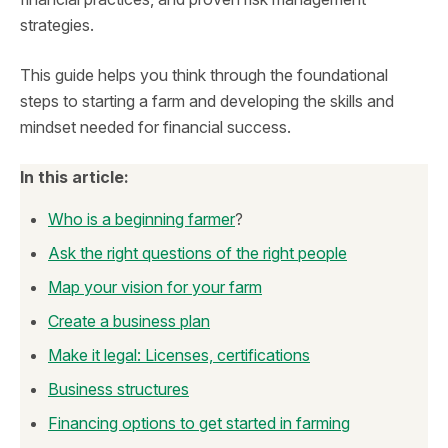
strategies.
This guide helps you think through the foundational
steps to starting a farm and developing the skills and
mindset needed for financial success.
In this article:
Who is a beginning farmer
?
Ask the right questions of the right people
Map your vision for your farm
Create a business plan
Make it legal: Licenses, certifications
Business structures
Financing options to get started in farming