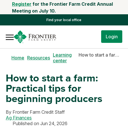
Register
for the Frontier Farm Credit Annual
Meeting on July 10.
Find your local office
Login
Learning
How to start a farm: Practical tips for beginning producers
Home
Resources
center
How to start a farm:
Practical tips for
beginning producers
By
Frontier Farm Credit Staff
Ag Finances
Published on Jun 24, 2026