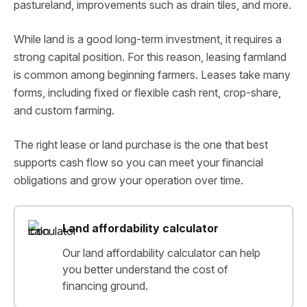
pastureland, improvements such as drain tiles, and more.
While land is a good long-term investment, it requires a
strong capital position. For this reason, leasing farmland
is common among beginning farmers. Leases take many
forms, including fixed or flexible cash rent, crop-share,
and custom farming.
The right lease or land purchase is the one that best
supports cash flow so you can meet your financial
obligations and grow your operation over time.
Land affordability calculator
Our land affordability calculator can help
you better understand the cost of
financing ground.