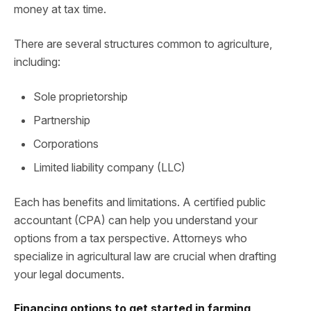
money at tax time.
There are several structures common to agriculture,
including:
Sole proprietorship
Partnership
Corporations
Limited liability company (LLC)
Each has benefits and limitations. A certified public
accountant (CPA) can help you understand your
options from a tax perspective. Attorneys who
specialize in agricultural law are crucial when drafting
your legal documents.
Financing options to get started in farming