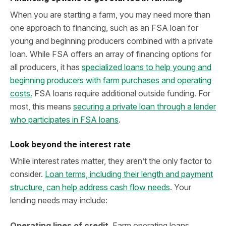
When you are starting a farm, you may need more than
one approach to financing, such as an FSA loan for
young and beginning producers combined with a private
loan. While FSA offers an array of financing options for
all producers, it has
specialized loans to help young and
beginning producers with farm purchases and operating
costs.
FSA loans require additional outside funding. For
most, this means
securing a private loan through a lender
who participates in FSA loans
.
Look beyond the interest rate
While interest rates matter, they aren’t the only factor to
consider.
Loan terms, including their length and payment
structure, can help address cash flow needs
. Your
lending needs may include:
Operating lines of credit
. Farm operating loans