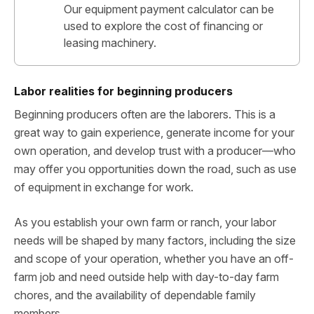
Our equipment payment calculator can be
used to explore the cost of financing or
leasing machinery.
Labor realities for beginning producers
Beginning producers often are the laborers. This is a
great way to gain experience, generate income for your
own operation, and develop trust with a producer—who
may offer you opportunities down the road, such as use
of equipment in exchange for work.
As you establish your own farm or ranch, your labor
needs will be shaped by many factors, including the size
and scope of your operation, whether you have an off-
farm job and need outside help with day-to-day farm
chores, and the availability of dependable family
members.