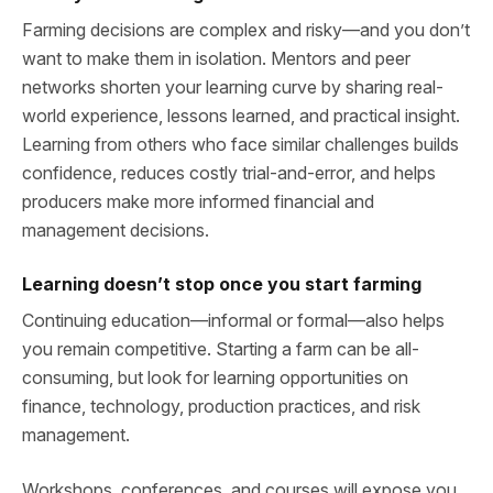
Farming decisions are complex and risky—and you don’t
want to make them in isolation. Mentors and peer
networks shorten your learning curve by sharing real-
world experience, lessons learned, and practical insight.
Learning from others who face similar challenges builds
confidence, reduces costly trial-and-error, and helps
producers make more informed financial and
management decisions.
Learning doesn’t stop once you start farming
Continuing education—informal or formal—also helps
you remain competitive. Starting a farm can be all-
consuming, but look for learning opportunities on
finance, technology, production practices, and risk
management.
Workshops, conferences, and courses will expose you