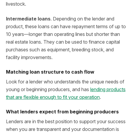
livestock.
Intermediate loans
. Depending on the lender and
product, these loans can have repayment terms of up to
10 years—longer than operating lines but shorter than
real estate loans. They can be used to finance capital
purchases such as equipment, breeding stock, and
facility improvements.
Matching loan structure to cash flow
Look for a lender who understands the unique needs of
young or beginning producers, and has
lending products
that are flexible enough to fit your operation
.
What lenders expect from beginning producers
Lenders are in the best position to support your success
when you are transparent and your documentation is