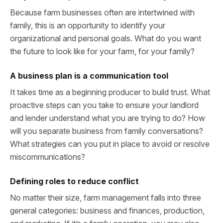
Because farm businesses often are intertwined with
family, this is an opportunity to identify your
organizational and personal goals. What do you want
the future to look like for your farm, for your family?
A business plan is a communication tool
It takes time as a beginning producer to build trust. What
proactive steps can you take to ensure your landlord
and lender understand what you are trying to do? How
will you separate business from family conversations?
What strategies can you put in place to avoid or resolve
miscommunications?
Defining roles to reduce conflict
No matter their size, farm management falls into three
general categories: business and finances, production,