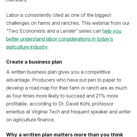
Labor is consistently cited as one of the biggest
challenges on farms and ranches. This webinar from our
“Two Economists and a Lender” series can
help you
better understand labor considerations in today’s
agriculture industry
.
Create a business plan
A written business plan gives you a competitive
advantage. Producers who have put pen to paper to
develop a road map for their farm or ranch are as much
as four times more likely to succeed and 21% more
profitable, according to Dr. David Kohl, professor
emeritus at Virginia Tech and frequent speaker and writer
on agriculture finance.
Why a written plan matters more than you think