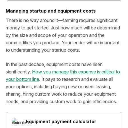
Managing startup and equipment costs
There is no way around it—farming requires significant
money to get started. Just how much will be determined
by the size and scope of your operation and the
commodities you produce. Your lender will be important
to understanding your startup costs.
In the past decade, equipment costs have risen
significantly.
How you manage this expense is critical to
your bottom line
. It pays to research and evaluate all
your options, including buying new or used, leasing,
sharing, hiring custom work to reduce your equipment
needs, and providing custom work to gain efficiencies.
Equipment payment calculator