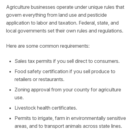
Agriculture businesses operate under unique rules that
govern everything from land use and pesticide
application to labor and taxation. Federal, state, and
local governments set their own rules and regulations.
Here are some common requirements:
Sales tax permits if you sell direct to consumers.
Food safety certification if you sell produce to
retailers or restaurants.
Zoning approval from your county for agriculture
use.
Livestock health certificates.
Permits to irrigate, farm in environmentally sensitive
areas, and to transport animals across state lines.