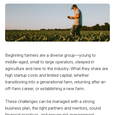
Beginning farmers are a diverse group—young to
middle-aged, small to large operators, steeped in
agriculture and new to the industry. What they share are
high startup costs and limited capital, whether
transitioning into a generational farm, returning after an
off-farm career, or establishing a new farm.
These challenges can be managed with a strong
business plan, the right partners and mentors, sound
financial practices, and proven risk management