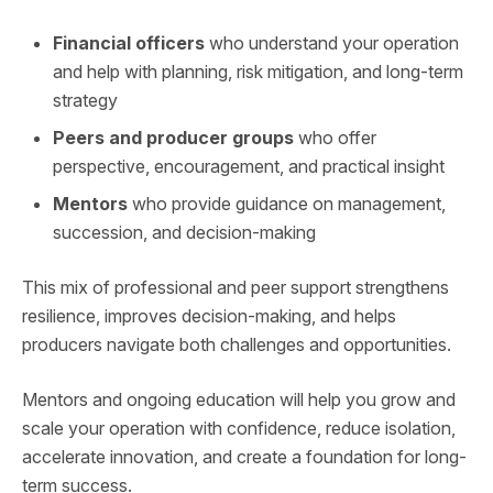
Financial officers
who understand your operation
and help with planning, risk mitigation, and long-term
strategy
Peers and producer groups
who offer
perspective, encouragement, and practical insight
Mentors
who provide guidance on management,
succession, and decision-making
This mix of professional and peer support strengthens
resilience, improves decision-making, and helps
producers navigate both challenges and opportunities.
Mentors and ongoing education will help you grow and
scale your operation with confidence, reduce isolation,
accelerate innovation, and create a foundation for long-
term success.