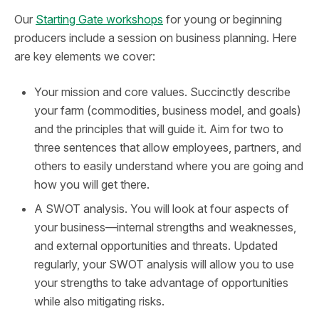
Our
Starting Gate workshops
for young or beginning
producers include a session on business planning. Here
are key elements we cover:
Your mission and core values. Succinctly describe
your farm (commodities, business model, and goals)
and the principles that will guide it. Aim for two to
three sentences that allow employees, partners, and
others to easily understand where you are going and
how you will get there.
A SWOT analysis. You will look at four aspects of
your business—internal strengths and weaknesses,
and external opportunities and threats. Updated
regularly, your SWOT analysis will allow you to use
your strengths to take advantage of opportunities
while also mitigating risks.