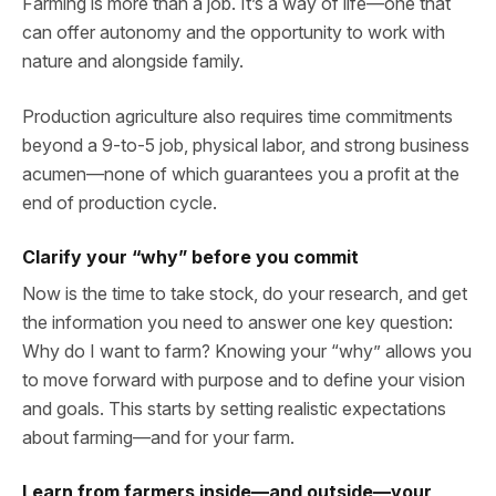
Farming is more than a job. It’s a way of life—one that
can offer autonomy and the opportunity to work with
nature and alongside family.
Production agriculture also requires time commitments
beyond a 9-to-5 job, physical labor, and strong business
acumen—none of which guarantees you a profit at the
end of production cycle.
Clarify your “why” before you commit
Now is the time to take stock, do your research, and get
the information you need to answer one key question:
Why do I want to farm? Knowing your “why” allows you
to move forward with purpose and to define your vision
and goals. This starts by setting realistic expectations
about farming—and for your farm.
Learn from farmers inside—and outside—your