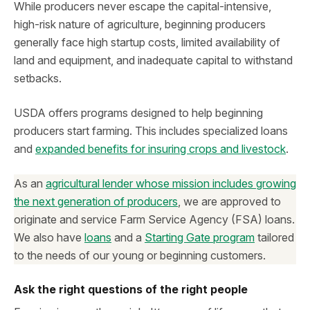
While producers never escape the capital-intensive,
high-risk nature of agriculture, beginning producers
generally face high startup costs, limited availability of
land and equipment, and inadequate capital to withstand
setbacks.
USDA offers programs designed to help beginning
producers start farming. This includes specialized loans
and
expanded benefits for insuring crops and livestock
.
As an
agricultural lender whose mission includes growing
the next generation of producers
, we are approved to
originate and service Farm Service Agency (FSA) loans.
We also have
loans
and a
Starting Gate program
tailored
to the needs of our young or beginning customers.
Ask the right questions of the right people