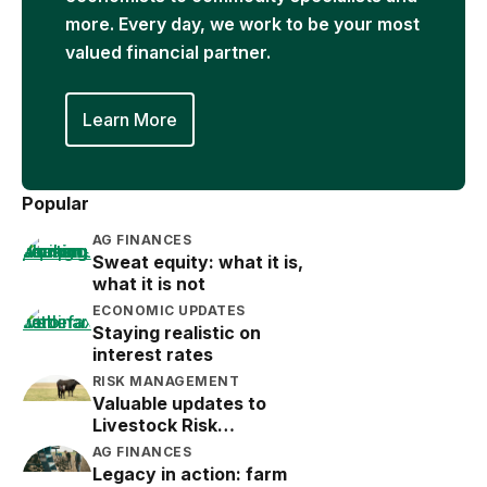
more. Every day, we work to be your most
valued financial partner.
Learn More
Popular
AG FINANCES
Sweat equity: what it is,
what it is not
ECONOMIC UPDATES
Staying realistic on
interest rates
RISK MANAGEMENT
Valuable updates to
Livestock Risk
Protection (LRP)
AG FINANCES
Legacy in action: farm