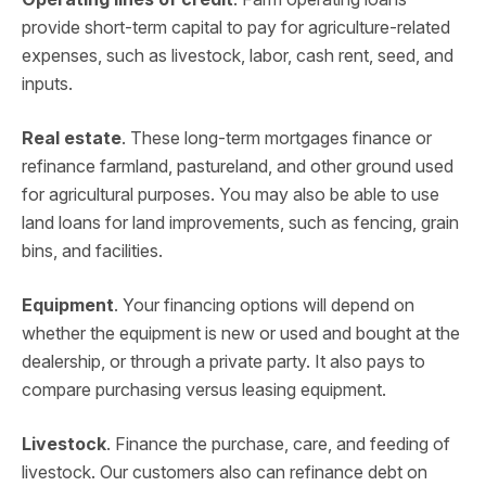
provide short-term capital to pay for agriculture-related
expenses, such as livestock, labor, cash rent, seed, and
inputs.
Real estate
. These long-term mortgages finance or
refinance farmland, pastureland, and other ground used
for agricultural purposes. You may also be able to use
land loans for land improvements, such as fencing, grain
bins, and facilities.
Equipment
. Your financing options will depend on
whether the equipment is new or used and bought at the
dealership, or through a private party. It also pays to
compare purchasing versus leasing equipment.
Livestock
. Finance the purchase, care, and feeding of
livestock. Our customers also can refinance debt on