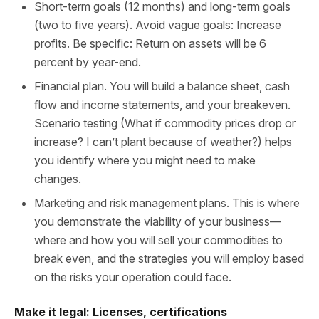
Short-term goals (12 months) and long-term goals
(two to five years). Avoid vague goals: Increase
profits. Be specific: Return on assets will be 6
percent by year-end.
Financial plan. You will build a balance sheet, cash
flow and income statements, and your breakeven.
Scenario testing (What if commodity prices drop or
increase? I can’t plant because of weather?) helps
you identify where you might need to make
changes.
Marketing and risk management plans. This is where
you demonstrate the viability of your business—
where and how you will sell your commodities to
break even, and the strategies you will employ based
on the risks your operation could face.
Make it legal: Licenses, certifications