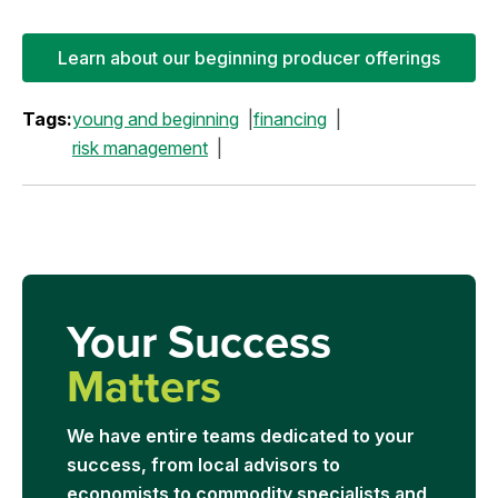
Learn about our beginning producer offerings
Tags:
young and beginning
financing
risk management
Your Success
Matters
We have entire teams dedicated to your
success, from local advisors to
economists to commodity specialists and