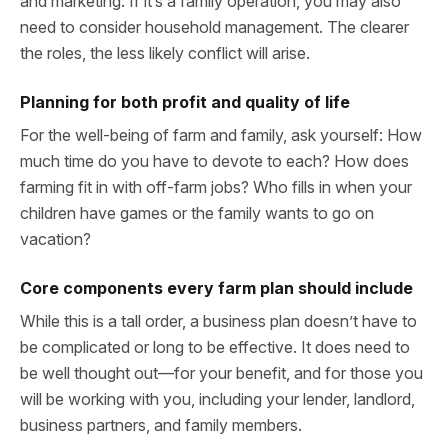
and marketing. If it’s a family operation, you may also
need to consider household management. The clearer
the roles, the less likely conflict will arise.
Planning for both profit and quality of life
For the well-being of farm and family, ask yourself: How
much time do you have to devote to each? How does
farming fit in with off-farm jobs? Who fills in when your
children have games or the family wants to go on
vacation?
Core components every farm plan should include
While this is a tall order, a business plan doesn’t have to
be complicated or long to be effective. It does need to
be well thought out—for your benefit, and for those you
will be working with you, including your lender, landlord,
business partners, and family members.