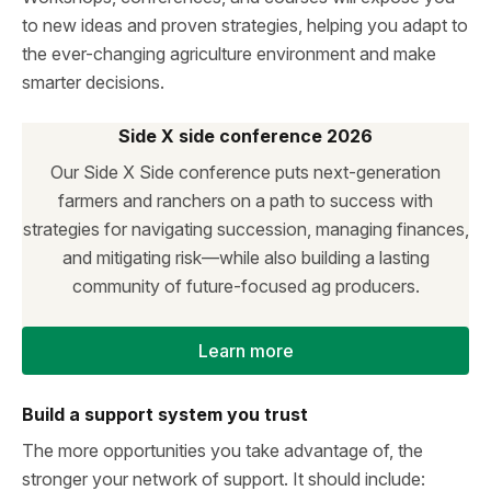
to new ideas and proven strategies, helping you adapt to
the ever-changing agriculture environment and make
smarter decisions.
Side X side conference 2026
Our Side X Side conference puts next-generation
farmers and ranchers on a path to success with
strategies for navigating succession, managing finances,
and mitigating risk—while also building a lasting
community of future-focused ag producers.
Learn more
Build a support system you trust
The more opportunities you take advantage of, the
stronger your network of support. It should include: