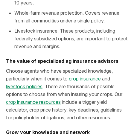
10 years.
Whole-farm revenue protection. Covers revenue
from all commodities under a single policy.
Livestock insurance. These products, including
federally subsidized options, are important to protect
revenue and margins.
The value of specialized ag insurance advisors
Choose agents who have specialized knowledge,
particularly when it comes to
crop insurance
and
livestock policies
. There are thousands of possible
options to choose from when insuring your crops. Our
crop insurance resources
include a trigger yield
calculator, crop price history, key deadlines, guidelines
for policyholder obligations, and other resources.
Grow your knowledge and network