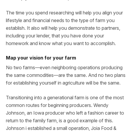
The time you spend researching will help you align your
lifestyle and financial needs to the type of farm you
establish. It also will help you demonstrate to partners,
including your lender, that you have done your
homework and know what you want to accomplish.
Map your vision for your farm
No two farms—even neighboring operations producing
the same commodities—are the same. And no two plans
for establishing yourself in agriculture will be the same.
Transitioning into a generational farm is one of the most
common routes for beginning producers. Wendy
Johnson, an Iowa producer who left a fashion career to
return to the family farm, is a good example of this.
Johnson i established a small operation, Joia Food &