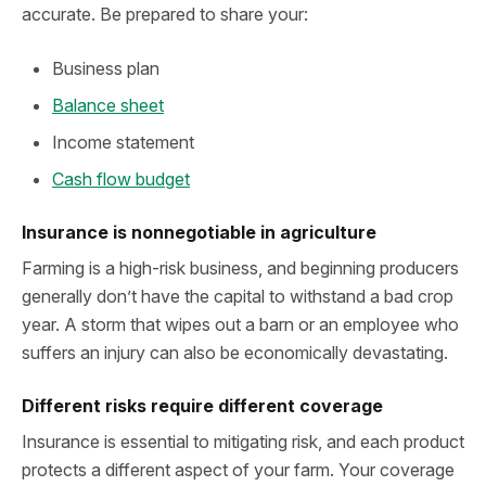
accurate. Be prepared to share your:
Business plan
Balance sheet
Income statement
Cash flow budget
Insurance is nonnegotiable in agriculture
Farming is a high-risk business, and beginning producers
generally don’t have the capital to withstand a bad crop
year. A storm that wipes out a barn or an employee who
suffers an injury can also be economically devastating.
Different risks require different coverage
Insurance is essential to mitigating risk, and each product
protects a different aspect of your farm. Your coverage