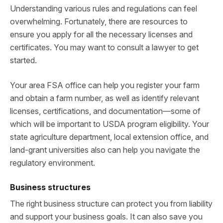
Understanding various rules and regulations can feel
overwhelming. Fortunately, there are resources to
ensure you apply for all the necessary licenses and
certificates. You may want to consult a lawyer to get
started.
Your area FSA office can help you register your farm
and obtain a farm number, as well as identify relevant
licenses, certifications, and documentation—some of
which will be important to USDA program eligibility. Your
state agriculture department, local extension office, and
land-grant universities also can help you navigate the
regulatory environment.
Business structures
The right business structure can protect you from liability
and support your business goals. It can also save you