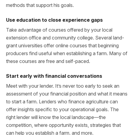
methods that support his goals.
Use education to close experience gaps
Take advantage of courses offered by your local
extension office and community college. Several land-
grant universities offer online courses that beginning
producers find useful when establishing a farm. Many of
these courses are free and self-paced.
Start early with financial conversations
Meet with your lender. It’s never too early to seek an
assessment of your financial position and what it means
to start a farm. Lenders who finance agriculture can
offer insights specific to your operational goals. The
right lender will know the local landscape—the
competition, where opportunity exists, strategies that
can help you establish a farm, and more.