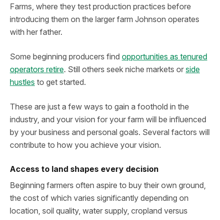
Farms, where they test production practices before
introducing them on the larger farm Johnson operates
with her father.
Some beginning producers find
opportunities as tenured
operators retire
. Still others seek niche markets or
side
hustles
to get started.
These are just a few ways to gain a foothold in the
industry, and your vision for your farm will be influenced
by your business and personal goals. Several factors will
contribute to how you achieve your vision.
Access to land shapes every decision
Beginning farmers often aspire to buy their own ground,
the cost of which varies significantly depending on
location, soil quality, water supply, cropland versus