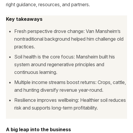
right guidance, resources, and partners.
Key takeaways
Fresh perspective drove change: Van Mansheim’s
nontraditional background helped him challenge old
practices.
Soil health is the core focus: Mansheim built his
system around regenerative principles and
continuous learning.
Multiple income streams boost returns: Crops, cattle,
and hunting diversify revenue year-round.
Resilience improves wellbeing: Healthier soil reduces
risk and supports long-term profitability.
A big leap into the business