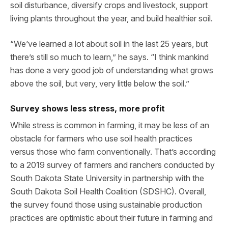
soil disturbance, diversify crops and livestock, support
living plants throughout the year, and build healthier soil.
“We’ve learned a lot about soil in the last 25 years, but
there’s still so much to learn,” he says. “I think mankind
has done a very good job of understanding what grows
above the soil, but very, very little below the soil.”
Survey shows less stress, more profit
While stress is common in farming, it may be less of an
obstacle for farmers who use soil health practices
versus those who farm conventionally. That’s according
to a 2019 survey of farmers and ranchers conducted by
South Dakota State University in partnership with the
South Dakota Soil Health Coalition (SDSHC). Overall,
the survey found those using sustainable production
practices are optimistic about their future in farming and