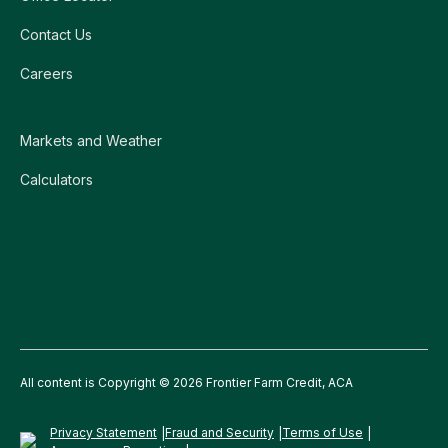
Contact Us
Careers
Markets and Weather
Calculators
All content is Copyright © 2026 Frontier Farm Credit, ACA
Privacy Statement
Fraud and Security
Terms of Use