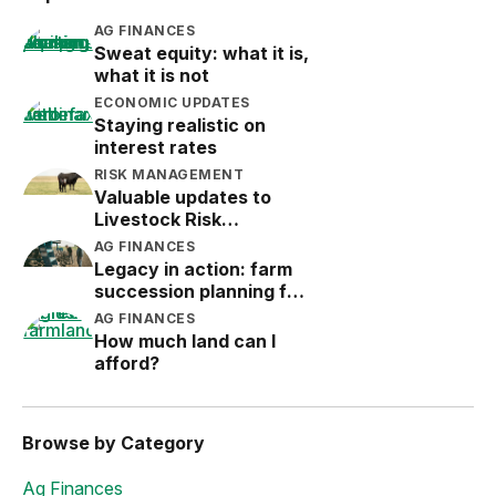
AG FINANCES
Sweat equity: what it is,
what it is not
ECONOMIC UPDATES
Staying realistic on
interest rates
RISK MANAGEMENT
Valuable updates to
Livestock Risk
Protection (LRP)
AG FINANCES
Legacy in action: farm
succession planning for
the next generation
AG FINANCES
How much land can I
afford?
Browse by Category
Ag Finances