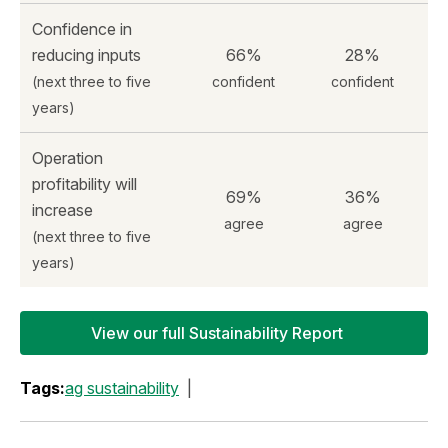
Confidence in
reducing inputs
66%
28%
(next three to five
confident
confident
years)
Operation
profitability will
69%
36%
increase
agree
agree
(next three to five
years)
View our full Sustainability Report
Tags:
ag sustainability