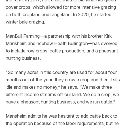
cover crops, which allowed for more intensive grazing
on both cropland and rangeland. In 2020, he started
winter bale grazing.
ManBull Farming—a partnership with his brother Kirk
Mansheim and nephew Heath Bullington—has evolved
to include row crops, cattle production, and a pheasant
hunting business.
“So many acres in this country are used for about four
months out of the year; they grow a crop and then it sits
idle and makes no money,” he says. “We make three
different income streams off our land. We do a crop, we
have a pheasant hunting business, and we run cattle.”
Mansheim admits he was hesitant to add cattle back to
the operation because of the labor requirements, but he