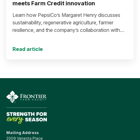
meets Farm Credit innovation
Learn how PepsiCo’s Margaret Henry discusses
sustainability, regenerative agriculture, farmer
resilience, and the company’s collaboration with
Farm Credit to expand stewardship funding and
support long-term agricultural success.
Read article
Mailing Address
2009 Vanesta Place