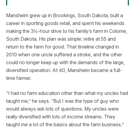
Mansheim grew up in Brookings, South Dakota, built a
career in sporting goods retail, and spent his weekends
making the 3½-hour drive to his family’s farm in Colome,
South Dakota. His plan was simple: retire at 55 and
return to the farm for good. That timeline changed in
2010 when one uncle suffered a stroke, and the other
could no longer keep up with the demands of the large,
diversified operation. At 40, Mansheim became a full-
time farmer.
“I had no farm education other than what my uncles had
taught me,” he says. “But I was the type of guy who
would always ask lots of questions. My uncles were
really diversified with lots of income streams. They
taught me a lot of the basics about the farm business.”