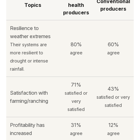
Conventional
Topics
health
producers
producers
Resilience to
weather extremes
80%
60%
Their systems are
more resilient to
agree
agree
drought or intense
rainfall.
71%
43%
Satisfaction with
satisfied or
satisfied or very
farming/ranching
very
satisfied
satisfied
Profitability has
31%
12%
increased
agree
agree