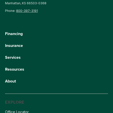
Manhattan, KS 66503-0368
Phone:
800-397-3191
Financing
Insurance
Services
Resources
About
EXPLORE
Office Locator