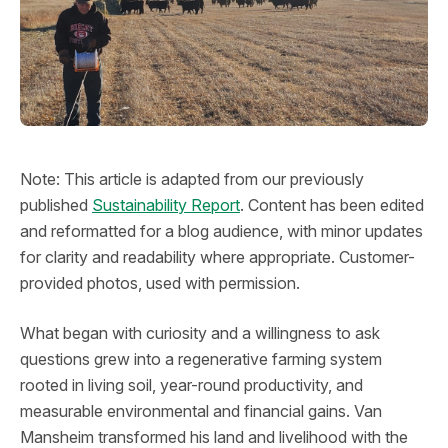
Note: This article is adapted from our previously
published
Sustainability Report
. Content has been edited
and reformatted for a blog audience, with minor updates
for clarity and readability where appropriate. Customer-
provided photos, used with permission.
What began with curiosity and a willingness to ask
questions grew into a regenerative farming system
rooted in living soil, year-round productivity, and
measurable environmental and financial gains. Van
Mansheim transformed his land and livelihood with the