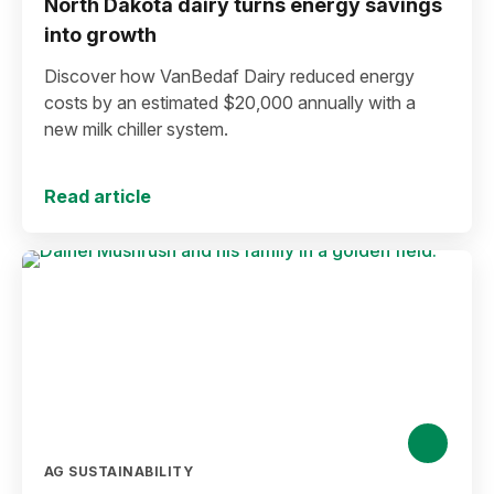
North Dakota dairy turns energy savings
into growth
Discover how VanBedaf Dairy reduced energy
costs by an estimated $20,000 annually with a
new milk chiller system.
Read article
AG SUSTAINABILITY