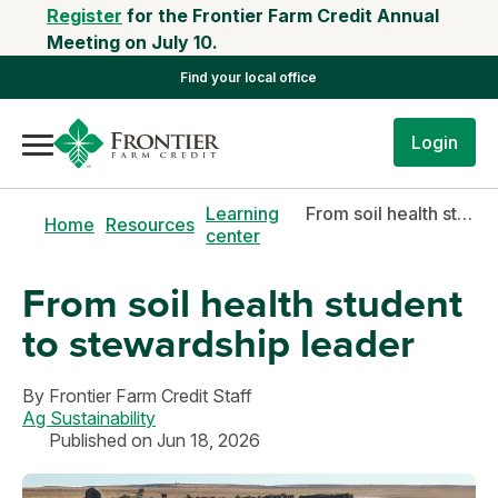
Register
for the Frontier Farm Credit Annual
Meeting on July 10.
Find your local office
Login
Learning
From soil health student to stewardship leader
Home
Resources
center
From soil health student
to stewardship leader
By
Frontier Farm Credit Staff
Ag Sustainability
Published on Jun 18, 2026