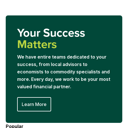
Your Success
Matters
We have entire teams dedicated to your
success, from local advisors to
economists to commodity specialists and
more. Every day, we work to be your most
valued financial partner.
Learn More
Popular