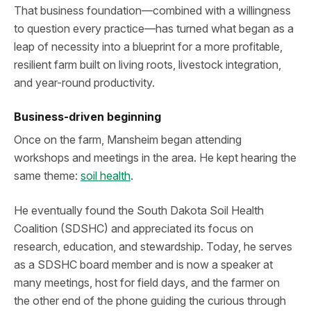
That business foundation—combined with a willingness
to question every practice—has turned what began as a
leap of necessity into a blueprint for a more profitable,
resilient farm built on living roots, livestock integration,
and year-round productivity.
Business-driven beginning
Once on the farm, Mansheim began attending
workshops and meetings in the area. He kept hearing the
same theme:
soil health
.
He eventually found the South Dakota Soil Health
Coalition (SDSHC) and appreciated its focus on
research, education, and stewardship. Today, he serves
as a SDSHC board member and is now a speaker at
many meetings, host for field days, and the farmer on
the other end of the phone guiding the curious through