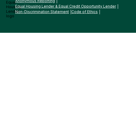
Anonymous Reporting
Equal Housing Lender & Equal Credit Opportunity Lender
Non-Discrimination Statement
Code of Ethics