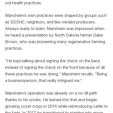
soil health practices.
Mansheim’s own practices were shaped by groups such
as SDSHC, neighbors, and like-minded producers.
Always ready to learn, Mansheim was impressed when
he heard a presentation by North Dakota farmer Gabe
Brown, who was pioneering many regenerative farming
practices.
“He kept talking about signing the check on the back
instead of signing the check on the front because of all
these practices he was doing,” Mansheim recalls. “Being
a businessperson, that really intrigued me.”
Mansheim’s operation was already on a no-till path
thanks to his uncles. He leaned into that and began
growing cover crops in 2014 while reintroducing cattle to
the farm. In 2017, he transitioned to planting into green