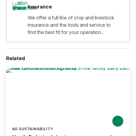
Insurance
We offer a full line of crop and livestock
insurance and the tools and service to
find the best fit for your operation..
Related
AG SUSTAINABILITY