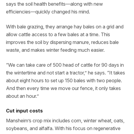
says the soil health benefits—along with new
efficiencies—quickly changed his mind.
With bale grazing, they arrange hay bales on a grid and
allow cattle access to a few bales at a time. This
improves the soil by dispersing manure, reduces bale
waste, and makes winter feeding much easier.
“We can take care of 500 head of cattle for 90 days in
the wintertime and not start a tractor,” he says. “It takes
about eight hours to set up 150 bales with two people.
And then every time we move our fence, it only takes
about an hour.”
Cut input costs
Mansheim’s crop mix includes corn, winter wheat, oats,
soybeans, and alfalfa. With his focus on regenerative