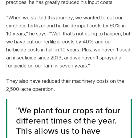
practices, he has greatly reduced his input costs.
“When we started this journey, we wanted to cut our
synthetic fertilizer and herbicide input costs by 90% in
10 years,” he says. “Well, that’s not going to happen, but
we have cut our fertilizer costs by 40% and our
herbicide costs in half in 10 years. Plus, we haven’t used
an insecticide since 2013, and we haven’t sprayed a
fungicide on our farm in seven years.”
They also have reduced their machinery costs on the
2,500-acre operation.
"
We plant four crops at four
different times of the year.
This allows us to have