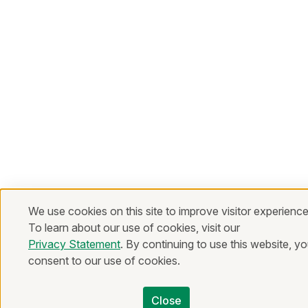
We use cookies on this site to improve visitor experience
To learn about our use of cookies, visit our
Privacy Statement
. By continuing to use this website, y
consent to our use of cookies.
Close