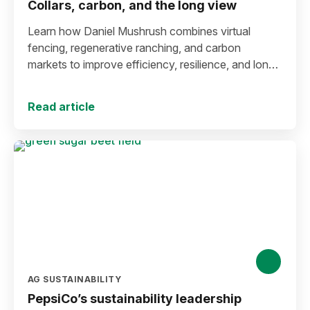
Collars, carbon, and the long view
Learn how Daniel Mushrush combines virtual
fencing, regenerative ranching, and carbon
markets to improve efficiency, resilience, and long-
term sustainability.
Read article
AG SUSTAINABILITY
PepsiCo’s sustainability leadership