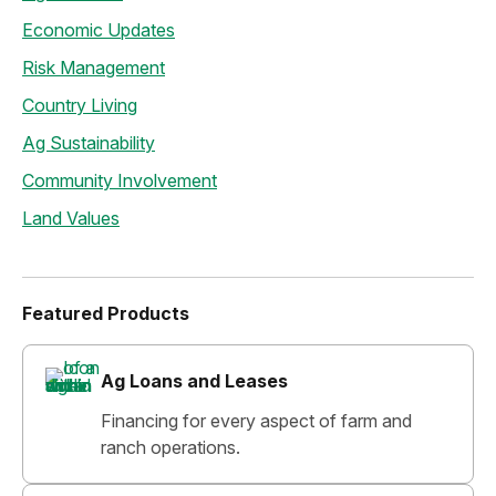
Economic Updates
Risk Management
Country Living
Ag Sustainability
Community Involvement
Land Values
Featured Products
Ag Loans and Leases
Financing for every aspect of farm and
ranch operations.