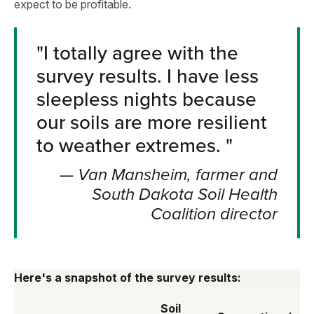
expect to be profitable.
"
I totally agree with the
survey results. I have less
sleepless nights because
our soils are more resilient
to weather extremes.
"
—
Van Mansheim, farmer and
South Dakota Soil Health
Coalition director
Here's a snapshot of the survey results:
Soil