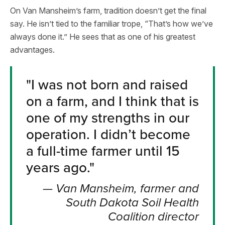
On Van Mansheim’s farm, tradition doesn’t get the final
say. He isn’t tied to the familiar trope, “That’s how we’ve
always done it.” He sees that as one of his greatest
advantages.
"
I was not born and raised
on a farm, and I think that is
one of my strengths in our
operation. I didn’t become
a full-time farmer until 15
years ago.
"
—
Van Mansheim, farmer and
South Dakota Soil Health
Coalition director