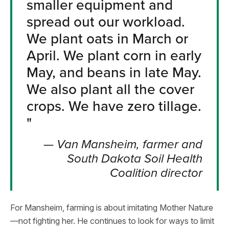
smaller equipment and
spread out our workload.
We plant oats in March or
April. We plant corn in early
May, and beans in late May.
We also plant all the cover
crops. We have zero tillage.
"
—
Van Mansheim, farmer and
South Dakota Soil Health
Coalition director
For Mansheim, farming is about imitating Mother Nature
—not fighting her. He continues to look for ways to limit