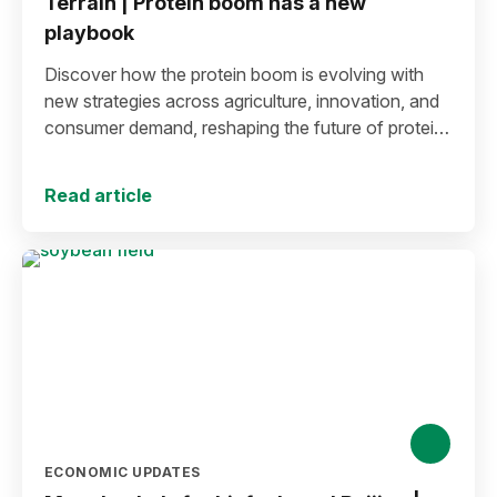
Terrain | Protein boom has a new
playbook
Discover how the protein boom is evolving with
new strategies across agriculture, innovation, and
consumer demand, reshaping the future of protein
production and markets.
Read article
ECONOMIC UPDATES