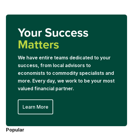
Your Success
Matters
We have entire teams dedicated to your
success, from local advisors to
economists to commodity specialists and
more. Every day, we work to be your most
valued financial partner.
Learn More
Popular