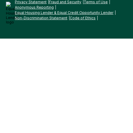
Privacy Statement
Fraud and Security
Terms of Use
Anonymous Reporting
Equal Housing Lender & Equal Credit Opportunity Lender
Non-Discrimination Statement
Code of Ethics