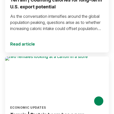
U.S. export potential
As the conversation intensifies around the global
population peaking, questions arise as to whether
increasing caloric intake could offset population
decline.
Read article
ECONOMIC UPDATES