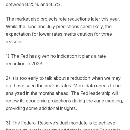
between 8.25% and 8.5%.
The market also projects rate reductions later this year.
While the June and July predictions seem likely, the
expectation for lower rates merits caution for three
reasons:
1) The Fed has given no indication it plans a rate
reduction in 2023.
2) It is too early to talk about a reduction when we may
not have seen the peak in rates. More data needs to be
analyzed in the months ahead. The Fed leadership will
renew its economic projections during the June meeting,
providing some additional insights.
3) The Federal Reserve’s dual mandate is to achieve