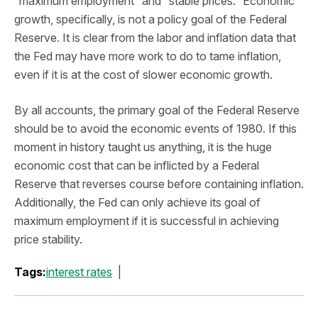
“maximum employment” and “stable prices.” Economic
growth, specifically, is not a policy goal of the Federal
Reserve. It is clear from the labor and inflation data that
the Fed may have more work to do to tame inflation,
even if it is at the cost of slower economic growth.
By all accounts, the primary goal of the Federal Reserve
should be to avoid the economic events of 1980. If this
moment in history taught us anything, it is the huge
economic cost that can be inflicted by a Federal
Reserve that reverses course before containing inflation.
Additionally, the Fed can only achieve its goal of
maximum employment if it is successful in achieving
price stability.
Tags:
interest rates