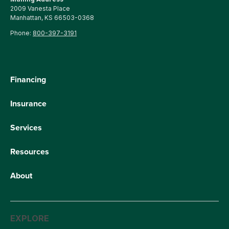
2009 Vanesta Place
Manhattan, KS 66503-0368
Phone:
800-397-3191
Financing
Insurance
Services
Resources
About
EXPLORE