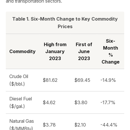
and transportation sectors.
Table 1. Six-Month Change to Key Commodity
Prices
Six-
High from
First of
Month
Commodity
January
June
%
2023
2023
Change
Crude Oil
$81.62
$69.45
-14.9%
($/bbl.)
Diesel Fuel
$4.62
$3.80
-17.7%
($/gal.)
Natural Gas
$3.78
$2.10
-44.4%
($/MMBtu)