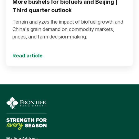
More bushels for biofuels and Beijing |
Third quarter outlook
Terrain analyzes the impact of biofuel growth and
China's grain demand on commodity markets,
prices, and farm decision-making.
Read article
Mailing Address