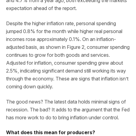
and 4.7% from a year ago, both exceeding the markets
expectation ahead of the report.
Despite the higher inflation rate, personal spending
jumped 0.8% for the month while higher real personal
incomes rose approximately 0.1%. On an inflation-
adjusted basis, as shown in Figure 2, consumer spending
continues to grow for both goods and services.
Adjusted for inflation, consumer spending grew about
2.5%, indicating significant demand still working its way
through the economy. These are signs that inflation isn’t
coming down quickly.
The good news? The latest data holds minimal signs of
recession. The bad? It adds to the argument that the Fed
has more work to do to bring inflation under control.
What does this mean for producers?