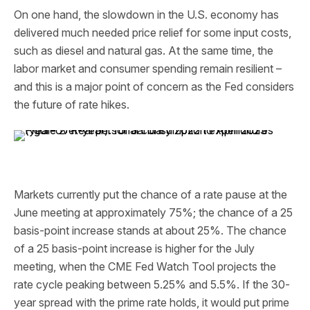
On one hand, the slowdown in the U.S. economy has
delivered much needed price relief for some input costs,
such as diesel and natural gas. At the same time, the
labor market and consumer spending remain resilient –
and this is a major point of concern as the Fed considers
the future of rate hikes.
Markets currently put the chance of a rate pause at the
June meeting at approximately 75%; the chance of a 25
basis-point increase stands at about 25%. The chance
of a 25 basis-point increase is higher for the July
meeting, when the CME Fed Watch Tool projects the
rate cycle peaking between 5.25% and 5.5%. If the 30-
year spread with the prime rate holds, it would put prime