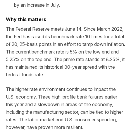
by an increase in July.
Why this matters
The Federal Reserve meets June 14. Since March 2022,
the Fed has raised its benchmark rate 10 times for a total
of 20, 25-basis points in an effort to tamp down inflation.
The current benchmark rate is 5% on the low end and
5.25% on the top end. The prime rate stands at 8.25%; it
has maintained its historical 30-year spread with the
federal funds rate.
The higher rate environment continues to impact the
U.S. economy. Three high-profile bank failures earlier
this year and a slowdown in areas of the economy,
including the manufacturing sector, can be tied to higher
rates. The labor market and U.S. consumer spending,
however, have proven more resilient.