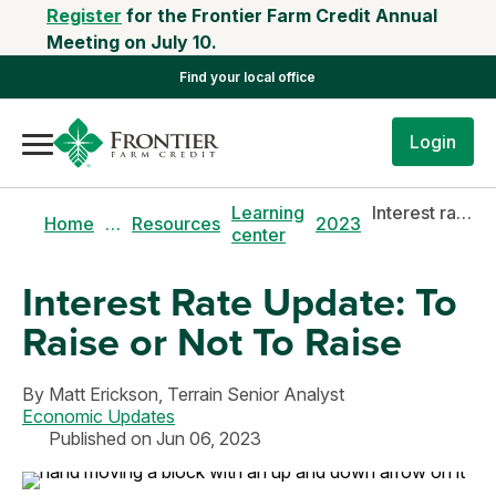
Register
for the Frontier Farm Credit Annual
Meeting on July 10.
Find your local office
Login
Learning
Interest rate update: to raise or not to raise
Home
…
Resources
2023
center
Interest Rate Update: To
Raise or Not To Raise
By
Matt Erickson,
Terrain Senior Analyst
Economic Updates
Published on Jun 06, 2023