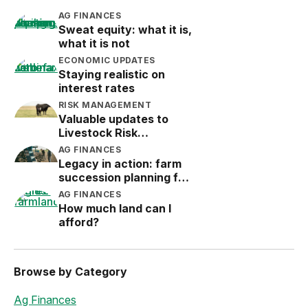
AG FINANCES
Sweat equity: what it is,
what it is not
ECONOMIC UPDATES
Staying realistic on
interest rates
RISK MANAGEMENT
Valuable updates to
Livestock Risk
Protection (LRP)
AG FINANCES
Legacy in action: farm
succession planning for
the next generation
AG FINANCES
How much land can I
afford?
Browse by Category
Ag Finances