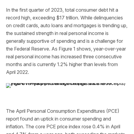
In the first quarter of 2023, total consumer debt hit a
record high, exceeding $17 trillion. While delinquencies
on credit cards, auto loans and mortgages is trending up,
the sustained strength in real personal income is
generally supportive of spending and is a challenge for
the Federal Reserve. As Figure 1 shows, year-over-year
real personal income has increased three consecutive
months and is currently 1.2% higher than levels from
April 2022.
The April Personal Consumption Expenditures (PCE)
report found an uptick in consumer spending and
inflation. The core PCE price index rose 0.4% in April