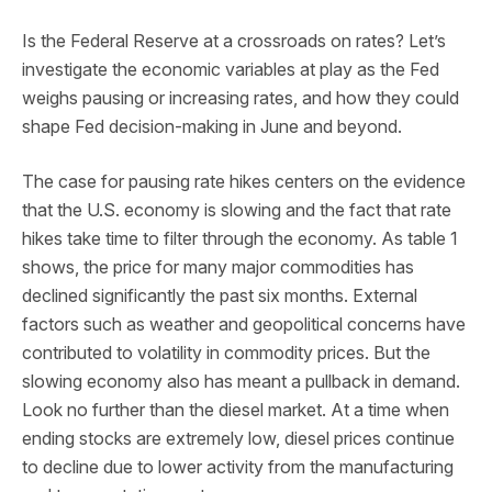
Is the Federal Reserve at a crossroads on rates? Let’s
investigate the economic variables at play as the Fed
weighs pausing or increasing rates, and how they could
shape Fed decision-making in June and beyond.
The case for pausing rate hikes centers on the evidence
that the U.S. economy is slowing and the fact that rate
hikes take time to filter through the economy. As table 1
shows, the price for many major commodities has
declined significantly the past six months. External
factors such as weather and geopolitical concerns have
contributed to volatility in commodity prices. But the
slowing economy also has meant a pullback in demand.
Look no further than the diesel market. At a time when
ending stocks are extremely low, diesel prices continue
to decline due to lower activity from the manufacturing