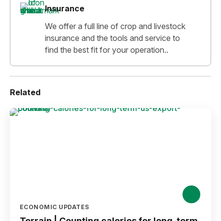
Insurance
We offer a full line of crop and livestock
insurance and the tools and service to
find the best fit for your operation..
Related
ECONOMIC UPDATES
Terrain | Counting calories for long-term