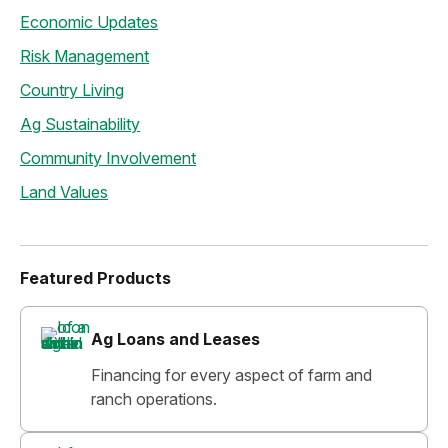
Economic Updates
Risk Management
Country Living
Ag Sustainability
Community Involvement
Land Values
Featured Products
Ag Loans and Leases
Financing for every aspect of farm and
ranch operations.