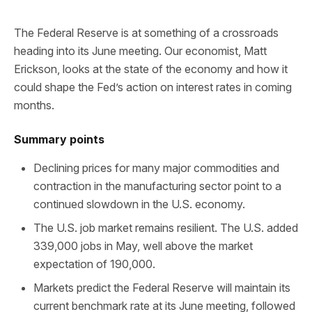
The Federal Reserve is at something of a crossroads
heading into its June meeting. Our economist, Matt
Erickson, looks at the state of the economy and how it
could shape the Fed’s action on interest rates in coming
months.
Summary points
Declining prices for many major commodities and
contraction in the manufacturing sector point to a
continued slowdown in the U.S. economy.
The U.S. job market remains resilient. The U.S. added
339,000 jobs in May, well above the market
expectation of 190,000.
Markets predict the Federal Reserve will maintain its
current benchmark rate at its June meeting, followed