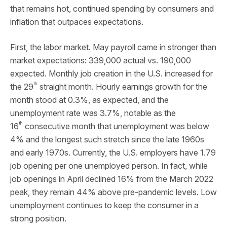
that remains hot, continued spending by consumers and
inflation that outpaces expectations.
First, the labor market. May payroll came in stronger than
market expectations: 339,000 actual vs. 190,000
expected. Monthly job creation in the U.S. increased for
th
the 29
straight month. Hourly earnings growth for the
month stood at 0.3%, as expected, and the
unemployment rate was 3.7%, notable as the
th
16
consecutive month that unemployment was below
4% and the longest such stretch since the late 1960s
and early 1970s. Currently, the U.S. employers have 1.79
job opening per one unemployed person. In fact, while
job openings in April declined 16% from the March 2022
peak, they remain 44% above pre-pandemic levels. Low
unemployment continues to keep the consumer in a
strong position.