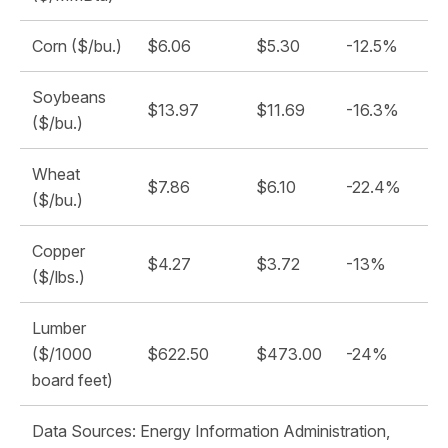
Corn ($/bu.)
$6.06
$5.30
-12.5%
Soybeans
$13.97
$11.69
-16.3%
($/bu.)
Wheat
$7.86
$6.10
-22.4%
($/bu.)
Copper
$4.27
$3.72
-13%
($/lbs.)
Lumber
($/1000
$622.50
$473.00
-24%
board feet)
Data Sources: Energy Information Administration,