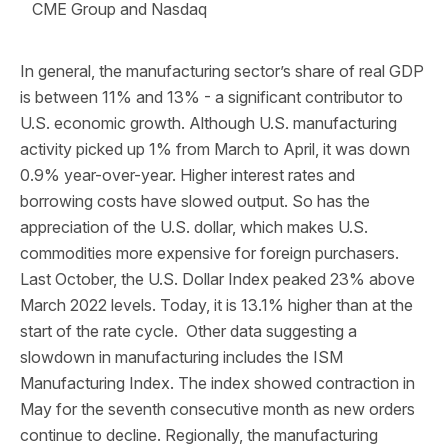
CME Group and Nasdaq
In general, the manufacturing sector’s share of real GDP
is between 11% and 13% - a significant contributor to
U.S. economic growth. Although U.S. manufacturing
activity picked up 1% from March to April, it was down
0.9% year-over-year. Higher interest rates and
borrowing costs have slowed output. So has the
appreciation of the U.S. dollar, which makes U.S.
commodities more expensive for foreign purchasers.
Last October, the U.S. Dollar Index peaked 23% above
March 2022 levels. Today, it is 13.1% higher than at the
start of the rate cycle. Other data suggesting a
slowdown in manufacturing includes the ISM
Manufacturing Index. The index showed contraction in
May for the seventh consecutive month as new orders
continue to decline. Regionally, the manufacturing