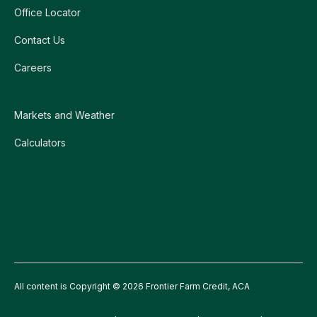
Office Locator
Contact Us
Careers
Markets and Weather
Calculators
All content is Copyright © 2026 Frontier Farm Credit, ACA