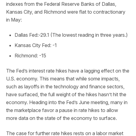
indexes from the Federal Reserve Banks of Dallas,
Kansas City, and Richmond were flat to contractionary
in May:
Dallas Fed:-29.1 (The lowest reading in three years.)
Kansas City Fed: -1
Richmond: -15
The Fed’s interest rate hikes have a lagging effect on the
U.S. economy. This means that while some impacts,
such as layoffs in the technology and finance sectors,
have surfaced, the full weight of the hikes hasn’t hit the
economy. Heading into the Fed’s June meeting, many in
the marketplace favor a pause in rate hikes to allow
more data on the state of the economy to surface.
The case for further rate hikes rests on a labor market