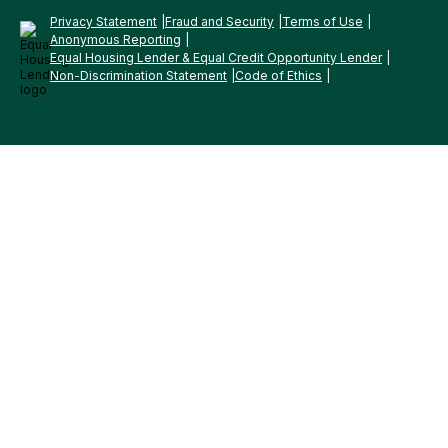
Privacy Statement
Fraud and Security
Terms of Use
Anonymous Reporting
Equal Housing Lender & Equal Credit Opportunity Lender
Non-Discrimination Statement
Code of Ethics