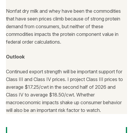
Nonfat dry milk and whey have been the commodities
that have seen prices climb because of strong protein
demand from consumers, but neither of these
commodities impacts the protein component value in
federal order calculations.
Outlook
Continued export strength will be important support for
Class III and Class IV prices. I project Class III prices to
average $17.25/cwt in the second half of 2026 and
Class IV to average $18.50/cwt. Whether
macroeconomic impacts shake up consumer behavior
will also be an important risk factor to watch.