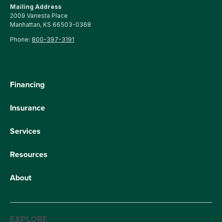
Mailing Address
2009 Vanesta Place
Manhattan, KS 66503-0368
Phone:
800-397-3191
Financing
Insurance
Services
Resources
About
EXPLORE