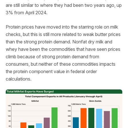
are still similar to where they had been two years ago, up
3% from April 2024.
Protein prices have moved into the starring role on milk
checks, but this is still more related to weak butter prices
than the strong protein demand. Nonfat dry milk and
whey have been the commodities that have seen prices
climb because of strong protein demand from
consumers, but neither of these commodities impacts
the protein component value in federal order
calculations.