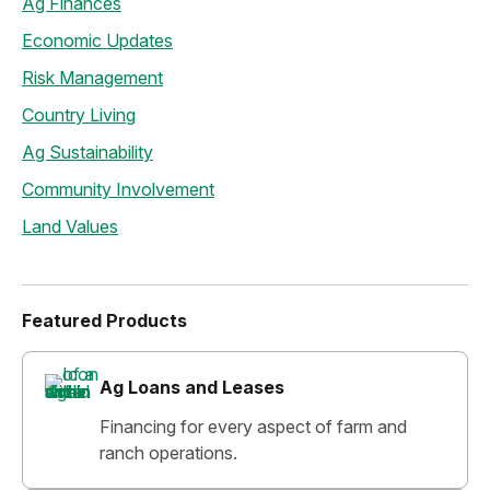
Ag Finances
Economic Updates
Risk Management
Country Living
Ag Sustainability
Community Involvement
Land Values
Featured Products
Ag Loans and Leases
Financing for every aspect of farm and
ranch operations.