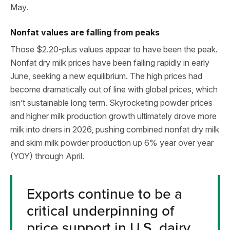
May.
Nonfat values are falling from peaks
Those $2.20-plus values appear to have been the peak.
Nonfat dry milk prices have been falling rapidly in early
June, seeking a new equilibrium. The high prices had
become dramatically out of line with global prices, which
isn’t sustainable long term. Skyrocketing powder prices
and higher milk production growth ultimately drove more
milk into driers in 2026, pushing combined nonfat dry milk
and skim milk powder production up 6% year over year
(YOY) through April.
Exports continue to be a
critical underpinning of
price support in U.S. dairy