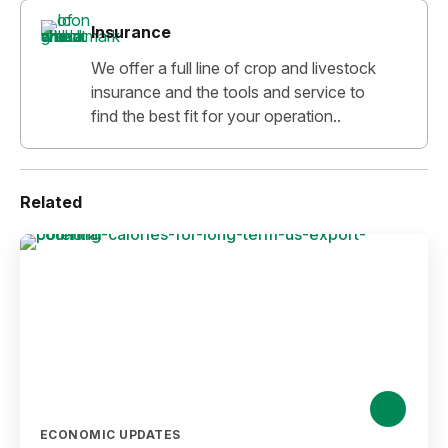
Insurance
We offer a full line of crop and livestock
insurance and the tools and service to
find the best fit for your operation..
Related
ECONOMIC UPDATES