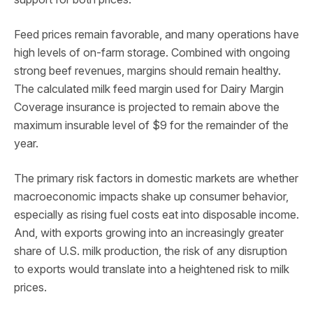
Feed prices remain favorable, and many operations have
high levels of on-farm storage. Combined with ongoing
strong beef revenues, margins should remain healthy.
The calculated milk feed margin used for Dairy Margin
Coverage insurance is projected to remain above the
maximum insurable level of $9 for the remainder of the
year.
The primary risk factors in domestic markets are whether
macroeconomic impacts shake up consumer behavior,
especially as rising fuel costs eat into disposable income.
And, with exports growing into an increasingly greater
share of U.S. milk production, the risk of any disruption
to exports would translate into a heightened risk to milk
prices.