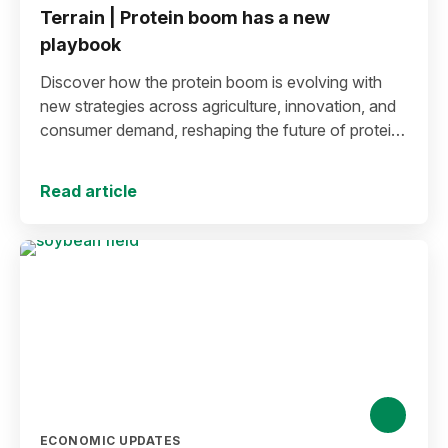
Terrain | Protein boom has a new
playbook
Discover how the protein boom is evolving with
new strategies across agriculture, innovation, and
consumer demand, reshaping the future of protein
production and markets.
Read article
ECONOMIC UPDATES