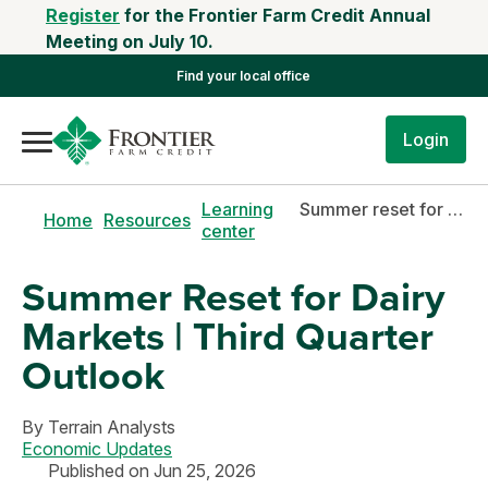
Register
for the Frontier Farm Credit Annual
Meeting on July 10.
Find your local office
Login
Learning
Summer reset for dairy markets | third quarter outlook
Home
Resources
center
Summer Reset for Dairy
Markets | Third Quarter
Outlook
By
Terrain Analysts
Economic Updates
Published on Jun 25, 2026