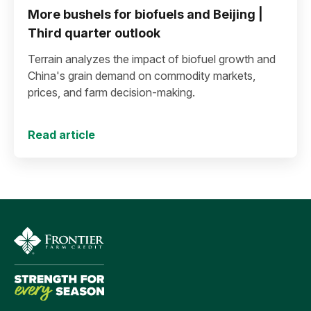
More bushels for biofuels and Beijing |
Third quarter outlook
Terrain analyzes the impact of biofuel growth and
China's grain demand on commodity markets,
prices, and farm decision-making.
Read article