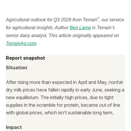
®
Agricultural outlook for Q3 2026 from Terrain
, our service
for agricultural insights. Author
Ben Laine
is Terrain’s
senior dairy analyst. This article originally appeared on
TerrainAg.com
.
Report snapshot
Situation
After rising more than expected in April and May, nonfat
dry milk prices have fallen rapidly in early June, seeking a
new equilibrium. The initially high prices, due to tight
supplies in the scramble for protein, became out of line
with global prices, which isn’t sustainable long term.
Impact