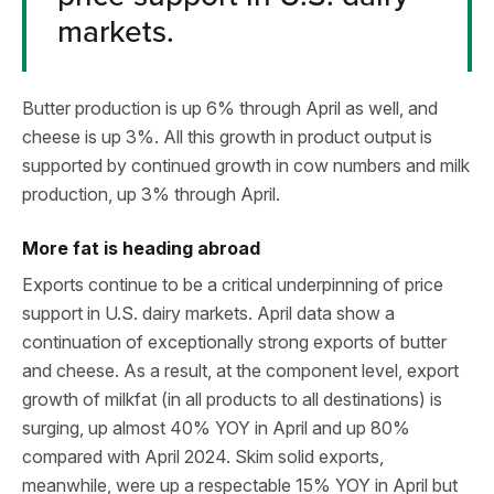
markets.
Butter production is up 6% through April as well, and
cheese is up 3%. All this growth in product output is
supported by continued growth in cow numbers and milk
production, up 3% through April.
More fat is heading abroad
Exports continue to be a critical underpinning of price
support in U.S. dairy markets. April data show a
continuation of exceptionally strong exports of butter
and cheese. As a result, at the component level, export
growth of milkfat (in all products to all destinations) is
surging, up almost 40% YOY in April and up 80%
compared with April 2024. Skim solid exports,
meanwhile, were up a respectable 15% YOY in April but