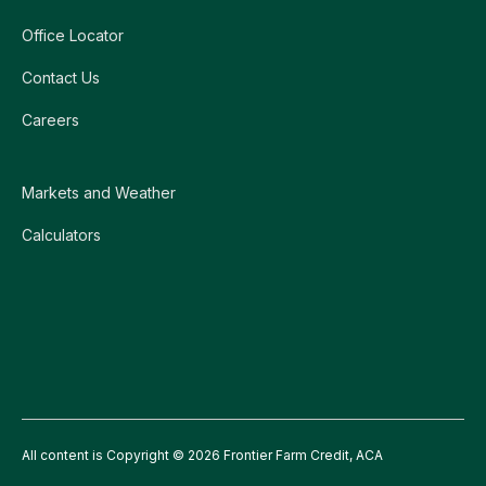
Office Locator
Contact Us
Careers
Markets and Weather
Calculators
All content is Copyright © 2026 Frontier Farm Credit, ACA