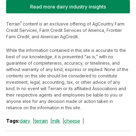
Read more dairy industry insights
®
Terrain
content is an exclusive offering of AgCountry Farm
Credit Services, Farm Credit Services of America, Frontier
Farm Credit, and American AgCredit.
While the information contained in this site is accurate to the
best of our knowledge, it is presented “as is,” with no
guarantee of completeness, accuracy, or timeliness, and
without warranty of any kind, express or implied. None of the
contents on this site should be considered to constitute
investment, legal, accounting, tax, or other advice of any
kind. In no event will Terrain or its affiliated Associations and
their respective agents and employees be liable to you or
anyone else for any decision made or action taken in
reliance on the information in this site.
Tags:
dairy
terrain
milk
cheese