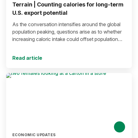
Terrain | Counting calories for long-term
U.S. export potential
As the conversation intensifies around the global
population peaking, questions arise as to whether
increasing caloric intake could offset population
decline.
Read article
ECONOMIC UPDATES