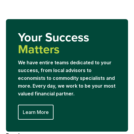
Your Success
Matters
We have entire teams dedicated to your
success, from local advisors to
economists to commodity specialists and
more. Every day, we work to be your most
valued financial partner.
Learn More