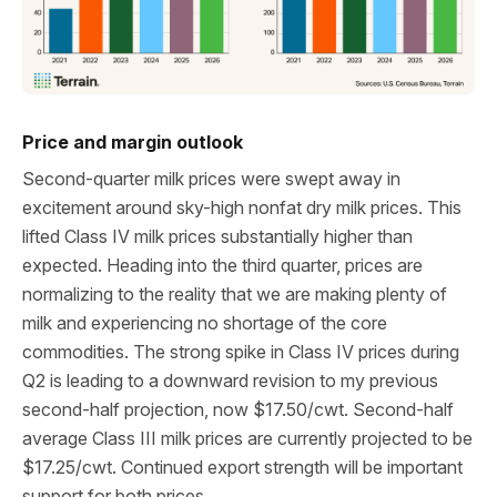
Price and margin outlook
Second-quarter milk prices were swept away in
excitement around sky-high nonfat dry milk prices. This
lifted Class IV milk prices substantially higher than
expected. Heading into the third quarter, prices are
normalizing to the reality that we are making plenty of
milk and experiencing no shortage of the core
commodities. The strong spike in Class IV prices during
Q2 is leading to a downward revision to my previous
second-half projection, now $17.50/cwt. Second-half
average Class III milk prices are currently projected to be
$17.25/cwt. Continued export strength will be important
support for both prices.