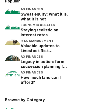
Popular
AG FINANCES
Sweat equity: what it is,
what it is not
ECONOMIC UPDATES
Staying realistic on
interest rates
RISK MANAGEMENT
Valuable updates to
Livestock Risk
Protection (LRP)
AG FINANCES
Legacy in action: farm
succession planning for
the next generation
AG FINANCES
How much land can I
afford?
Browse by Category