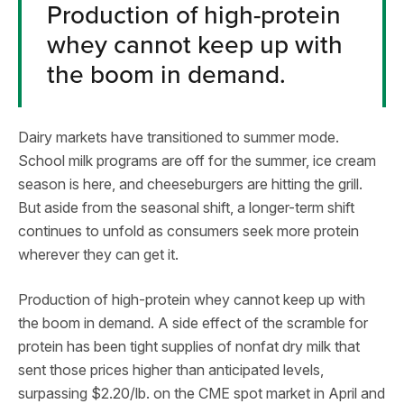
Production of high-protein
whey cannot keep up with
the boom in demand.
Dairy markets have transitioned to summer mode.
School milk programs are off for the summer, ice cream
season is here, and cheeseburgers are hitting the grill.
But aside from the seasonal shift, a longer-term shift
continues to unfold as consumers seek more protein
wherever they can get it.
Production of high-protein whey cannot keep up with
the boom in demand. A side effect of the scramble for
protein has been tight supplies of nonfat dry milk that
sent those prices higher than anticipated levels,
surpassing $2.20/lb. on the CME spot market in April and