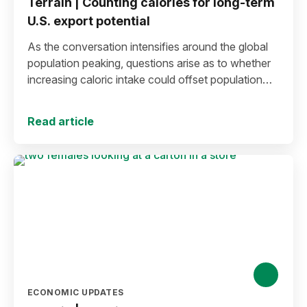
Terrain | Counting calories for long-term
U.S. export potential
As the conversation intensifies around the global
population peaking, questions arise as to whether
increasing caloric intake could offset population
decline.
Read article
ECONOMIC UPDATES