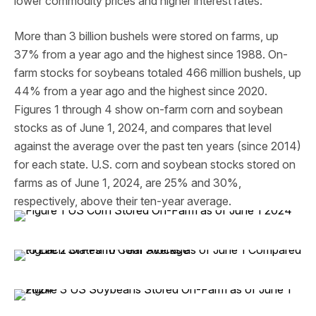
lower commodity prices and higher interest rates.
More than 3 billion bushels were stored on farms, up
37% from a year ago and the highest since 1988. On-
farm stocks for soybeans totaled 466 million bushels, up
44% from a year ago and the highest since 2020.
Figures 1 through 4 show on-farm corn and soybean
stocks as of June 1, 2024, and compares that level
against the average over the past ten years (since 2014)
for each state. U.S. corn and soybean stocks stored on
farms as of June 1, 2024, are 25% and 30%,
respectively, above their ten-year average.