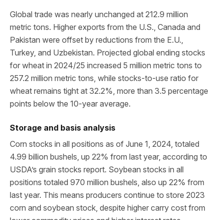
Global trade was nearly unchanged at 212.9 million
metric tons. Higher exports from the U.S., Canada and
Pakistan were offset by reductions from the E.U.,
Turkey, and Uzbekistan. Projected global ending stocks
for wheat in 2024/25 increased 5 million metric tons to
257.2 million metric tons, while stocks-to-use ratio for
wheat remains tight at 32.2%, more than 3.5 percentage
points below the 10-year average.
Storage and basis analysis
Corn stocks in all positions as of June 1, 2024, totaled
4.99 billion bushels, up 22% from last year, according to
USDA’s grain stocks report. Soybean stocks in all
positions totaled 970 million bushels, also up 22% from
last year. This means producers continue to store 2023
corn and soybean stock, despite higher carry cost from