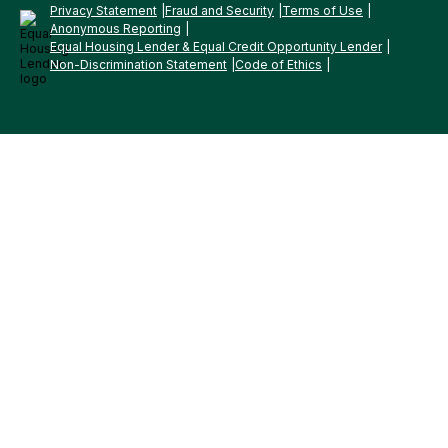
Privacy Statement
Fraud and Security
Terms of Use
Anonymous Reporting
Equal Housing Lender & Equal Credit Opportunity Lender
Non-Discrimination Statement
Code of Ethics