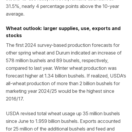
31.5%, nearly 4 percentage points above the 10-year
average.
Wheat outlook: larger supplies, use, exports and
stocks
The first 2024 survey-based production forecasts for
other spring wheat and Durum indicated an increase of
578 million bushels and 89 bushels, respectively,
compared to last year. Winter wheat production was
forecast higher at 1.34 billion bushels. If realized, USDA’s
all-wheat production of more than 2 billion bushels for
marketing year 2024/25 would be the highest since
2016/17.
USDA revised total wheat usage up 35 million bushels
since June to 1.959 billion bushels. Exports accounted
for 25 million of the additional bushels and feed and