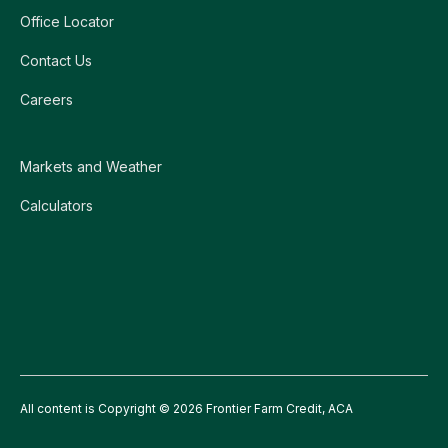
Office Locator
Contact Us
Careers
Markets and Weather
Calculators
All content is Copyright © 2026 Frontier Farm Credit, ACA