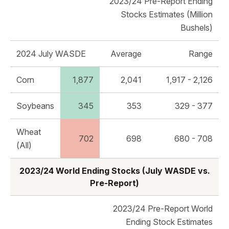
2023/24 Pre-Report Ending
Stocks Estimates (Million
Bushels)
2024 July WASDE
Average
Range
Corn
1,877
2,041
1,917 - 2,126
Soybeans
345
353
329 - 377
Wheat
702
698
680 - 708
(All)
2023/24 World Ending Stocks (July WASDE vs.
Pre-Report)
2023/24 Pre-Report World
Ending Stock Estimates