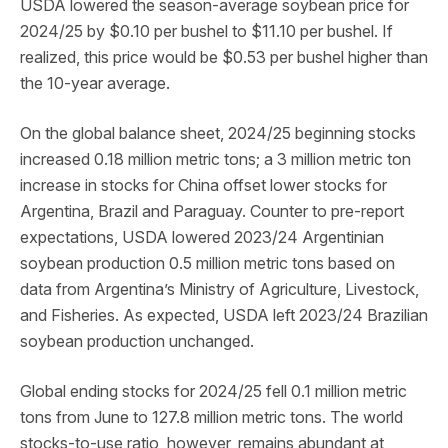
USDA lowered the season-average soybean price for
2024/25 by $0.10 per bushel to $11.10 per bushel. If
realized, this price would be $0.53 per bushel higher than
the 10-year average.
On the global balance sheet, 2024/25 beginning stocks
increased 0.18 million metric tons; a 3 million metric ton
increase in stocks for China offset lower stocks for
Argentina, Brazil and Paraguay. Counter to pre-report
expectations, USDA lowered 2023/24 Argentinian
soybean production 0.5 million metric tons based on
data from Argentina’s Ministry of Agriculture, Livestock,
and Fisheries. As expected, USDA left 2023/24 Brazilian
soybean production unchanged.
Global ending stocks for 2024/25 fell 0.1 million metric
tons from June to 127.8 million metric tons. The world
stocks-to-use ratio, however, remains abundant at