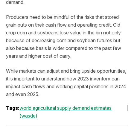
demand.
Producers need to be mindful of the risks that stored
grain puts on their cash flow and operating credit. Old
crop corn and soybeans lose value in the bin not only
because of decreasing corn and soybean futures but
also because basis is wider compared to the past few
years and higher cost of carry.
While markets can adjust and bring upside opportunities,
it is important to understand how 2023 inventory can
impact cash flows and working capital positions in 2024
and even 2025.
Tags:
world agricultural supply demand estimates
(wasde)