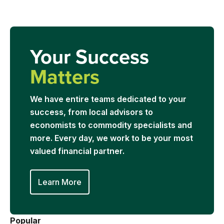
Your Success
Matters
We have entire teams dedicated to your
success, from local advisors to
economists to commodity specialists and
more. Every day, we work to be your most
valued financial partner.
Learn More
Popular