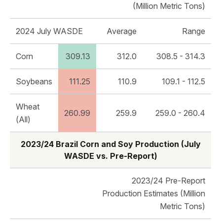
(Million Metric Tons)
2024 July WASDE
Average
Range
Corn
309.13
312.0
308.5 - 314.3
Soybeans
111.25
110.9
109.1 - 112.5
Wheat
260.99
259.9
259.0 - 260.4
(All)
2023/24 Brazil Corn and Soy Production (July
WASDE vs. Pre-Report)
2023/24 Pre-Report
Production Estimates (Million
Metric Tons)