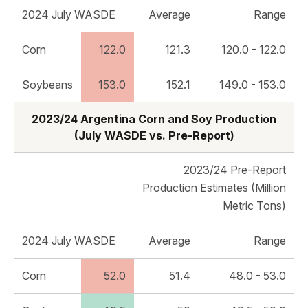
2024 July WASDE
Average
Range
Corn
122.0
121.3
120.0 - 122.0
Soybeans
153.0
152.1
149.0 - 153.0
2023/24 Argentina Corn and Soy Production
(July WASDE vs. Pre-Report)
2023/24 Pre-Report
Production Estimates (Million
Metric Tons)
2024 July WASDE
Average
Range
Corn
52.0
51.4
48.0 - 53.0