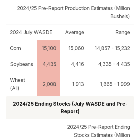
2024/25 Pre-Report Production Estimates (Million
Bushels)
2024 July WASDE
Average
Range
Corn
15,100
15,060
14,857 - 15,232
Soybeans
4,435
4,416
4,335 - 4,435
Wheat
2,008
1,913
1,865 - 1,999
(All)
2024/25 Ending Stocks (July WASDE and Pre-
Report)
2024/25 Pre-Report Ending
Stocks Estimates (Million