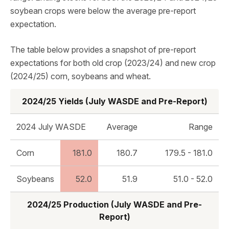
soybean crops were below the average pre-report
expectation.
The table below provides a snapshot of pre-report
expectations for both old crop (2023/24) and new crop
(2024/25) corn, soybeans and wheat.
2024/25 Yields (July WASDE and Pre-Report)
2024 July WASDE
Average
Range
Corn
181.0
180.7
179.5 - 181.0
Soybeans
52.0
51.9
51.0 - 52.0
2024/25 Production (July WASDE and Pre-
Report)