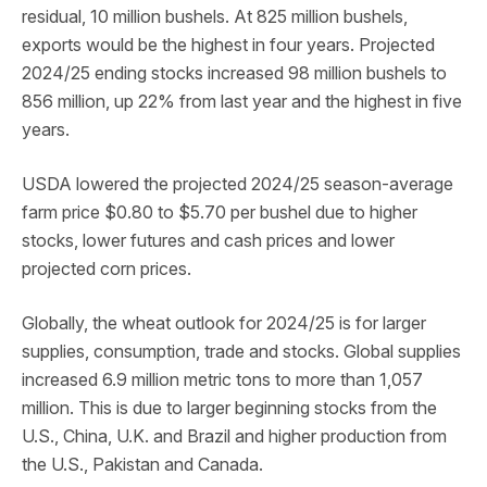
residual, 10 million bushels. At 825 million bushels,
exports would be the highest in four years. Projected
2024/25 ending stocks increased 98 million bushels to
856 million, up 22% from last year and the highest in five
years.
USDA lowered the projected 2024/25 season-average
farm price $0.80 to $5.70 per bushel due to higher
stocks, lower futures and cash prices and lower
projected corn prices.
Globally, the wheat outlook for 2024/25 is for larger
supplies, consumption, trade and stocks. Global supplies
increased 6.9 million metric tons to more than 1,057
million. This is due to larger beginning stocks from the
U.S., China, U.K. and Brazil and higher production from
the U.S., Pakistan and Canada.