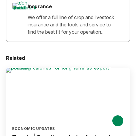
Insurance
We offer a full line of crop and livestock
insurance and the tools and service to
find the best fit for your operation..
Related
ECONOMIC UPDATES