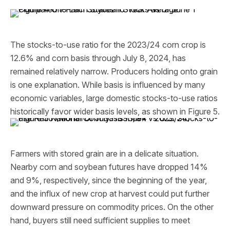
The stocks-to-use ratio for the 2023/24 corn crop is
12.6% and corn basis through July 8, 2024, has
remained relatively narrow. Producers holding onto grain
is one explanation. While basis is influenced by many
economic variables, large domestic stocks-to-use ratios
historically favor wider basis levels, as shown in Figure 5.
Farmers with stored grain are in a delicate situation.
Nearby corn and soybean futures have dropped 14%
and 9%, respectively, since the beginning of the year,
and the influx of new crop at harvest could put further
downward pressure on commodity prices. On the other
hand, buyers still need sufficient supplies to meet