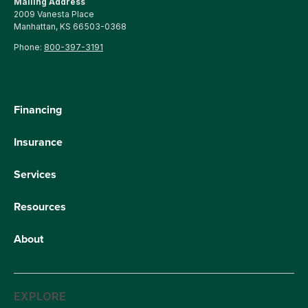
Mailing Address
2009 Vanesta Place
Manhattan, KS 66503-0368
Phone:
800-397-3191
Financing
Insurance
Services
Resources
About
EXPLORE