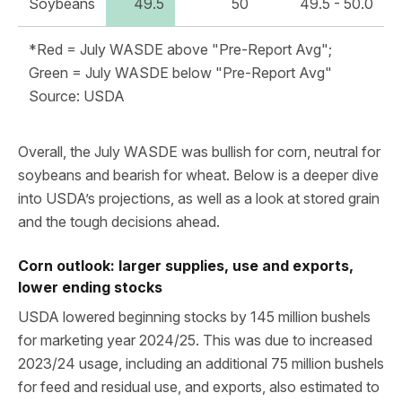
Soybeans
49.5
50
49.5 - 50.0
*Red = July WASDE above "Pre-Report Avg";
Green = July WASDE below "Pre-Report Avg"
Source: USDA
Overall, the July WASDE was bullish for corn, neutral for
soybeans and bearish for wheat. Below is a deeper dive
into USDA’s projections, as well as a look at stored grain
and the tough decisions ahead.
Corn outlook: larger supplies, use and exports,
lower ending stocks
USDA lowered beginning stocks by 145 million bushels
for marketing year 2024/25. This was due to increased
2023/24 usage, including an additional 75 million bushels
for feed and residual use, and exports, also estimated to