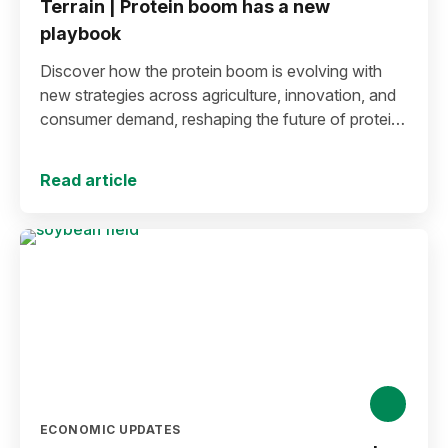
Terrain | Protein boom has a new
playbook
Discover how the protein boom is evolving with
new strategies across agriculture, innovation, and
consumer demand, reshaping the future of protein
production and markets.
Read article
ECONOMIC UPDATES