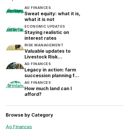
AG FINANCES
Sweat equity: what it is,
what it is not
ECONOMIC UPDATES
Staying realistic on
interest rates
RISK MANAGEMENT
Valuable updates to
Livestock Risk
Protection (LRP)
AG FINANCES
Legacy in action: farm
succession planning for
the next generation
AG FINANCES
How much land can I
afford?
Browse by Category
Ag Finances