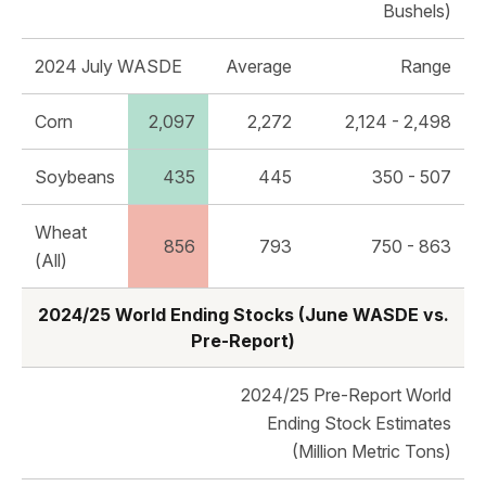
Bushels)
2024 July WASDE
Average
Range
Corn
2,097
2,272
2,124 - 2,498
Soybeans
435
445
350 - 507
Wheat
856
793
750 - 863
(All)
2024/25 World Ending Stocks (June WASDE vs.
Pre-Report)
2024/25 Pre-Report World
Ending Stock Estimates
(Million Metric Tons)