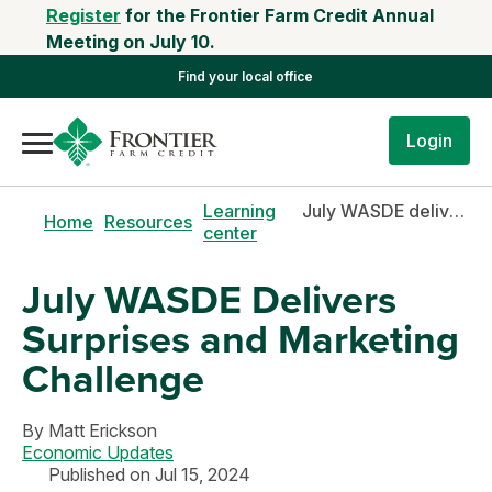
Register
for the Frontier Farm Credit Annual
Meeting on July 10.
Find your local office
Login
Learning
July WASDE delivers surprises and marketing challenge
Home
Resources
center
July WASDE Delivers
Surprises and Marketing
Challenge
By
Matt Erickson
Economic Updates
Published on Jul 15, 2024