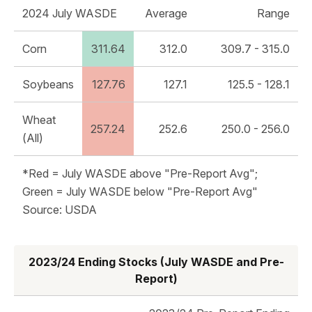
2024 July WASDE
Average
Range
Corn
311.64
312.0
309.7 - 315.0
Soybeans
127.76
127.1
125.5 - 128.1
Wheat
257.24
252.6
250.0 - 256.0
(All)
*Red = July WASDE above "Pre-Report Avg";
Green = July WASDE below "Pre-Report Avg"
Source: USDA
2023/24 Ending Stocks (July WASDE and Pre-
Report)