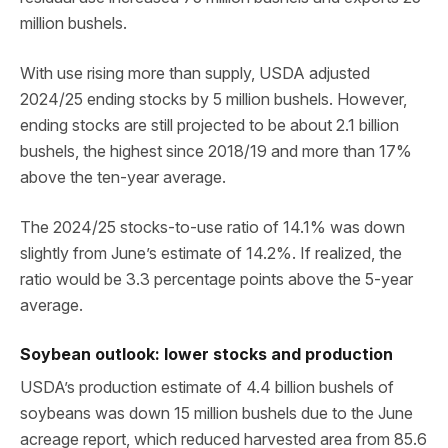
million bushels.
With use rising more than supply, USDA adjusted
2024/25 ending stocks by 5 million bushels. However,
ending stocks are still projected to be about 2.1 billion
bushels, the highest since 2018/19 and more than 17%
above the ten-year average.
The 2024/25 stocks-to-use ratio of 14.1% was down
slightly from June’s estimate of 14.2%. If realized, the
ratio would be 3.3 percentage points above the 5-year
average.
Soybean outlook: lower stocks and production
USDA’s production estimate of 4.4 billion bushels of
soybeans was down 15 million bushels due to the June
acreage report, which reduced harvested area from 85.6