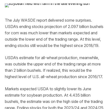
The July WASDE report delivered some surprises.
USDA’s ending stocks projection of 2.097 billion bushels
for corn was much lower than markets expected and
outside the lower end of the trading range. At this level,
ending stocks still would be the highest since 2018/19.
USDA’s estimate for all-wheat production, meanwhile,
was outside the upper end of the trading range at more
than 2 billion bushels. If realized, this would be the
highest level of U.S. all-wheat production since 2016/17.
Markets expected USDA to slightly lower its June
estimate for soybean production. At 4.435 billion
bushels, the estimate was on the high side of the trading
range. Ending stocks for both the 2023/24 and 2024/25