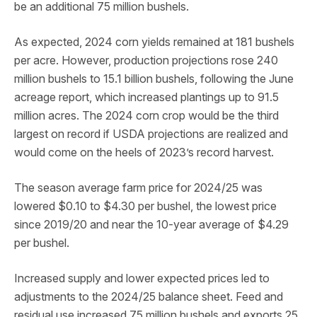
be an additional 75 million bushels.
As expected, 2024 corn yields remained at 181 bushels
per acre. However, production projections rose 240
million bushels to 15.1 billion bushels, following the June
acreage report, which increased plantings up to 91.5
million acres. The 2024 corn crop would be the third
largest on record if USDA projections are realized and
would come on the heels of 2023’s record harvest.
The season average farm price for 2024/25 was
lowered $0.10 to $4.30 per bushel, the lowest price
since 2019/20 and near the 10-year average of $4.29
per bushel.
Increased supply and lower expected prices led to
adjustments to the 2024/25 balance sheet. Feed and
residual use increased 75 million bushels and exports 25