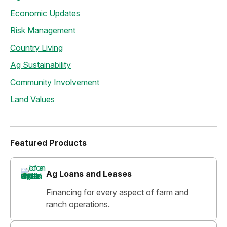
Economic Updates
Risk Management
Country Living
Ag Sustainability
Community Involvement
Land Values
Featured Products
Ag Loans and Leases
Financing for every aspect of farm and
ranch operations.