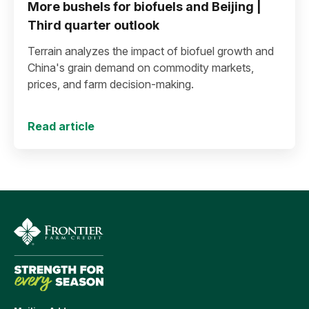
More bushels for biofuels and Beijing |
Third quarter outlook
Terrain analyzes the impact of biofuel growth and
China's grain demand on commodity markets,
prices, and farm decision-making.
Read article