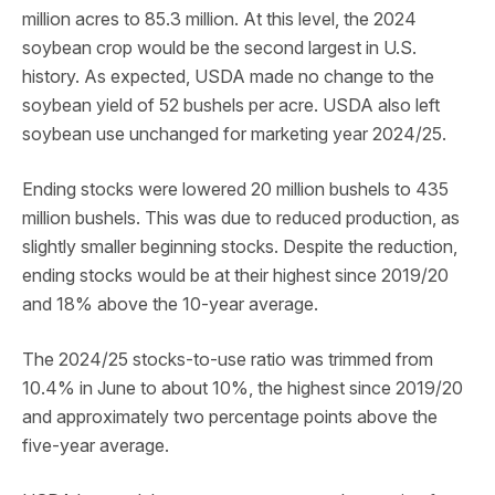
million acres to 85.3 million. At this level, the 2024
soybean crop would be the second largest in U.S.
history. As expected, USDA made no change to the
soybean yield of 52 bushels per acre. USDA also left
soybean use unchanged for marketing year 2024/25.
Ending stocks were lowered 20 million bushels to 435
million bushels. This was due to reduced production, as
slightly smaller beginning stocks. Despite the reduction,
ending stocks would be at their highest since 2019/20
and 18% above the 10-year average.
The 2024/25 stocks-to-use ratio was trimmed from
10.4% in June to about 10%, the highest since 2019/20
and approximately two percentage points above the
five-year average.