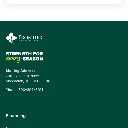
Mailing Address
2009 Vanesta Place
Manhattan, KS 66503-0368
Phone:
800-397-3191
Financing