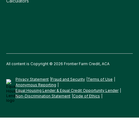
Calculators
All content is Copyright © 2026 Frontier Farm Credit, ACA
Privacy Statement
Fraud and Security
Terms of Use
Anonymous Reporting
Equal Housing Lender & Equal Credit Opportunity Lender
Non-Discrimination Statement
Code of Ethics