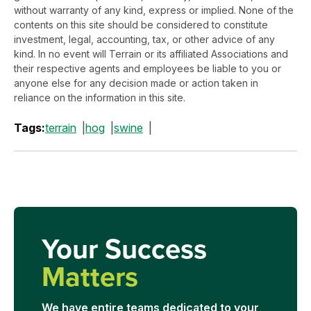
without warranty of any kind, express or implied. None of the
contents on this site should be considered to constitute
investment, legal, accounting, tax, or other advice of any
kind. In no event will Terrain or its affiliated Associations and
their respective agents and employees be liable to you or
anyone else for any decision made or action taken in
reliance on the information in this site.
Tags:
terrain
hog
swine
Your Success
Matters
We have entire teams dedicated to your