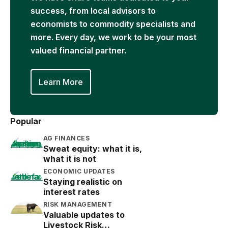
success, from local advisors to
economists to commodity specialists and
more. Every day, we work to be your most
valued financial partner.
Learn More
Popular
AG FINANCES
Sweat equity: what it is,
what it is not
ECONOMIC UPDATES
Staying realistic on
interest rates
RISK MANAGEMENT
Valuable updates to
Livestock Risk