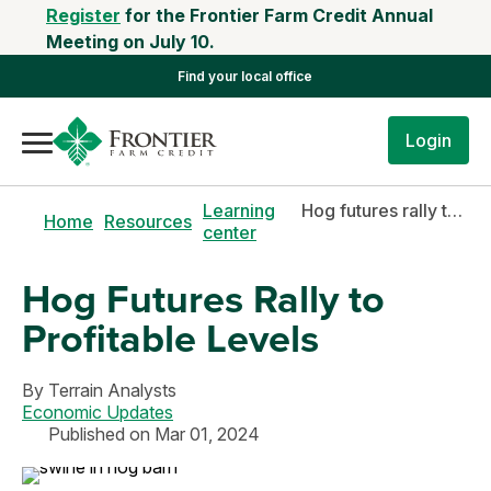
Register
for the Frontier Farm Credit Annual
Meeting on July 10.
Find your local office
Login
Learning
Hog futures rally to profitable levels
Home
Resources
center
Hog Futures Rally to
Profitable Levels
By
Terrain Analysts
Economic Updates
Published on Mar 01, 2024