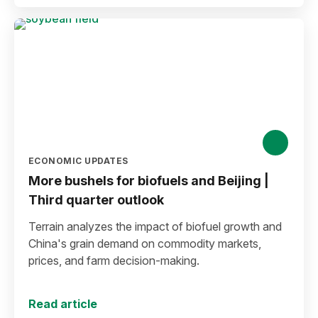
ECONOMIC UPDATES
More bushels for biofuels and Beijing |
Third quarter outlook
Terrain analyzes the impact of biofuel growth and
China's grain demand on commodity markets,
prices, and farm decision-making.
Read article