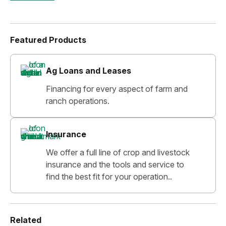
Featured Products
Ag Loans and Leases
Financing for every aspect of farm and
ranch operations.
Insurance
We offer a full line of crop and livestock
insurance and the tools and service to
find the best fit for your operation..
Related