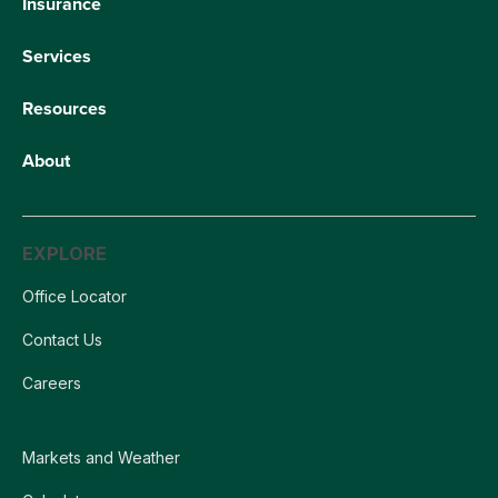
Insurance
Services
Resources
About
EXPLORE
Office Locator
Contact Us
Careers
Markets and Weather