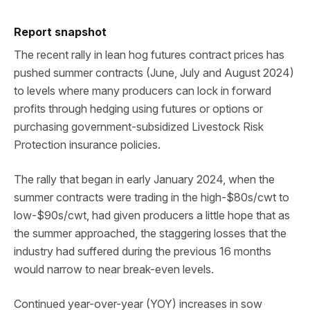
Report snapshot
The recent rally in lean hog futures contract prices has
pushed summer contracts (June, July and August 2024)
to levels where many producers can lock in forward
profits through hedging using futures or options or
purchasing government-subsidized Livestock Risk
Protection insurance policies.
The rally that began in early January 2024, when the
summer contracts were trading in the high-$80s/cwt to
low-$90s/cwt, had given producers a little hope that as
the summer approached, the staggering losses that the
industry had suffered during the previous 16 months
would narrow to near break-even levels.
Continued year-over-year (YOY) increases in sow