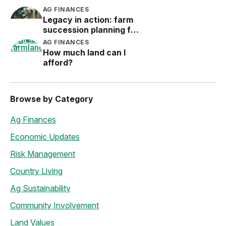
Protection (LRP)
AG FINANCES
Legacy in action: farm
succession planning for
the next generation
AG FINANCES
How much land can I
afford?
Browse by Category
Ag Finances
Economic Updates
Risk Management
Country Living
Ag Sustainability
Community Involvement
Land Values