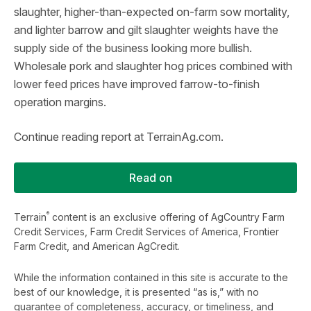
slaughter, higher-than-expected on-farm sow mortality,
and lighter barrow and gilt slaughter weights have the
supply side of the business looking more bullish.
Wholesale pork and slaughter hog prices combined with
lower feed prices have improved farrow-to-finish
operation margins.
Continue reading report at TerrainAg.com.
Read on
®
Terrain
content is an exclusive offering of AgCountry Farm
Credit Services, Farm Credit Services of America, Frontier
Farm Credit, and American AgCredit.
While the information contained in this site is accurate to the
best of our knowledge, it is presented “as is,” with no
guarantee of completeness, accuracy, or timeliness, and