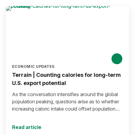
ECONOMIC UPDATES
Terrain | Counting calories for long-term
U.S. export potential
As the conversation intensifies around the global
population peaking, questions arise as to whether
increasing caloric intake could offset population
decline.
Read article