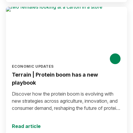
ECONOMIC UPDATES
Terrain | Protein boom has a new
playbook
Discover how the protein boom is evolving with
new strategies across agriculture, innovation, and
consumer demand, reshaping the future of protein
production and markets.
Read article