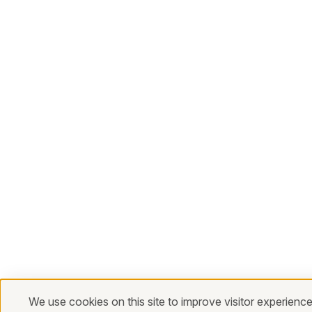
We use cookies on this site to improve visitor experience