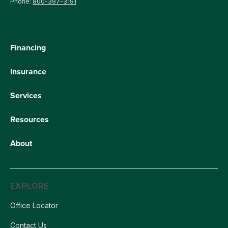
Phone:
800-397-3191
Financing
Insurance
Services
Resources
About
EXPLORE
Office Locator
Contact Us