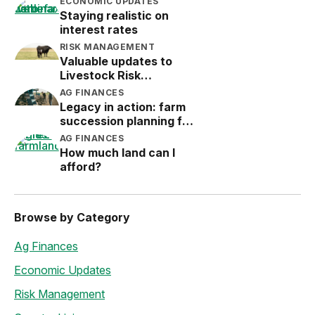
ECONOMIC UPDATES
Staying realistic on
interest rates
RISK MANAGEMENT
Valuable updates to
Livestock Risk
Protection (LRP)
AG FINANCES
Legacy in action: farm
succession planning for
the next generation
AG FINANCES
How much land can I
afford?
Browse by Category
Ag Finances
Economic Updates
Risk Management