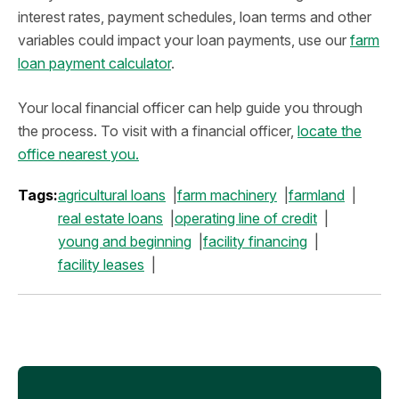
interest rates, payment schedules, loan terms and other
variables could impact your loan payments, use our
farm
loan payment calculator
.
Your local financial officer can help guide you through
the process. To visit with a financial officer,
locate the
office nearest you.
Tags:
agricultural loans
farm machinery
farmland
real estate loans
operating line of credit
young and beginning
facility financing
facility leases