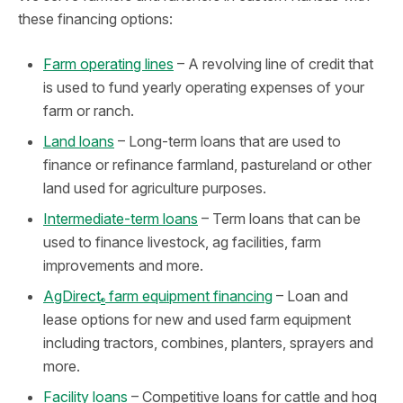
these financing options:
Farm operating lines
– A revolving line of credit that
is used to fund yearly operating expenses of your
farm or ranch.
Land loans
– Long-term loans that are used to
finance or refinance farmland, pastureland or other
land used for agriculture purposes.
Intermediate-term loans
– Term loans that can be
used to finance livestock, ag facilities, farm
improvements and more.
AgDirect
farm equipment financing
– Loan and
®
lease options for new and used farm equipment
including tractors, combines, planters, sprayers and
more.
Facility loans
– Competitive loans for cattle and hog