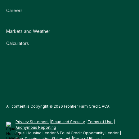
Careers
Markets and Weather
Calculators
All content is Copyright © 2026 Frontier Farm Credit, ACA
Privacy Statement
Fraud and Security
Terms of Use
Anonymous Reporting
Equal Housing Lender & Equal Credit Opportunity Lender
Non-Discrimination Statement
Code of Ethics