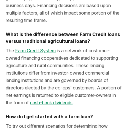
business days. Financing decisions are based upon
multiple factors, all of which impact some portion of the
resulting time frame.
What is the difference between Farm Credit loans
versus traditional agricultural loans?
The
Farm Credit System
is a network of customer-
owned financing cooperatives dedicated to supporting
agriculture and rural communities. These lending
institutions differ from investor-owned commercial
lending institutions and are governed by boards of
directors elected by the co-ops' customers. A portion of
net earnings is returned to eligible customer-owners in
the form of
cash-back dividends
.
How do I get started with a farm loan?
To try out different scenarios for determining how