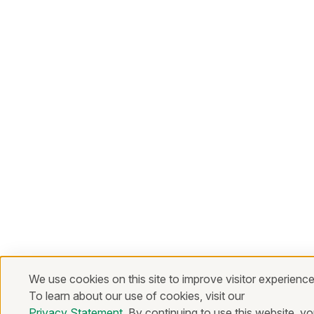
We use cookies on this site to improve visitor experience
To learn about our use of cookies, visit our
Privacy Statement
. By continuing to use this website, y