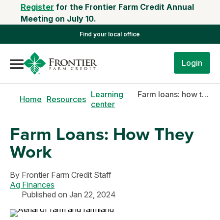
Register
for the Frontier Farm Credit Annual
Meeting on July 10.
Find your local office
Login
Learning
Farm loans: how they work
Home
Resources
center
Farm Loans: How They
Work
By
Frontier Farm Credit Staff
Ag Finances
Published on Jan 22, 2024