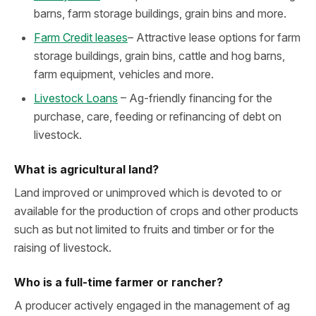
barns, farm storage buildings, grain bins and more.
Farm Credit leases
– Attractive lease options for farm
storage buildings, grain bins, cattle and hog barns,
farm equipment, vehicles and more.
Livestock Loans
– Ag-friendly financing for the
purchase, care, feeding or refinancing of debt on
livestock.
What is agricultural land?
Land improved or unimproved which is devoted to or
available for the production of crops and other products
such as but not limited to fruits and timber or for the
raising of livestock.
Who is a full-time farmer or rancher?
A producer actively engaged in the management of ag