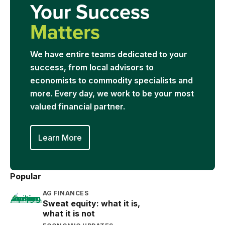
Your Success
Matters
We have entire teams dedicated to your
success, from local advisors to
economists to commodity specialists and
more. Every day, we work to be your most
valued financial partner.
Learn More
Popular
AG FINANCES
Sweat equity: what it is,
what it is not