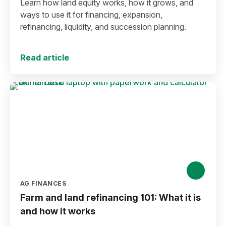
Learn how land equity works, how it grows, and
ways to use it for financing, expansion,
refinancing, liquidity, and succession planning.
Read article
AG FINANCES
Farm and land refinancing 101: What it is
and how it works