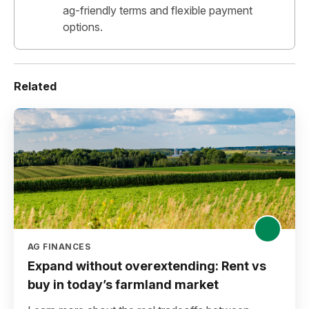
ag-friendly terms and flexible payment
options.
Related
AG FINANCES
Expand without overextending: Rent vs
buy in today’s farmland market