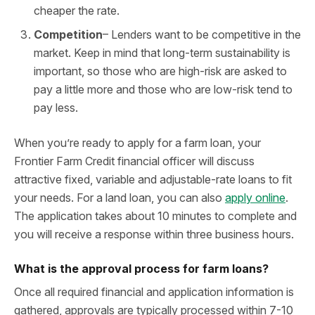
cheaper the rate.
Competition
– Lenders want to be competitive in the
market. Keep in mind that long-term sustainability is
important, so those who are high-risk are asked to
pay a little more and those who are low-risk tend to
pay less.
When you’re ready to apply for a farm loan, your
Frontier Farm Credit financial officer will discuss
attractive fixed, variable and adjustable-rate loans to fit
your needs. For a land loan, you can also
apply online
.
The application takes about 10 minutes to complete and
you will receive a response within three business hours.
What is the approval process for farm loans?
Once all required financial and application information is
gathered, approvals are typically processed within 7-10