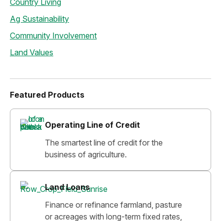
Country Living
Ag Sustainability
Community Involvement
Land Values
Featured Products
Operating Line of Credit
The smartest line of credit for the
business of agriculture.
Land Loans
Finance or refinance farmland, pasture
or acreages with long-term fixed rates,