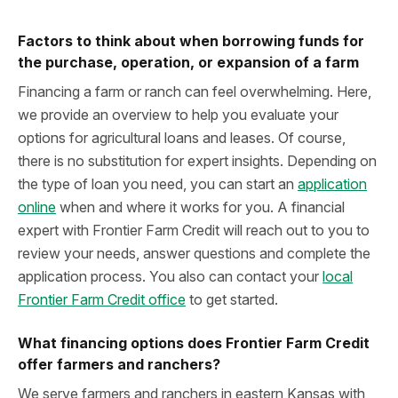
Factors to think about when borrowing funds for
the purchase, operation, or expansion of a farm
Financing a farm or ranch can feel overwhelming. Here,
we provide an overview to help you evaluate your
options for agricultural loans and leases. Of course,
there is no substitution for expert insights. Depending on
the type of loan you need, you can start an
application
online
when and where it works for you. A financial
expert with Frontier Farm Credit will reach out to you to
review your needs, answer questions and complete the
application process. You also can contact your
local
Frontier Farm Credit office
to get started.
What financing options does Frontier Farm Credit
offer farmers and ranchers?
We serve farmers and ranchers in eastern Kansas with