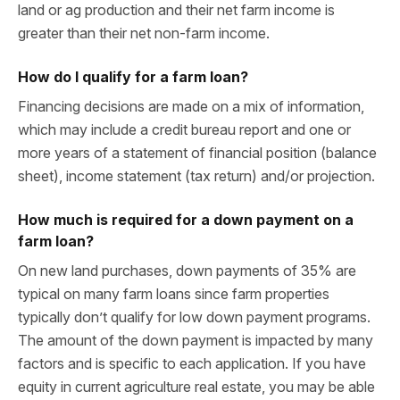
land or ag production and their net farm income is
greater than their net non-farm income.
How do I qualify for a farm loan?
Financing decisions are made on a mix of information,
which may include a credit bureau report and one or
more years of a statement of financial position (balance
sheet), income statement (tax return) and/or projection.
How much is required for a down payment on a
farm loan?
On new land purchases, down payments of 35% are
typical on many farm loans since farm properties
typically don’t qualify for low down payment programs.
The amount of the down payment is impacted by many
factors and is specific to each application. If you have
equity in current agriculture real estate, you may be able