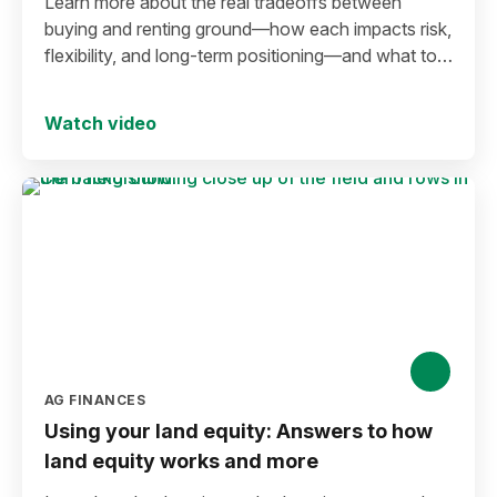
Learn more about the real tradeoffs between
buying and renting ground—how each impacts risk,
flexibility, and long-term positioning—and what to
consider before making a move in today’s
environment.
Watch video
AG FINANCES
Using your land equity: Answers to how
land equity works and more