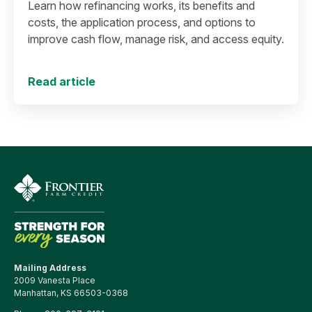
Learn how refinancing works, its benefits and
costs, the application process, and options to
improve cash flow, manage risk, and access equity.
Read article
Mailing Address
2009 Vanesta Place
Manhattan, KS 66503-0368