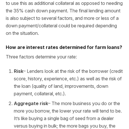
to use this as additional collateral as opposed to needing
the 35% cash down payment. The final lending amount
is also subject to several factors, and more or less of a
down payment/collateral could be required depending
on the situation.
How are interest rates determined for farm loans?
Three factors determine your rate:
Risk
– Lenders look at the risk of the borrower (credit
score, history, experience, etc.) as well as the risk of
the loan (quality of land, improvements, down
payment, collateral, etc.).
Aggregate risk
– The more business you do or the
more you borrow, the lower your rate will tend to be.
It’s like buying a single bag of seed from a dealer
versus buying in bulk; the more bags you buy, the