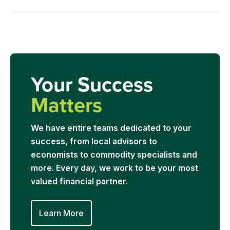
Your Success
Matters
We have entire teams dedicated to your
success, from local advisors to
economists to commodity specialists and
more. Every day, we work to be your most
valued financial partner.
Learn More