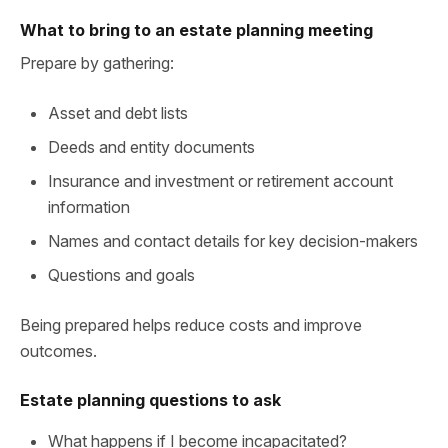
What to bring to an estate planning meeting
Prepare by gathering:
Asset and debt lists
Deeds and entity documents
Insurance and investment or retirement account
information
Names and contact details for key decision-makers
Questions and goals
Being prepared helps reduce costs and improve
outcomes.
Estate planning questions to ask
What happens if I become incapacitated?