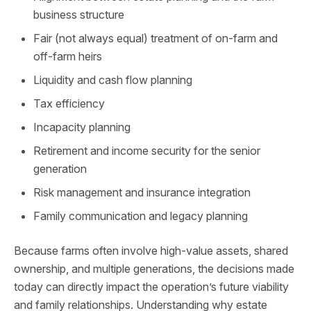
business structure
Fair (not always equal) treatment of on-farm and
off-farm heirs
Liquidity and cash flow planning
Tax efficiency
Incapacity planning
Retirement and income security for the senior
generation
Risk management and insurance integration
Family communication and legacy planning
Because farms often involve high‑value assets, shared
ownership, and multiple generations, the decisions made
today can directly impact the operation’s future viability
and family relationships. Understanding why estate