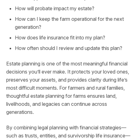
How will probate impact my estate?
How can I keep the farm operational for the next
generation?
How does life insurance fit into my plan?
How often should I review and update this plan?
Estate planning is one of the most meaningful financial
decisions you’ll ever make. It protects your loved ones,
preserves your assets, and provides clarity during life’s
most difficult moments. For farmers and rural families,
thoughtful estate planning for farms ensures land,
livelihoods, and legacies can continue across
generations.
By combining legal planning with financial strategies—
such as trusts, entities, and survivorship life insurance—