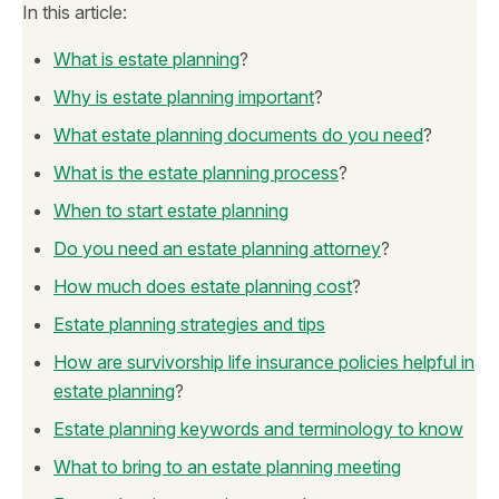
In this article:
What is estate planning
?
Why is estate planning important
?
What estate planning documents do you need
?
What is the estate planning process
?
When to start estate planning
Do you need an estate planning attorney
?
How much does estate planning cost
?
Estate planning strategies and tips
How are survivorship life insurance policies helpful in
estate planning
?
Estate planning keywords and terminology to know
What to bring to an estate planning meeting