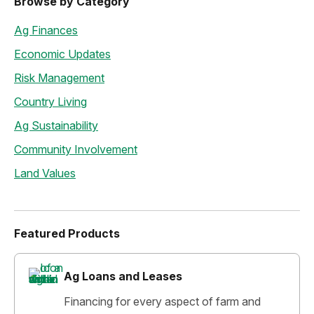
Browse by Category
Ag Finances
Economic Updates
Risk Management
Country Living
Ag Sustainability
Community Involvement
Land Values
Featured Products
Ag Loans and Leases
Financing for every aspect of farm and