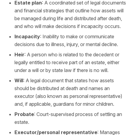
Estate plan
: A coordinated set of legal documents
and financial strategies that outline how assets will
be managed during life and distributed after death,
and who will make decisions if incapacity occurs.
Incapacity
: Inability to make or communicate
decisions due to illness, injury, or mental decline.
Heir
: A person who is related to the decedent or
legally entitled to receive part of an estate, either
under a will or by state law if there is no will.
Will
: A legal document that states how assets
should be distributed at death and names an
executor (also known as personal representative)
and, if applicable, guardians for minor children.
Probate
: Court-supervised process of settling an
estate.
Executor/personal representative
: Manages