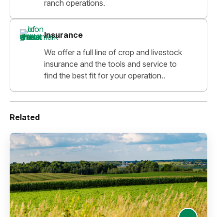
ranch operations.
Insurance
We offer a full line of crop and livestock
insurance and the tools and service to
find the best fit for your operation..
Related