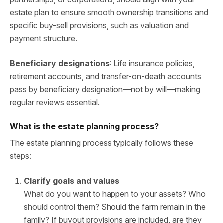
estate plan to ensure smooth ownership transitions and
specific buy-sell provisions, such as valuation and
payment structure.
Beneficiary designations
: Life insurance policies,
retirement accounts, and transfer-on-death accounts
pass by beneficiary designation—not by will—making
regular reviews essential.
What is the estate planning process?
The estate planning process typically follows these
steps:
Clarify goals and values
What do you want to happen to your assets? Who
should control them? Should the farm remain in the
family? If buyout provisions are included, are they