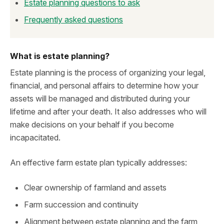
Estate planning questions to ask
Frequently asked questions
What is estate planning?
Estate planning is the process of organizing your legal,
financial, and personal affairs to determine how your
assets will be managed and distributed during your
lifetime and after your death. It also addresses who will
make decisions on your behalf if you become
incapacitated.
An effective farm estate plan typically addresses:
Clear ownership of farmland and assets
Farm succession and continuity
Alignment between estate planning and the farm