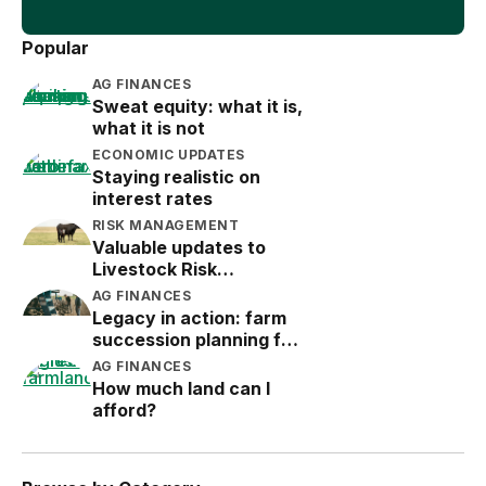
Popular
AG FINANCES
Sweat equity: what it is,
what it is not
ECONOMIC UPDATES
Staying realistic on
interest rates
RISK MANAGEMENT
Valuable updates to
Livestock Risk
Protection (LRP)
AG FINANCES
Legacy in action: farm
succession planning for
the next generation
AG FINANCES
How much land can I
afford?