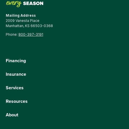
Mailing Address
2009 Vanesta Place
Manhattan, KS 66503-0368
Phone:
800-397-3191
Financing
Insurance
Services
Resources
About