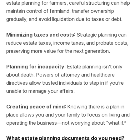
estate planning for farmers, careful structuring can help
maintain control of farmland, transfer ownership
gradually, and avoid liquidation due to taxes or debt.
Minimizing taxes and costs
: Strategic planning can
reduce estate taxes, income taxes, and probate costs,
preserving more value for the next generation.
Planning for incapacity
: Estate planning isn’t only
about death. Powers of attorney and healthcare
directives allow trusted individuals to step in if you’re
unable to manage your affairs.
Creating peace of mind
: Knowing there is a plan in
place allows you and your family to focus on living and
operating the business—not worrying about “what if.”
What estate planning documents do you need?