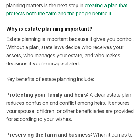
planning matters is the next step in
creating a plan that
protects both the farm and the people behind it
.
Why is estate planning important?
Estate planning is important because it gives you control.
Without a plan, state laws decide who receives your
assets, who manages your estate, and who makes
decisions if you’re incapacitated.
Key benefits of estate planning include:
Protecting your family and heirs
: A clear estate plan
reduces confusion and conflict among heirs. It ensures
your spouse, children, or other beneficiaries are provided
for according to your wishes.
Preserving the farm and business
: When it comes to