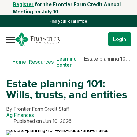
Register
for the Frontier Farm Credit Annual
Meeting on July 10.
Find your local office
Login
Learning
Estate planning 101: Wills, trusts, and entities
Home
Resources
center
Estate planning 101:
Wills, trusts, and entities
By
Frontier Farm Credit Staff
Ag Finances
Published on Jun 10, 2026