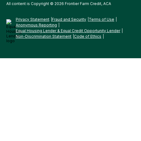
All content is Copyright © 2026 Frontier Farm Credit, ACA
Privacy Statement
Fraud and Security
Terms of Use
Anonymous Reporting
Equal Housing Lender & Equal Credit Opportunity Lender
Non-Discrimination Statement
Code of Ethics