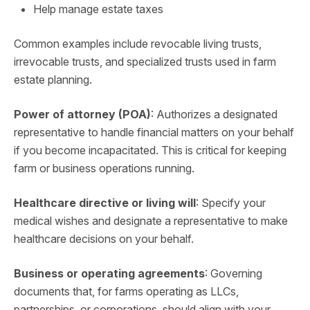
Help manage estate taxes
Common examples include revocable living trusts,
irrevocable trusts, and specialized trusts used in farm
estate planning.
Power of attorney (POA)
: Authorizes a designated
representative to handle financial matters on your behalf
if you become incapacitated. This is critical for keeping
farm or business operations running.
Healthcare directive or living will
: Specify your
medical wishes and designate a representative to make
healthcare decisions on your behalf.
Business or operating agreements
: Governing
documents that, for farms operating as LLCs,
partnerships, or corporations, should align with your