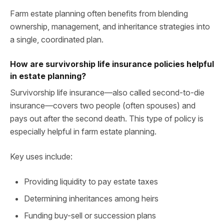
Farm estate planning often benefits from blending
ownership, management, and inheritance strategies into
a single, coordinated plan.
How are survivorship life insurance policies helpful
in estate planning?
Survivorship life insurance—also called second-to-die
insurance—covers two people (often spouses) and
pays out after the second death. This type of policy is
especially helpful in farm estate planning.
Key uses include:
Providing liquidity to pay estate taxes
Determining inheritances among heirs
Funding buy-sell or succession plans