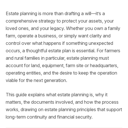
Estate planning is more than drafting a will—it’s a
comprehensive strategy to protect your assets, your
loved ones, and your legacy. Whether you own a family
farm, operate a business, or simply want clarity and
control over what happens if something unexpected
occurs, a thoughtful estate plan is essential. For farmers
and rural families in particular, estate planning must
account for land, equipment, farm site or headquarters,
operating entities, and the desire to keep the operation
viable for the next generation.
This guide explains what estate planning is, why it
matters, the documents involved, and how the process
works, drawing on estate planning principles that support
long-term continuity and financial security.