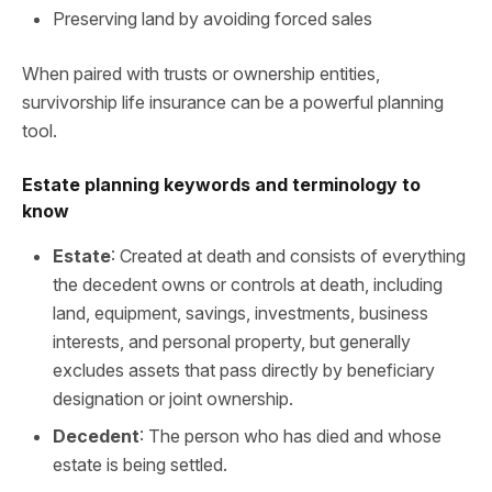
Preserving land by avoiding forced sales
When paired with trusts or ownership entities,
survivorship life insurance can be a powerful planning
tool.
Estate planning keywords and terminology to
know
Estate
: Created at death and consists of everything
the decedent owns or controls at death, including
land, equipment, savings, investments, business
interests, and personal property, but generally
excludes assets that pass directly by beneficiary
designation or joint ownership.
Decedent
: The person who has died and whose
estate is being settled.