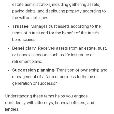
estate administration, including gathering assets,
paying debts, and distributing property according to
the will or state law.
Trustee
: Manages trust assets according to the
terms of a trust and for the benefit of the trust’s
beneficiaries.
Beneficiary
: Receives assets from an estate, trust,
or financial account such as life insurance or
retirement plans.
Succession planning
: Transition of ownership and
management of a farm or business to the next
generation or successor.
Understanding these terms helps you engage
confidently with attorneys, financial officers, and
lenders.