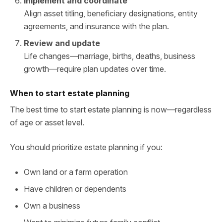
Implement and coordinate
Align asset titling, beneficiary designations, entity
agreements, and insurance with the plan.
Review and update
Life changes—marriage, births, deaths, business
growth—require plan updates over time.
When to start estate planning
The best time to start estate planning is now—regardless
of age or asset level.
You should prioritize estate planning if you:
Own land or a farm operation
Have children or dependents
Own a business