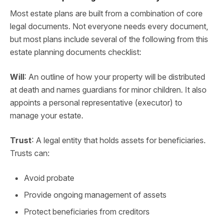
Most estate plans are built from a combination of core
legal documents. Not everyone needs every document,
but most plans include several of the following from this
estate planning documents checklist:
Will
: An outline of how your property will be distributed
at death and names guardians for minor children. It also
appoints a personal representative (executor) to
manage your estate.
Trust
: A legal entity that holds assets for beneficiaries.
Trusts can:
Avoid probate
Provide ongoing management of assets
Protect beneficiaries from creditors