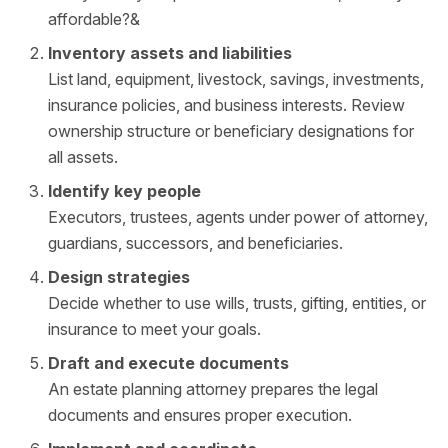
affordable?&
Inventory assets and liabilities
List land, equipment, livestock, savings, investments,
insurance policies, and business interests. Review
ownership structure or beneficiary designations for
all assets.
Identify key people
Executors, trustees, agents under power of attorney,
guardians, successors, and beneficiaries.
Design strategies
Decide whether to use wills, trusts, gifting, entities, or
insurance to meet your goals.
Draft and execute documents
An estate planning attorney prepares the legal
documents and ensures proper execution.