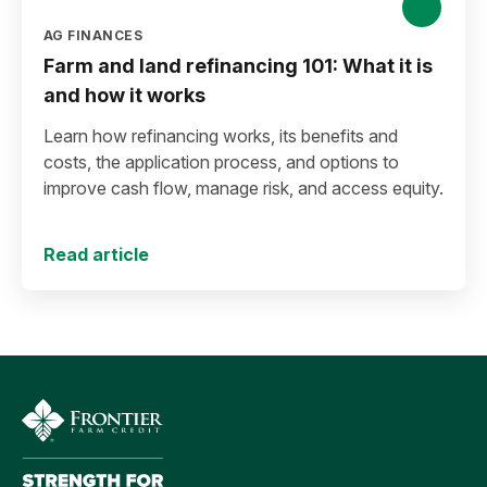
AG FINANCES
Farm and land refinancing 101: What it is
and how it works
Learn how refinancing works, its benefits and
costs, the application process, and options to
improve cash flow, manage risk, and access equity.
Read article