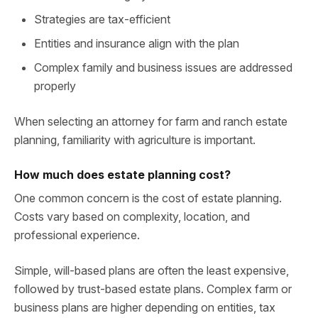
Strategies are tax-efficient
Entities and insurance align with the plan
Complex family and business issues are addressed
properly
When selecting an attorney for farm and ranch estate
planning, familiarity with agriculture is important.
How much does estate planning cost?
One common concern is the cost of estate planning.
Costs vary based on complexity, location, and
professional experience.
Simple, will-based plans are often the least expensive,
followed by trust-based estate plans. Complex farm or
business plans are higher depending on entities, tax