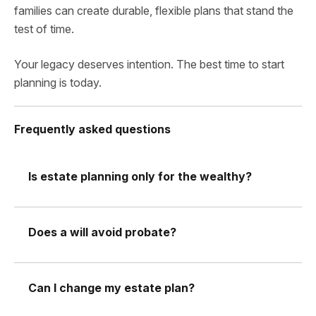
families can create durable, flexible plans that stand the
test of time.
Your legacy deserves intention. The best time to start
planning is today.
Frequently asked questions
Is estate planning only for the wealthy?
Does a will avoid probate?
Can I change my estate plan?