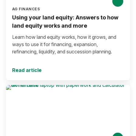
AG FINANCES
Using your land equity: Answers to how
land equity works and more
Learn how land equity works, how it grows, and
ways to use it for financing, expansion,
refinancing, liquidity, and succession planning.
Read article