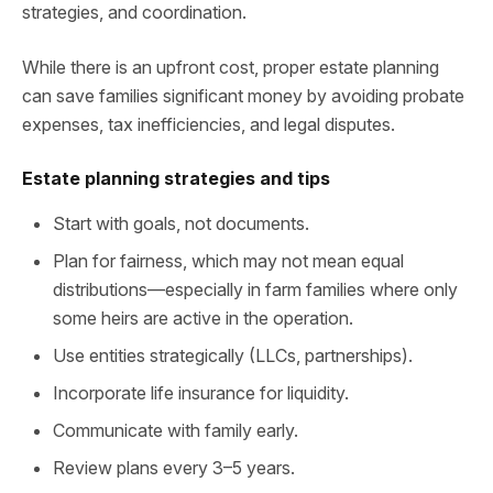
strategies, and coordination.
While there is an upfront cost, proper estate planning
can save families significant money by avoiding probate
expenses, tax inefficiencies, and legal disputes.
Estate planning strategies and tips
Start with goals, not documents.
Plan for fairness, which may not mean equal
distributions—especially in farm families where only
some heirs are active in the operation.
Use entities strategically (LLCs, partnerships).
Incorporate life insurance for liquidity.
Communicate with family early.
Review plans every 3–5 years.