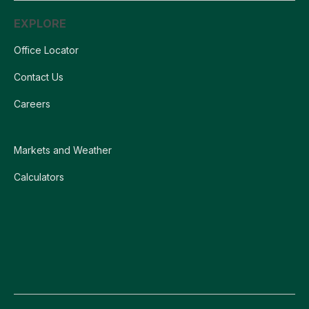
EXPLORE
Office Locator
Contact Us
Careers
Markets and Weather
Calculators