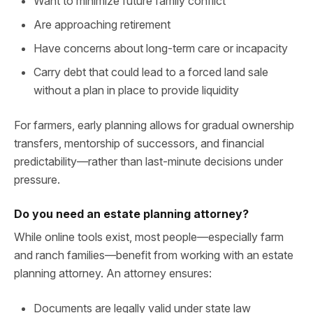
Want to minimize future family conflict
Are approaching retirement
Have concerns about long-term care or incapacity
Carry debt that could lead to a forced land sale
without a plan in place to provide liquidity
For farmers, early planning allows for gradual ownership
transfers, mentorship of successors, and financial
predictability—rather than last-minute decisions under
pressure.
Do you need an estate planning attorney?
While online tools exist, most people—especially farm
and ranch families—benefit from working with an estate
planning attorney. An attorney ensures:
Documents are legally valid under state law