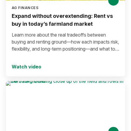
AG FINANCES
Expand without overextending: Rent vs
buy in today’s farmland market
Learn more about the real tradeoffs between
buying and renting ground—how each impacts risk,
flexibility, and long-term positioning—and what to
consider before making a move in today’s
environment.
Watch video