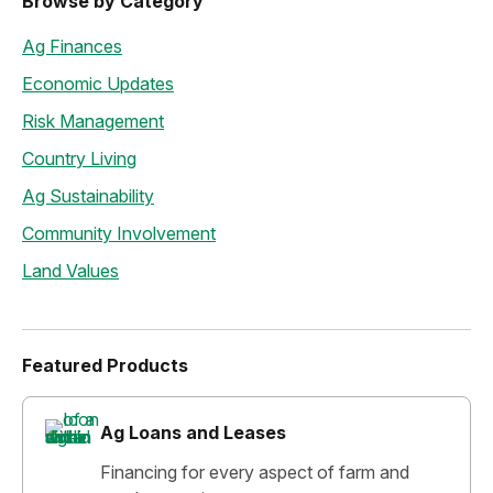
Browse by Category
Ag Finances
Economic Updates
Risk Management
Country Living
Ag Sustainability
Community Involvement
Land Values
Featured Products
Ag Loans and Leases
Financing for every aspect of farm and