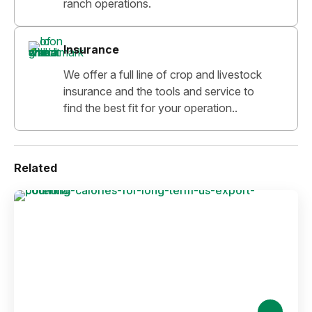
ranch operations.
Insurance
We offer a full line of crop and livestock
insurance and the tools and service to
find the best fit for your operation..
Related