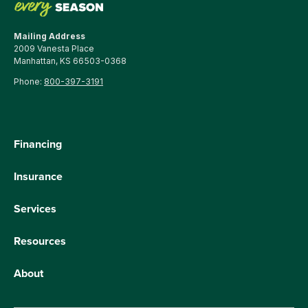
Mailing Address
2009 Vanesta Place
Manhattan, KS 66503-0368
Phone:
800-397-3191
Financing
Insurance
Services
Resources
About