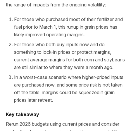
the range of impacts from the ongoing volatility:
For those who purchased most of their fertilizer and
fuel prior to March 1, this runup in grain prices has
likely improved operating margins.
For those who both buy inputs now and do
something to lock-in prices or protect margins,
current average margins for both corn and soybeans
are still similar to where they were a month ago.
In a worst-case scenario where higher-priced inputs
are purchased now, and some price risk is not taken
off the table, margins could be squeezed if grain
prices later retreat.
Key takeaway
Rerun 2026 budgets using current prices and consider