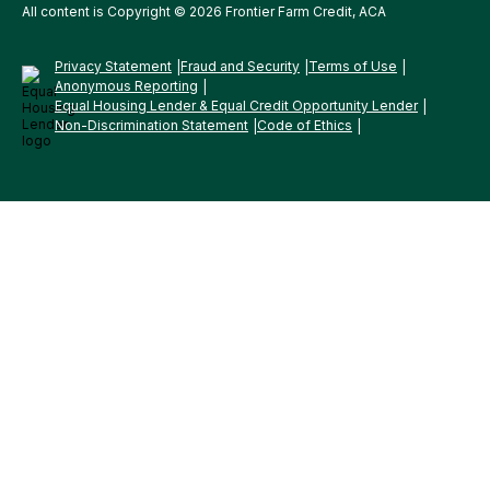
All content is Copyright © 2026 Frontier Farm Credit, ACA
Privacy Statement
Fraud and Security
Terms of Use
Anonymous Reporting
Equal Housing Lender & Equal Credit Opportunity Lender
Non-Discrimination Statement
Code of Ethics