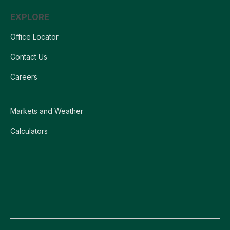
EXPLORE
Office Locator
Contact Us
Careers
Markets and Weather
Calculators