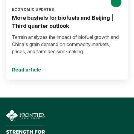
ECONOMIC UPDATES
More bushels for biofuels and Beijing |
Third quarter outlook
Terrain analyzes the impact of biofuel growth and
China's grain demand on commodity markets,
prices, and farm decision-making.
Read article