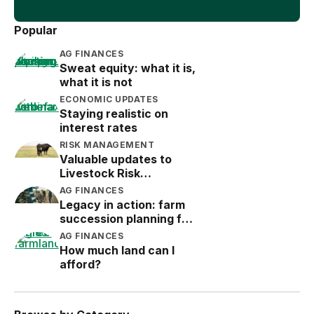
Popular
AG FINANCES
Sweat equity: what it is,
what it is not
ECONOMIC UPDATES
Staying realistic on
interest rates
RISK MANAGEMENT
Valuable updates to
Livestock Risk
Protection (LRP)
AG FINANCES
Legacy in action: farm
succession planning for
the next generation
AG FINANCES
How much land can I
afford?