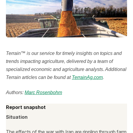
Terrain™ is our service for timely insights on topics and
trends impacting agriculture, delivered by a team of
specialized economic and agriculture analysts. Additional
Terrain articles can be found at
TerrainAg.com
.
Authors:
Marc Rosenbohm
Report snapshot
Situation
The effects of the war with Iran are rippling through farm