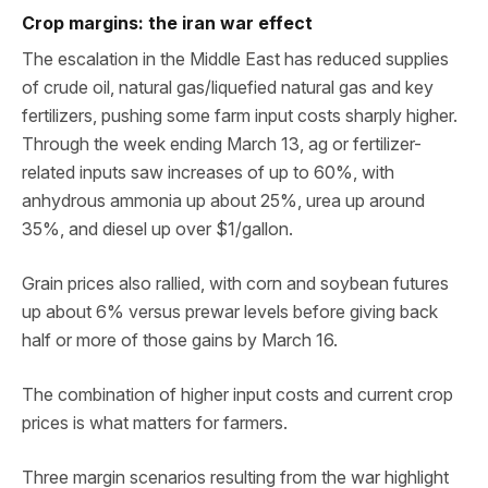
Crop margins: the iran war effect
The escalation in the Middle East has reduced supplies
of crude oil, natural gas/liquefied natural gas and key
fertilizers, pushing some farm input costs sharply higher.
Through the week ending March 13, ag or fertilizer-
related inputs saw increases of up to 60%, with
anhydrous ammonia up about 25%, urea up around
35%, and diesel up over $1/gallon.
Grain prices also rallied, with corn and soybean futures
up about 6% versus prewar levels before giving back
half or more of those gains by March 16.
The combination of higher input costs and current crop
prices is what matters for farmers.
Three margin scenarios resulting from the war highlight