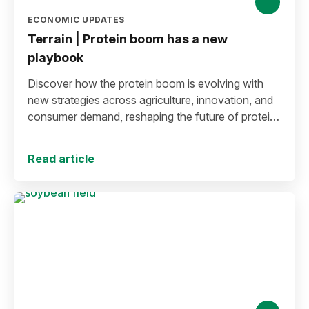
ECONOMIC UPDATES
Terrain | Protein boom has a new
playbook
Discover how the protein boom is evolving with
new strategies across agriculture, innovation, and
consumer demand, reshaping the future of protein
production and markets.
Read article