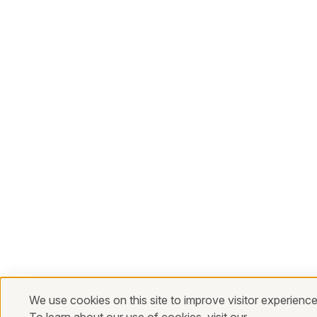
We use cookies on this site to improve visitor experience