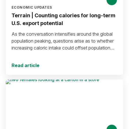
ECONOMIC UPDATES
Terrain | Counting calories for long-term
U.S. export potential
As the conversation intensifies around the global
population peaking, questions arise as to whether
increasing caloric intake could offset population
decline.
Read article