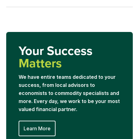
Your Success
Matters
We have entire teams dedicated to your
success, from local advisors to
economists to commodity specialists and
more. Every day, we work to be your most
valued financial partner.
Learn More