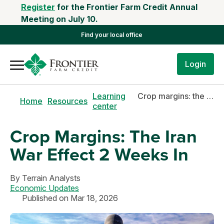
Register
for the Frontier Farm Credit Annual
Meeting on July 10.
Find your local office
Login
Learning
Crop margins: the iran war effect 2 weeks in
Home
Resources
center
Crop Margins: The Iran
War Effect 2 Weeks In
By
Terrain Analysts
Economic Updates
Published on Mar 18, 2026