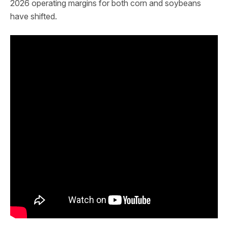
2026 operating margins for both corn and soybeans
have shifted.