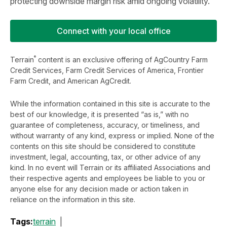
protecting downside margin risk amid ongoing volatility.
Connect with your local office
®
Terrain
content is an exclusive offering of AgCountry Farm
Credit Services, Farm Credit Services of America, Frontier
Farm Credit, and American AgCredit.
While the information contained in this site is accurate to the
best of our knowledge, it is presented “as is,” with no
guarantee of completeness, accuracy, or timeliness, and
without warranty of any kind, express or implied. None of the
contents on this site should be considered to constitute
investment, legal, accounting, tax, or other advice of any
kind. In no event will Terrain or its affiliated Associations and
their respective agents and employees be liable to you or
anyone else for any decision made or action taken in
reliance on the information in this site.
Tags:
terrain