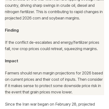
country, driving sharp swings in crude oil, diesel and
nitrogen fertilizer. This is contributing to rapid changes in
projected 2026 corn and soybean margins.
Finding
If the conflict de-escalates and energy/fertilizer prices
fall, row crop prices could retreat, squeezing margins.
Impact
Farmers should rerun margin projections for 2026 based
on current prices and their cost of inputs. Then consider
if it makes sense to protect some downside price risk in
the event that grain prices move lower.
Since the Iran war began on February 28, projected