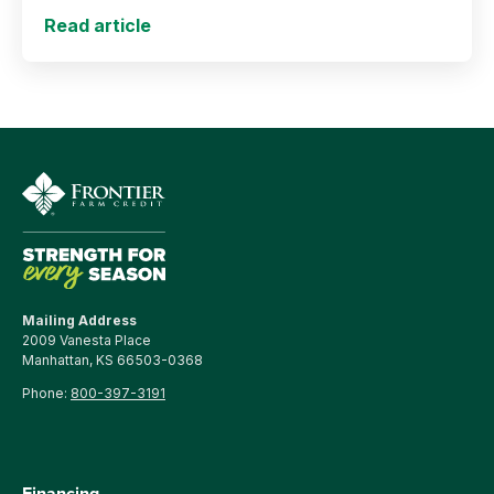
support long-term agricultural success.
Read article
Mailing Address
2009 Vanesta Place
Manhattan, KS 66503-0368
Phone:
800-397-3191
Financing