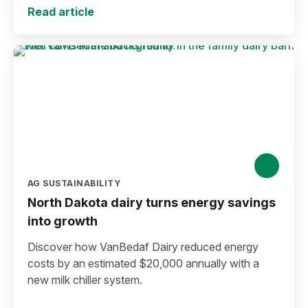
Read article
AG SUSTAINABILITY
North Dakota dairy turns energy savings
into growth
Discover how VanBedaf Dairy reduced energy
costs by an estimated $20,000 annually with a
new milk chiller system.