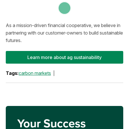
As a mission-driven financial cooperative, we believe in
partnering with our customer-owners to build sustainable
futures.
Learn more about ag sustainability
Tags:
carbon markets
Your Success