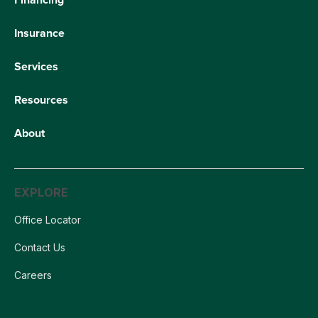
Insurance
Services
Resources
About
EXPLORE
Office Locator
Contact Us
Careers