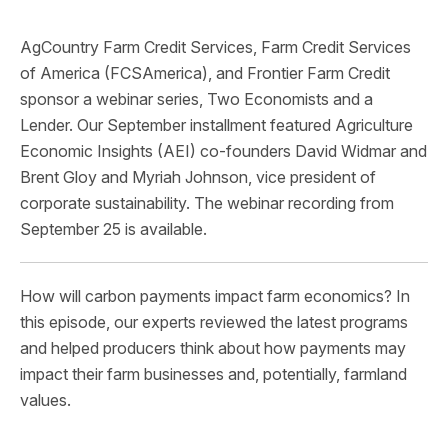
AgCountry Farm Credit Services, Farm Credit Services
of America (FCSAmerica), and Frontier Farm Credit
sponsor a webinar series, Two Economists and a
Lender. Our September installment featured Agriculture
Economic Insights (AEI) co-founders David Widmar and
Brent Gloy and Myriah Johnson, vice president of
corporate sustainability. The webinar recording from
September 25 is available.
How will carbon payments impact farm economics? In
this episode, our experts reviewed the latest programs
and helped producers think about how payments may
impact their farm businesses and, potentially, farmland
values.