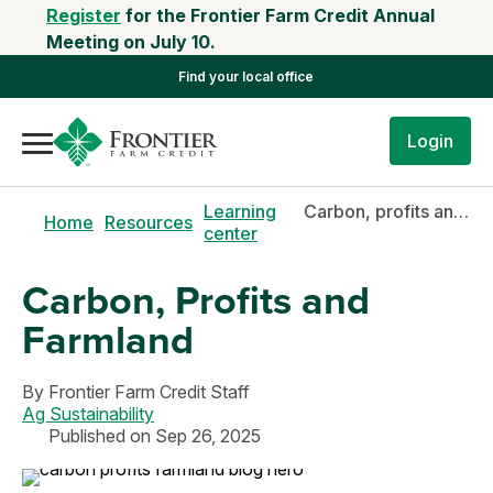
Register
for the Frontier Farm Credit Annual
Meeting on July 10.
Find your local office
Login
Learning
Carbon, profits and farmland
Home
Resources
center
Carbon, Profits and
Farmland
By
Frontier Farm Credit Staff
Ag Sustainability
Published on Sep 26, 2025