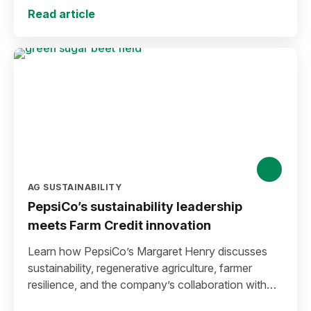
Read article
AG SUSTAINABILITY
PepsiCo’s sustainability leadership
meets Farm Credit innovation
Learn how PepsiCo’s Margaret Henry discusses
sustainability, regenerative agriculture, farmer
resilience, and the company’s collaboration with
Farm Credit to expand stewardship funding and