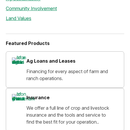
Community Involvement
Land Values
Featured Products
Ag Loans and Leases
Financing for every aspect of farm and
ranch operations.
Insurance
We offer a full line of crop and livestock
insurance and the tools and service to
find the best fit for your operation..