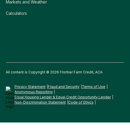
Markets and Weather
Calculators
All content is Copyright © 2026 Frontier Farm Credit, ACA
Privacy Statement
Fraud and Security
Terms of Use
Anonymous Reporting
Equal Housing Lender & Equal Credit Opportunity Lender
Non-Discrimination Statement
Code of Ethics