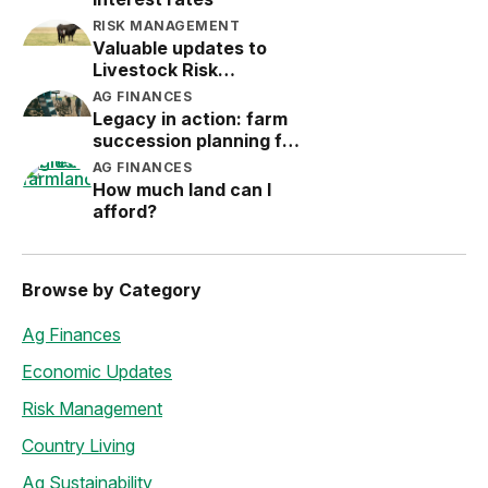
RISK MANAGEMENT
Valuable updates to
Livestock Risk
Protection (LRP)
AG FINANCES
Legacy in action: farm
succession planning for
the next generation
AG FINANCES
How much land can I
afford?
Browse by Category
Ag Finances
Economic Updates
Risk Management
Country Living
Ag Sustainability