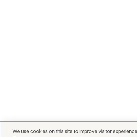
We use cookies on this site to improve visitor experience