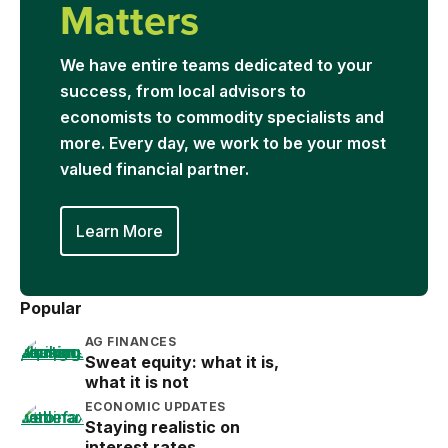
Matters
We have entire teams dedicated to your
success, from local advisors to
economists to commodity specialists and
more. Every day, we work to be your most
valued financial partner.
Learn More
Popular
AG FINANCES
Sweat equity: what it is,
what it is not
ECONOMIC UPDATES
Staying realistic on
interest rates