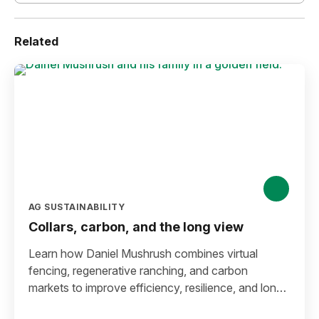
Related
AG SUSTAINABILITY
Collars, carbon, and the long view
Learn how Daniel Mushrush combines virtual
fencing, regenerative ranching, and carbon
markets to improve efficiency, resilience, and long-
term sustainability.