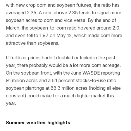
with new crop corn and soybean futures, the ratio has
averaged 2.35. A ratio above 2.35 tends to signal more
soybean acres to corn and vice versa. By the end of
March, the soybean-to-corn ratio hovered around 2.0,
and even fell to 1.97 on May 12, which made corn more
attractive than soybeans.
If fertilizer prices hadn’t doubled or tripled in the past
year, there probably would be a lot more corn acreage.
On the soybean front, with the June WASDE reporting
91 million acres and a 6.1 percent stocks-to-use ratio,
soybean plantings at 88.3 million acres (holding all else
constant) could make for a much tighter market this
year.
Summer weather highlights