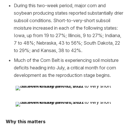
During this two-week period, major corn and
soybean producing states reported substantially drier
subsoil conditions. Short-to-very-short subsoil
moisture increased in each of the following states:
Iowa, up from 19 to 27%; Illinois, 9 to 27%; Indiana,
7 to 48%; Nebraska, 43 to 56%; South Dakota, 22
to 29%; and Kansas, 38 to 42%.
Much of the Corn Belt is experiencing soil moisture
deficits heading into July, a critical month for corn
development as the reproduction stage begins.
Why this matters