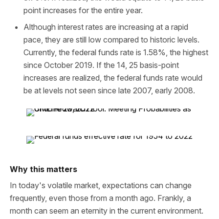
point increases for the entire year.
Although interest rates are increasing at a rapid
pace, they are still low compared to historic levels.
Currently, the federal funds rate is 1.58%, the highest
since October 2019. If the 14, 25 basis-point
increases are realized, the federal funds rate would
be at levels not seen since late 2007, early 2008.
Why this matters
In today's volatile market, expectations can change
frequently, even those from a month ago. Frankly, a
month can seem an eternity in the current environment.