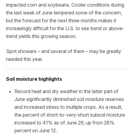
impacted corn and soybeans. Cooler conditions during
the last week of June tempered some of the concern,
but the forecast for the next three months makes it
increasingly difficult for the U.S. to see trend or above-
trend yields this growing season.
Spot showers – and several of them – may be greatly
needed this year.
Soil moisture highlights
Record heat and dry weather in the latter part of
June significantly diminished soil moisture reserves
and increased stress to multiple crops. As a result,
the percent of short-to-very-short subsoil moisture
increased to 41% as of June 26, up from 28%
percent on June 12.