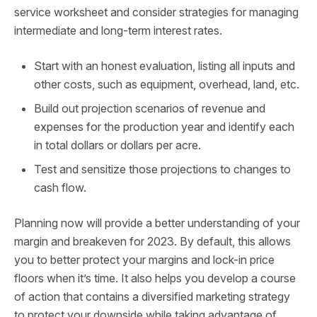
service worksheet and consider strategies for managing
intermediate and long-term interest rates.
Start with an honest evaluation, listing all inputs and
other costs, such as equipment, overhead, land, etc.
Build out projection scenarios of revenue and
expenses for the production year and identify each
in total dollars or dollars per acre.
Test and sensitize those projections to changes to
cash flow.
Planning now will provide a better understanding of your
margin and breakeven for 2023. By default, this allows
you to better protect your margins and lock-in price
floors when it’s time. It also helps you develop a course
of action that contains a diversified marketing strategy
to protect your downside while taking advantage of