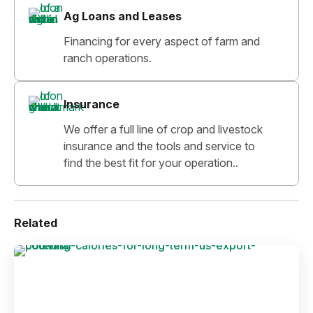
Ag Loans and Leases
Financing for every aspect of farm and
ranch operations.
Insurance
We offer a full line of crop and livestock
insurance and the tools and service to
find the best fit for your operation..
Related