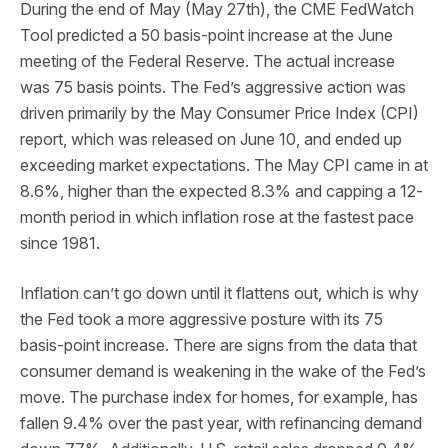
During the end of May (May 27th), the CME FedWatch
Tool predicted a 50 basis-point increase at the June
meeting of the Federal Reserve. The actual increase
was 75 basis points. The Fed’s aggressive action was
driven primarily by the May Consumer Price Index (CPI)
report, which was released on June 10, and ended up
exceeding market expectations. The May CPI came in at
8.6%, higher than the expected 8.3% and capping a 12-
month period in which inflation rose at the fastest pace
since 1981.
Inflation can’t go down until it flattens out, which is why
the Fed took a more aggressive posture with its 75
basis-point increase. There are signs from the data that
consumer demand is weakening in the wake of the Fed’s
move. The purchase index for homes, for example, has
fallen 9.4% over the past year, with refinancing demand