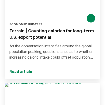
ECONOMIC UPDATES
Terrain | Counting calories for long-term
U.S. export potential
As the conversation intensifies around the global
population peaking, questions arise as to whether
increasing caloric intake could offset population
decline.
Read article