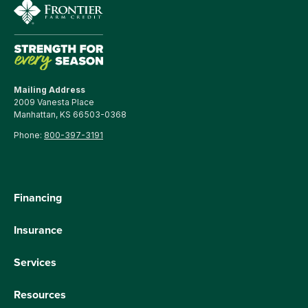
Mailing Address
2009 Vanesta Place
Manhattan, KS 66503-0368
Phone:
800-397-3191
Financing
Insurance
Services
Resources