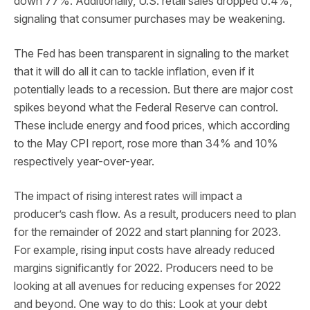
down 77%. Additionally, U.S. retail sales dropped 0.4%,
signaling that consumer purchases may be weakening.
The Fed has been transparent in signaling to the market
that it will do all it can to tackle inflation, even if it
potentially leads to a recession. But there are major cost
spikes beyond what the Federal Reserve can control.
These include energy and food prices, which according
to the May CPI report, rose more than 34% and 10%
respectively year-over-year.
The impact of rising interest rates will impact a
producer’s cash flow. As a result, producers need to plan
for the remainder of 2022 and start planning for 2023.
For example, rising input costs have already reduced
margins significantly for 2022. Producers need to be
looking at all avenues for reducing expenses for 2022
and beyond. One way to do this: Look at your debt