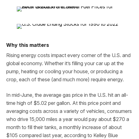
Why this matters
Rising energy costs impact every corner of the U.S. and
global economy. Whether it’s filling your car up at the
pump, heating or cooling your house, or producing a
crop, each of these (and much more) require energy.
In mid-June, the average gas price in the U.S. hit an all-
time high of $5.02 per gallon. At this price point and
averaging costs across a variety of vehicles, consumers
who drive 15,000 miles a year would pay about $270 a
month to fill their tanks, a monthly increase of about
$105 compared last year, according to Kelley Blue