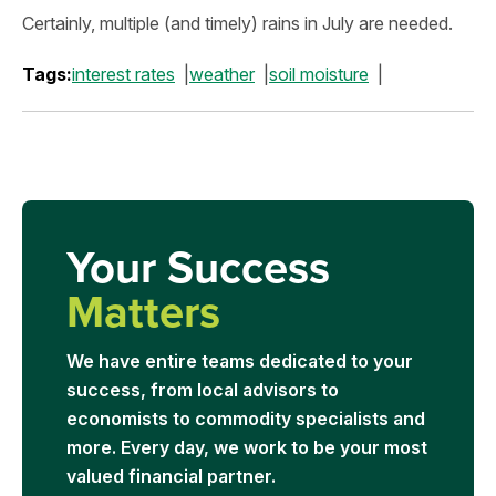
Certainly, multiple (and timely) rains in July are needed.
Tags:
interest rates
weather
soil moisture
Your Success
Matters
We have entire teams dedicated to your
success, from local advisors to
economists to commodity specialists and
more. Every day, we work to be your most
valued financial partner.