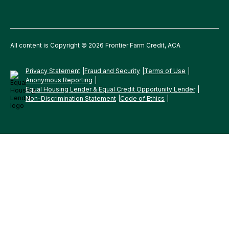
All content is Copyright © 2026 Frontier Farm Credit, ACA
Privacy Statement
Fraud and Security
Terms of Use
Anonymous Reporting
Equal Housing Lender & Equal Credit Opportunity Lender
Non-Discrimination Statement
Code of Ethics