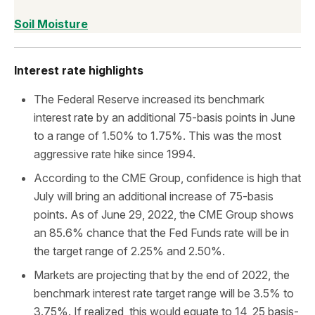
Soil Moisture
Interest rate highlights
The Federal Reserve increased its benchmark
interest rate by an additional 75-basis points in June
to a range of 1.50% to 1.75%. This was the most
aggressive rate hike since 1994.
According to the CME Group, confidence is high that
July will bring an additional increase of 75-basis
points. As of June 29, 2022, the CME Group shows
an 85.6% chance that the Fed Funds rate will be in
the target range of 2.25% and 2.50%.
Markets are projecting that by the end of 2022, the
benchmark interest rate target range will be 3.5% to
3.75%. If realized, this would equate to 14, 25 basis-