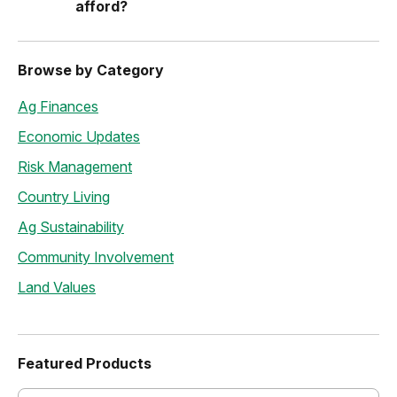
afford?
Browse by Category
Ag Finances
Economic Updates
Risk Management
Country Living
Ag Sustainability
Community Involvement
Land Values
Featured Products