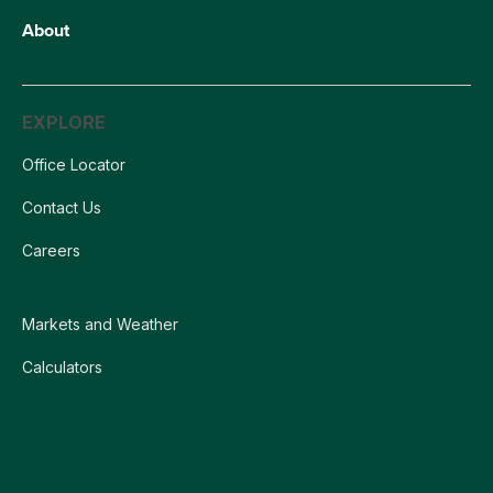
About
EXPLORE
Office Locator
Contact Us
Careers
Markets and Weather
Calculators