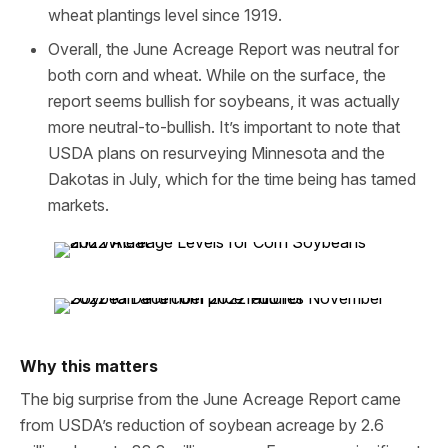
wheat plantings level since 1919.
Overall, the June Acreage Report was neutral for
both corn and wheat. While on the surface, the
report seems bullish for soybeans, it was actually
more neutral-to-bullish. It’s important to note that
USDA plans on resurveying Minnesota and the
Dakotas in July, which for the time being has tamed
markets.
Why this matters
The big surprise from the June Acreage Report came
from USDA’s reduction of soybean acreage by 2.6