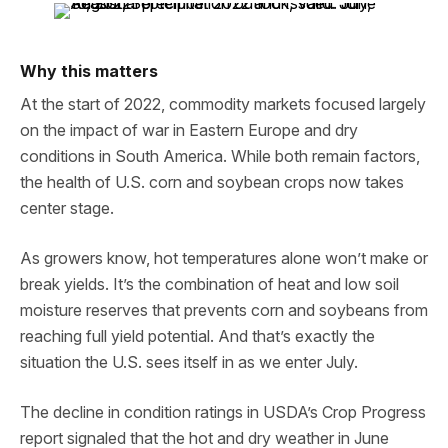
Why this matters
At the start of 2022, commodity markets focused largely
on the impact of war in Eastern Europe and dry
conditions in South America. While both remain factors,
the health of U.S. corn and soybean crops now takes
center stage.
As growers know, hot temperatures alone won’t make or
break yields. It’s the combination of heat and low soil
moisture reserves that prevents corn and soybeans from
reaching full yield potential. And that’s exactly the
situation the U.S. sees itself in as we enter July.
The decline in condition ratings in USDA’s Crop Progress
report signaled that the hot and dry weather in June