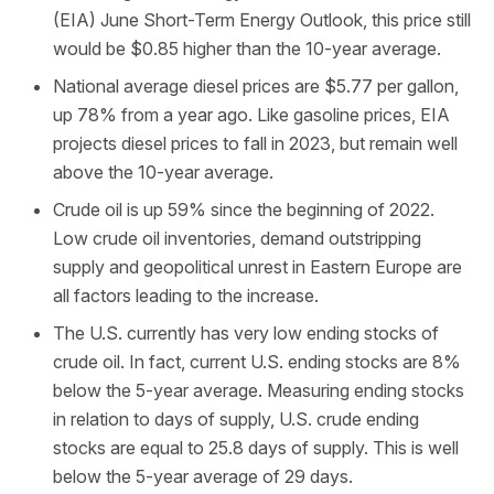
(EIA) June Short-Term Energy Outlook, this price still
would be $0.85 higher than the 10-year average.
National average diesel prices are $5.77 per gallon,
up 78% from a year ago. Like gasoline prices, EIA
projects diesel prices to fall in 2023, but remain well
above the 10-year average.
Crude oil is up 59% since the beginning of 2022.
Low crude oil inventories, demand outstripping
supply and geopolitical unrest in Eastern Europe are
all factors leading to the increase.
The U.S. currently has very low ending stocks of
crude oil. In fact, current U.S. ending stocks are 8%
below the 5-year average. Measuring ending stocks
in relation to days of supply, U.S. crude ending
stocks are equal to 25.8 days of supply. This is well
below the 5-year average of 29 days.