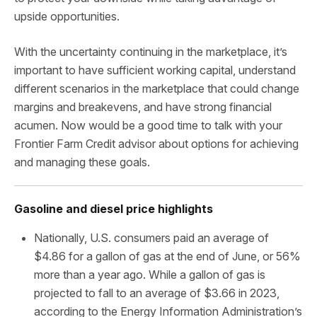
upside opportunities.
With the uncertainty continuing in the marketplace, it’s
important to have sufficient working capital, understand
different scenarios in the marketplace that could change
margins and breakevens, and have strong financial
acumen. Now would be a good time to talk with your
Frontier Farm Credit advisor about options for achieving
and managing these goals.
Gasoline and diesel price highlights
Nationally, U.S. consumers paid an average of
$4.86 for a gallon of gas at the end of June, or 56%
more than a year ago. While a gallon of gas is
projected to fall to an average of $3.66 in 2023,
according to the Energy Information Administration’s