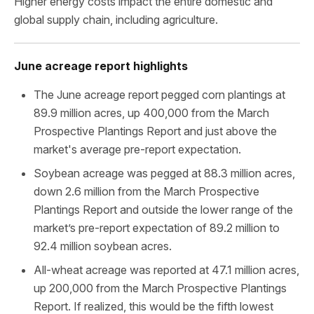
Higher energy costs impact the entire domestic and
global supply chain, including agriculture.
June acreage report highlights
The June acreage report pegged corn plantings at
89.9 million acres, up 400,000 from the March
Prospective Plantings Report and just above the
market's average pre-report expectation.
Soybean acreage was pegged at 88.3 million acres,
down 2.6 million from the March Prospective
Plantings Report and outside the lower range of the
market’s pre-report expectation of 89.2 million to
92.4 million soybean acres.
All-wheat acreage was reported at 47.1 million acres,
up 200,000 from the March Prospective Plantings
Report. If realized, this would be the fifth lowest