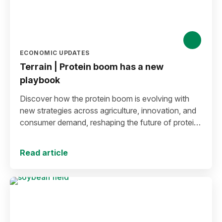
ECONOMIC UPDATES
Terrain | Protein boom has a new
playbook
Discover how the protein boom is evolving with
new strategies across agriculture, innovation, and
consumer demand, reshaping the future of protein
production and markets.
Read article