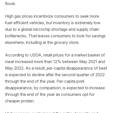
Book.
High gas prices incentivize consumers to seek more
fuel-efficient vehicles, but inventory is extremely low
due to a global microchip shortage and supply chain
bottlenecks. That leaves consumers to look for savings
elsewhere, including at the grocery store.
According to USDA, retail prices for a market basket of
meat increased more than 12% between May 2021 and
May 2022. As a result, per-capita disappearance of beef
is expected to decline after the second quarter of 2022
through the end of the year. Per-capita pork
disappearance, by comparison, is expected to increase
through the end of the year as consumers opt for
cheaper protein.