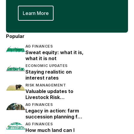
Learn More
Popular
AG FINANCES
Sweat equity: what it is,
what it is not
ECONOMIC UPDATES
Staying realistic on
interest rates
RISK MANAGEMENT
Valuable updates to
Livestock Risk
Protection (LRP)
AG FINANCES
Legacy in action: farm
succession planning for
the next generation
AG FINANCES
How much land can I