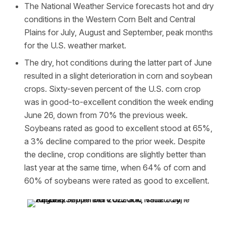
The National Weather Service forecasts hot and dry
conditions in the Western Corn Belt and Central
Plains for July, August and September, peak months
for the U.S. weather market.
The dry, hot conditions during the latter part of June
resulted in a slight deterioration in corn and soybean
crops. Sixty-seven percent of the U.S. corn crop
was in good-to-excellent condition the week ending
June 26, down from 70% the previous week.
Soybeans rated as good to excellent stood at 65%,
a 3% decline compared to the prior week. Despite
the decline, crop conditions are slightly better than
last year at the same time, when 64% of corn and
60% of soybeans were rated as good to excellent.