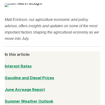
Matt Erickson, our agriculture economic and policy
advisor, offers insights and updates on some of the most
important factors shaping the agricultural economy as we
move into July.
In this article:
Interest Rates
Gasoline and Diesel Prices
June Acreage Report
Summer Weather Outlook