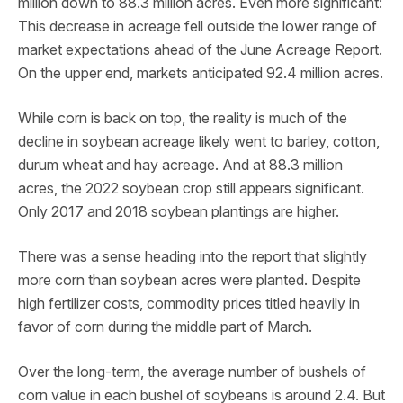
million down to 88.3 million acres. Even more significant:
This decrease in acreage fell outside the lower range of
market expectations ahead of the June Acreage Report.
On the upper end, markets anticipated 92.4 million acres.
While corn is back on top, the reality is much of the
decline in soybean acreage likely went to barley, cotton,
durum wheat and hay acreage. And at 88.3 million
acres, the 2022 soybean crop still appears significant.
Only 2017 and 2018 soybean plantings are higher.
There was a sense heading into the report that slightly
more corn than soybean acres were planted. Despite
high fertilizer costs, commodity prices titled heavily in
favor of corn during the middle part of March.
Over the long-term, the average number of bushels of
corn value in each bushel of soybeans is around 2.4. But