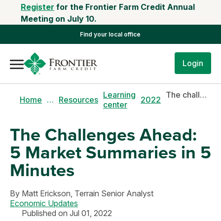
Register
for the Frontier Farm Credit Annual
Meeting on July 10.
Find your local office
Login
Learning
The challenges ahead: 5 market summaries in 5 minutes
Home
…
Resources
2022
center
The Challenges Ahead:
5 Market Summaries in 5
Minutes
By
Matt Erickson,
Terrain Senior Analyst
Economic Updates
Published on Jul 01, 2022