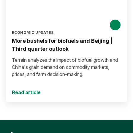
ECONOMIC UPDATES
More bushels for biofuels and Beijing |
Third quarter outlook
Terrain analyzes the impact of biofuel growth and
China's grain demand on commodity markets,
prices, and farm decision-making.
Read article