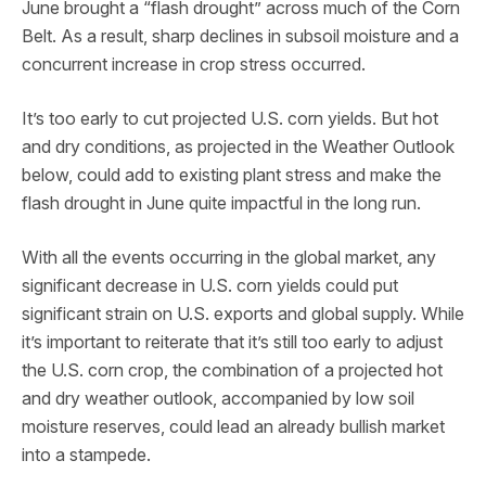
June brought a “flash drought” across much of the Corn
Belt. As a result, sharp declines in subsoil moisture and a
concurrent increase in crop stress occurred.
It’s too early to cut projected U.S. corn yields. But hot
and dry conditions, as projected in the Weather Outlook
below, could add to existing plant stress and make the
flash drought in June quite impactful in the long run.
With all the events occurring in the global market, any
significant decrease in U.S. corn yields could put
significant strain on U.S. exports and global supply. While
it’s important to reiterate that it’s still too early to adjust
the U.S. corn crop, the combination of a projected hot
and dry weather outlook, accompanied by low soil
moisture reserves, could lead an already bullish market
into a stampede.