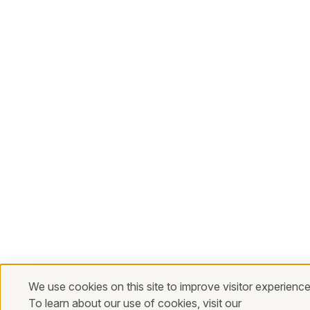
We use cookies on this site to improve visitor experience
To learn about our use of cookies, visit our