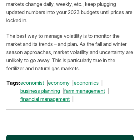
markets change daily, weekly, etc., keep plugging
updated numbers into your 2023 budgets until prices are
locked in.
The best way to manage volatility is to monitor the
market and its trends – and plan. As the fall and winter
season approaches, market volatility and uncertainty are
unlikely to go away. This is particularly true in the
fertilizer and natural gas markets.
Tags:
economist
economy
economics
business planning
farm management
financial management