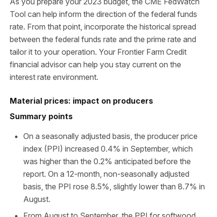
As you prepare your 2023 budget, the CME FedWatch
Tool can help inform the direction of the federal funds
rate. From that point, incorporate the historical spread
between the federal funds rate and the prime rate and
tailor it to your operation. Your Frontier Farm Credit
financial advisor can help you stay current on the
interest rate environment.
Material prices: impact on producers
Summary points
On a seasonally adjusted basis, the producer price
index (PPI) increased 0.4% in September, which
was higher than the 0.2% anticipated before the
report. On a 12-month, non-seasonally adjusted
basis, the PPI rose 8.5%, slightly lower than 8.7% in
August.
From August to September, the PPI for softwood