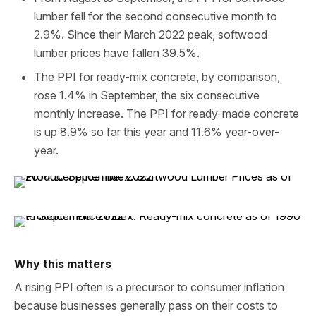
lumber fell for the second consecutive month to
2.9%. Since their March 2022 peak, softwood
lumber prices have fallen 39.5%.
The PPI for ready-mix concrete, by comparison,
rose 1.4% in September, the six consecutive
monthly increase. The PPI for ready-made concrete
is up 8.9% so far this year and 11.6% year-over-
year.
Why this matters
A rising PPI often is a precursor to consumer inflation
because businesses generally pass on their costs to