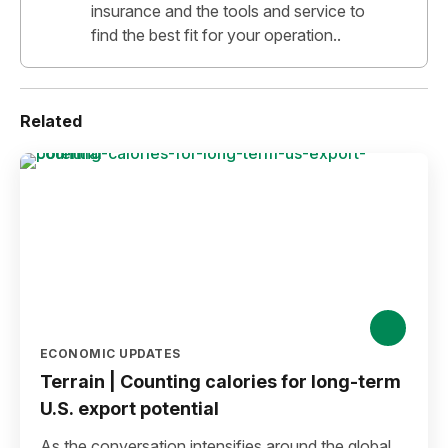
insurance and the tools and service to
find the best fit for your operation..
Related
ECONOMIC UPDATES
Terrain | Counting calories for long-term
U.S. export potential
As the conversation intensifies around the global