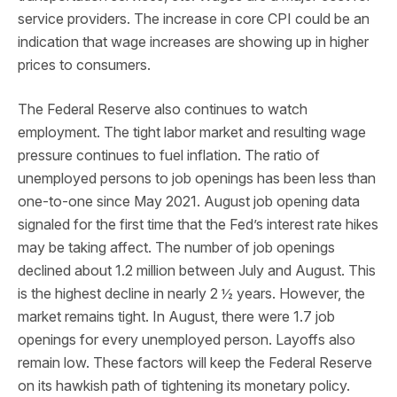
service providers. The increase in core CPI could be an
indication that wage increases are showing up in higher
prices to consumers.
The Federal Reserve also continues to watch
employment. The tight labor market and resulting wage
pressure continues to fuel inflation. The ratio of
unemployed persons to job openings has been less than
one-to-one since May 2021. August job opening data
signaled for the first time that the Fed’s interest rate hikes
may be taking affect. The number of job openings
declined about 1.2 million between July and August. This
is the highest decline in nearly 2 ½ years. However, the
market remains tight. In August, there were 1.7 job
openings for every unemployed person. Layoffs also
remain low. These factors will keep the Federal Reserve
on its hawkish path of tightening its monetary policy.