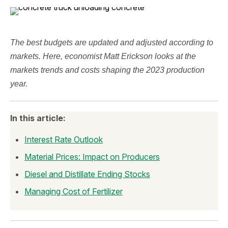
The best budgets are updated and adjusted according to
markets. Here, economist Matt Erickson looks at the
markets trends and costs shaping the 2023 production
year.
In this article:
Interest Rate Outlook
Material Prices: Impact on Producers
Diesel and Distillate Ending Stocks
Managing Cost of Fertilizer