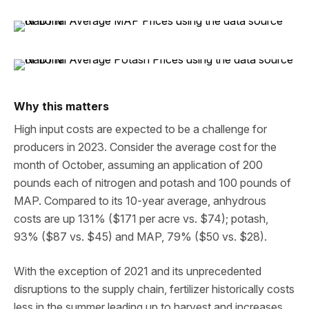
Why this matters
High input costs are expected to be a challenge for
producers in 2023. Consider the average cost for the
month of October, assuming an application of 200
pounds each of nitrogen and potash and 100 pounds of
MAP. Compared to its 10-year average, anhydrous
costs are up 131% ($171 per acre vs. $74); potash,
93% ($87 vs. $45) and MAP, 79% ($50 vs. $28).
With the exception of 2021 and its unprecedented
disruptions to the supply chain, fertilizer historically costs
less in the summer leading up to harvest and increases