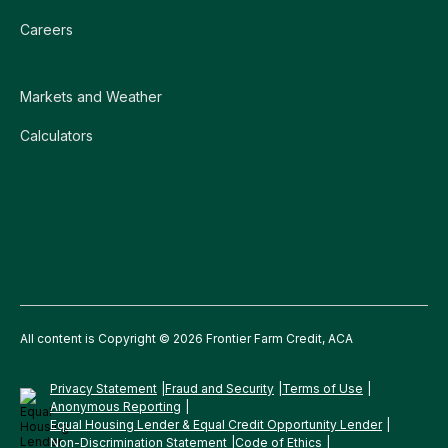
Careers
Markets and Weather
Calculators
All content is Copyright © 2026 Frontier Farm Credit, ACA
Privacy Statement
Fraud and Security
Terms of Use
Anonymous Reporting
Equal Housing Lender & Equal Credit Opportunity Lender
Non-Discrimination Statement
Code of Ethics