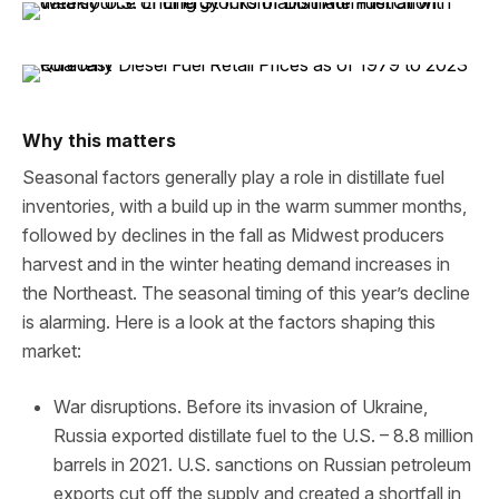
Why this matters
Seasonal factors generally play a role in distillate fuel
inventories, with a build up in the warm summer months,
followed by declines in the fall as Midwest producers
harvest and in the winter heating demand increases in
the Northeast. The seasonal timing of this year’s decline
is alarming. Here is a look at the factors shaping this
market:
War disruptions. Before its invasion of Ukraine,
Russia exported distillate fuel to the U.S. – 8.8 million
barrels in 2021. U.S. sanctions on Russian petroleum
exports cut off the supply and created a shortfall in