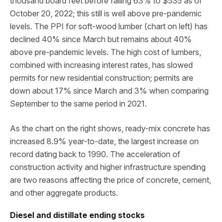
thousand board feet before falling 63% to $535 as of
October 20, 2022; this still is well above pre-pandemic
levels. The PPI for soft-wood lumber (chart on left) has
declined 40% since March but remains about 40%
above pre-pandemic levels. The high cost of lumbers,
combined with increasing interest rates, has slowed
permits for new residential construction; permits are
down about 17% since March and 3% when comparing
September to the same period in 2021.
As the chart on the right shows, ready-mix concrete has
increased 8.9% year-to-date, the largest increase on
record dating back to 1990. The acceleration of
construction activity and higher infrastructure spending
are two reasons affecting the price of concrete, cement,
and other aggregate products.
Diesel and distillate ending stocks