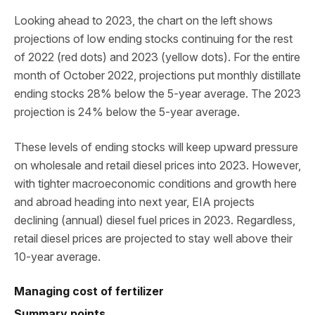
Looking ahead to 2023, the chart on the left shows
projections of low ending stocks continuing for the rest
of 2022 (red dots) and 2023 (yellow dots). For the entire
month of October 2022, projections put monthly distillate
ending stocks 28% below the 5-year average. The 2023
projection is 24% below the 5-year average.
These levels of ending stocks will keep upward pressure
on wholesale and retail diesel prices into 2023. However,
with tighter macroeconomic conditions and growth here
and abroad heading into next year, EIA projects
declining (annual) diesel fuel prices in 2023. Regardless,
retail diesel prices are projected to stay well above their
10-year average.
Managing cost of fertilizer
Summary points