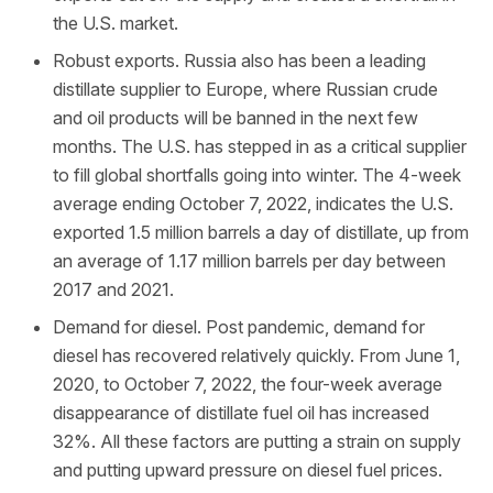
the U.S. market.
Robust exports. Russia also has been a leading
distillate supplier to Europe, where Russian crude
and oil products will be banned in the next few
months. The U.S. has stepped in as a critical supplier
to fill global shortfalls going into winter. The 4-week
average ending October 7, 2022, indicates the U.S.
exported 1.5 million barrels a day of distillate, up from
an average of 1.17 million barrels per day between
2017 and 2021.
Demand for diesel. Post pandemic, demand for
diesel has recovered relatively quickly. From June 1,
2020, to October 7, 2022, the four-week average
disappearance of distillate fuel oil has increased
32%. All these factors are putting a strain on supply
and putting upward pressure on diesel fuel prices.