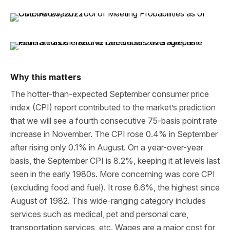
Why this matters
The hotter-than-expected September consumer price
index (CPI) report contributed to the market’s prediction
that we will see a fourth consecutive 75-basis point rate
increase in November. The CPI rose 0.4% in September
after rising only 0.1% in August. On a year-over-year
basis, the September CPI is 8.2%, keeping it at levels last
seen in the early 1980s. More concerning was core CPI
(excluding food and fuel). It rose 6.6%, the highest since
August of 1982. This wide-ranging category includes
services such as medical, pet and personal care,
transportation services, etc. Wages are a major cost for