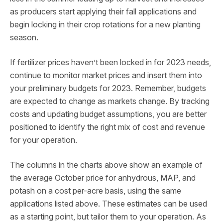
as producers start applying their fall applications and
begin locking in their crop rotations for a new planting
season.
If fertilizer prices haven’t been locked in for 2023 needs,
continue to monitor market prices and insert them into
your preliminary budgets for 2023. Remember, budgets
are expected to change as markets change. By tracking
costs and updating budget assumptions, you are better
positioned to identify the right mix of cost and revenue
for your operation.
The columns in the charts above show an example of
the average October price for anhydrous, MAP, and
potash on a cost per-acre basis, using the same
applications listed above. These estimates can be used
as a starting point, but tailor them to your operation. As