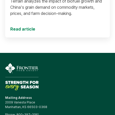
Terrain analyzes the impact of biofuel growth and
China's grain demand on commodity markets,
prices, and farm decision-making.
Read article
Mailing Address
2009 Vanesta Place
Manhattan, KS 66503-0368
Phone:
800-397-3191