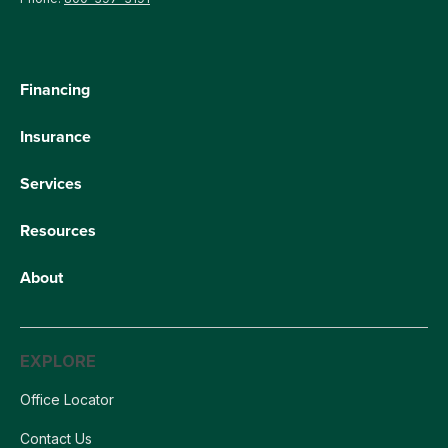
Financing
Insurance
Services
Resources
About
EXPLORE
Office Locator
Contact Us