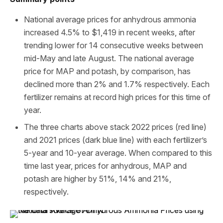
National average prices for anhydrous ammonia
increased 4.5% to $1,419 in recent weeks, after
trending lower for 14 consecutive weeks between
mid-May and late August. The national average
price for MAP and potash, by comparison, has
declined more than 2% and 1.7% respectively. Each
fertilizer remains at record high prices for this time of
year.
The three charts above stack 2022 prices (red line)
and 2021 prices (dark blue line) with each fertilizer’s
5-year and 10-year average. When compared to this
time last year, prices for anhydrous, MAP and
potash are higher by 51%, 14% and 21%,
respectively.