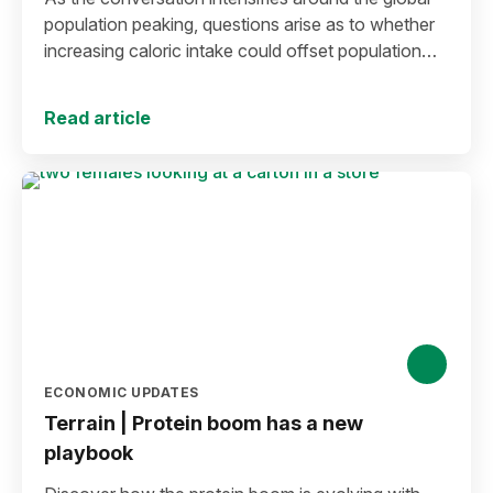
population peaking, questions arise as to whether
increasing caloric intake could offset population
decline.
Read article
ECONOMIC UPDATES
Terrain | Protein boom has a new
playbook