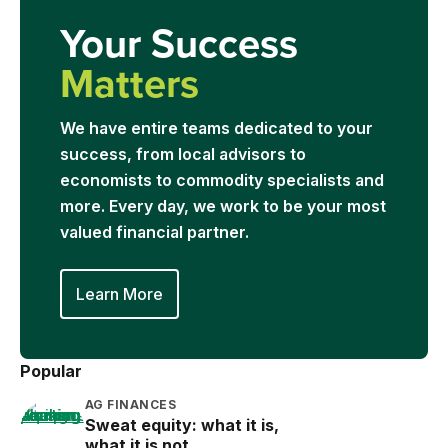
Your Success
Matters
We have entire teams dedicated to your
success, from local advisors to
economists to commodity specialists and
more. Every day, we work to be your most
valued financial partner.
Learn More
Popular
AG FINANCES
Sweat equity: what it is,
what it is not