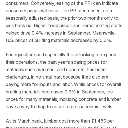
consumers. Conversely, easing of the PPI can indicate
consumer prices will ease. The PPI decreased, on a
seasonally adjusted basis, the prior two months only to
pick back up. Higher food prices and home heating costs
helped drive 0.4% increase in September. Meanwhile,
U.S. prices of building materials decreased by 0.3%.
For agriculture and especially those looking to expand
their operations, the past year’s soaring prices for
materials such as lumber and concrete, has been
challenging, in no small part because they also are
paying more for inputs and labor. While prices for overall
building materials decreased 0.3% in September, the
prices for many materials, including concrete and lumber,
have a way to drop to return to pre-pandemic levels.
At its March peak, lumber cost more than $1,460 per