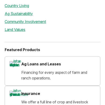
Country Living
Ag Sustainability
Community Involvement
Land Values
Featured Products
Ag Loans and Leases
Financing for every aspect of farm and
ranch operations.
Insurance
We offer a full line of crop and livestock