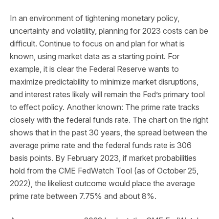
In an environment of tightening monetary policy,
uncertainty and volatility, planning for 2023 costs can be
difficult. Continue to focus on and plan for what is
known, using market data as a starting point. For
example, it is clear the Federal Reserve wants to
maximize predictability to minimize market disruptions,
and interest rates likely will remain the Fed’s primary tool
to effect policy. Another known: The prime rate tracks
closely with the federal funds rate. The chart on the right
shows that in the past 30 years, the spread between the
average prime rate and the federal funds rate is 306
basis points. By February 2023, if market probabilities
hold from the CME FedWatch Tool (as of October 25,
2022), the likeliest outcome would place the average
prime rate between 7.75% and about 8%.