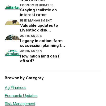
ECONOMIC UPDATES
Staying realistic on
interest rates
RISK MANAGEMENT
Valuable updates to
Livestock Risk
Protection (LRP)
AG FINANCES
Legacy in action: farm
succession planning for
the next generation
AG FINANCES
How much land can I
afford?
Browse by Category
Ag Finances
Economic Updates
Risk Management