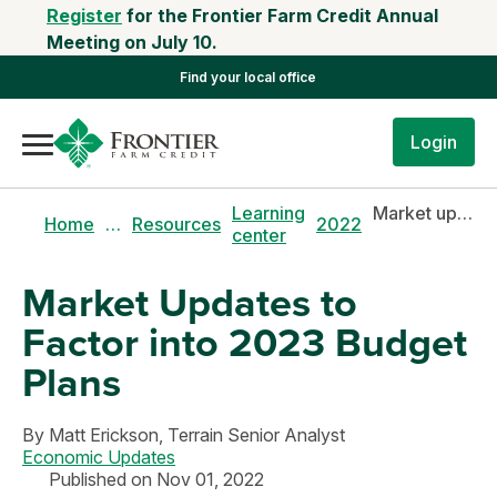
Register
for the Frontier Farm Credit Annual
Meeting on July 10.
Find your local office
Login
Learning
Market updates to factor into 2023 budget plans
Home
…
Resources
2022
center
Market Updates to
Factor into 2023 Budget
Plans
By
Matt Erickson,
Terrain Senior Analyst
Economic Updates
Published on Nov 01, 2022