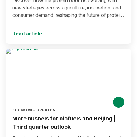
Discover how the protein boom is evolving with
new strategies across agriculture, innovation, and
consumer demand, reshaping the future of protein
production and markets.
Read article
ECONOMIC UPDATES
More bushels for biofuels and Beijing |
Third quarter outlook