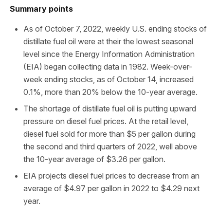
Summary points
As of October 7, 2022, weekly U.S. ending stocks of
distillate fuel oil were at their the lowest seasonal
level since the Energy Information Administration
(EIA) began collecting data in 1982. Week-over-
week ending stocks, as of October 14, increased
0.1%, more than 20% below the 10-year average.
The shortage of distillate fuel oil is putting upward
pressure on diesel fuel prices. At the retail level,
diesel fuel sold for more than $5 per gallon during
the second and third quarters of 2022, well above
the 10-year average of $3.26 per gallon.
EIA projects diesel fuel prices to decrease from an
average of $4.97 per gallon in 2022 to $4.29 next
year.