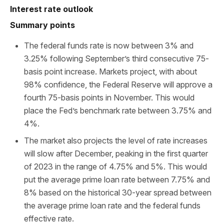
Interest rate outlook
Summary points
The federal funds rate is now between 3% and
3.25% following September’s third consecutive 75-
basis point increase. Markets project, with about
98% confidence, the Federal Reserve will approve a
fourth 75-basis points in November. This would
place the Fed’s benchmark rate between 3.75% and
4%.
The market also projects the level of rate increases
will slow after December, peaking in the first quarter
of 2023 in the range of 4.75% and 5%. This would
put the average prime loan rate between 7.75% and
8% based on the historical 30-year spread between
the average prime loan rate and the federal funds
effective rate.