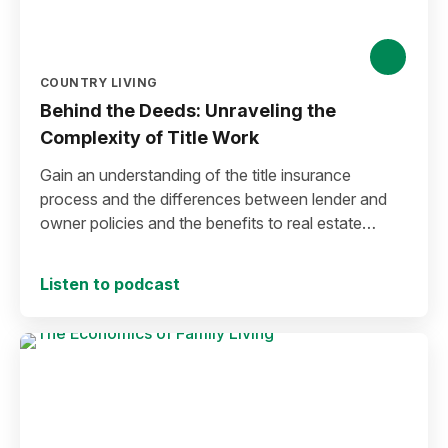
COUNTRY LIVING
Behind the Deeds: Unraveling the
Complexity of Title Work
Gain an understanding of the title insurance
process and the differences between lender and
owner policies and the benefits to real estate
buyers.
Listen to podcast