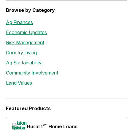
Browse by Category
Ag Finances
Economic Updates
Risk Management
Country Living
Ag Sustainability
Community Involvement
Land Values
Featured Products
st®
Rural 1
Home Loans