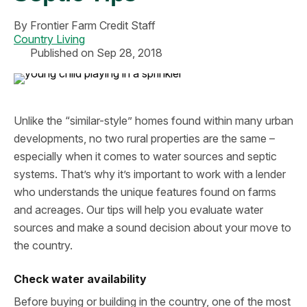
By
Frontier Farm Credit Staff
Country Living
Published on Sep 28, 2018
Unlike the “similar-style” homes found within many urban
developments, no two rural properties are the same –
especially when it comes to water sources and septic
systems. That’s why it’s important to work with a lender
who understands the unique features found on farms
and acreages. Our tips will help you evaluate water
sources and make a sound decision about your move to
the country.
Check water availability
Before buying or building in the country, one of the most