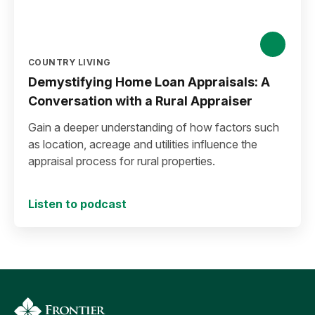
COUNTRY LIVING
Demystifying Home Loan Appraisals: A
Conversation with a Rural Appraiser
Gain a deeper understanding of how factors such
as location, acreage and utilities influence the
appraisal process for rural properties.
Listen to podcast