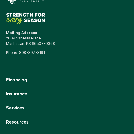
Mailing Address
2009 Vanesta Place
Manhattan, KS 66503-0368
Phone:
800-397-3191
Financing
Insurance
Services
Resources