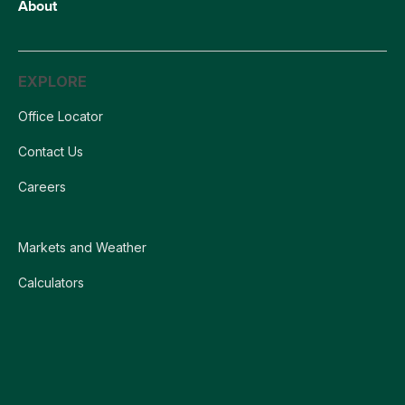
About
EXPLORE
Office Locator
Contact Us
Careers
Markets and Weather
Calculators