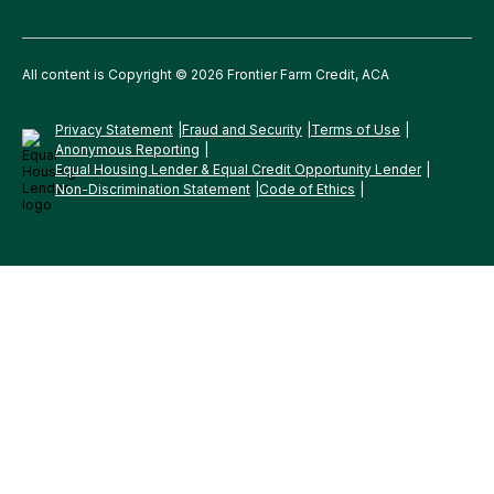
All content is Copyright © 2026 Frontier Farm Credit, ACA
Privacy Statement
Fraud and Security
Terms of Use
Anonymous Reporting
Equal Housing Lender & Equal Credit Opportunity Lender
Non-Discrimination Statement
Code of Ethics