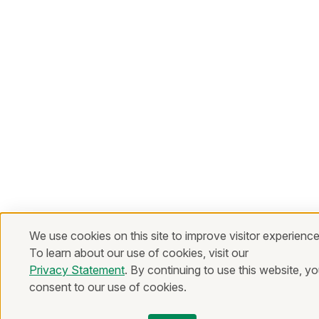
We use cookies on this site to improve visitor experience
To learn about our use of cookies, visit our
Privacy Statement
. By continuing to use this website, y
consent to our use of cookies.