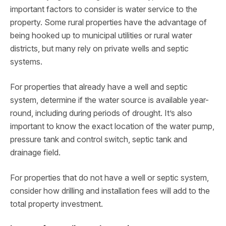
important factors to consider is water service to the
property. Some rural properties have the advantage of
being hooked up to municipal utilities or rural water
districts, but many rely on private wells and septic
systems.
For properties that already have a well and septic
system, determine if the water source is available year-
round, including during periods of drought. It’s also
important to know the exact location of the water pump,
pressure tank and control switch, septic tank and
drainage field.
For properties that do not have a well or septic system,
consider how drilling and installation fees will add to the
total property investment.