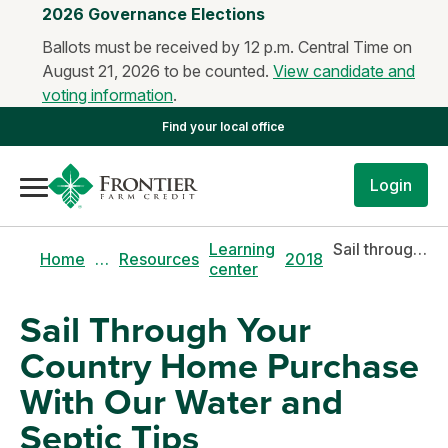
2026 Governance Elections
Ballots must be received by 12 p.m. Central Time on
August 21, 2026 to be counted.
View candidate and
voting information
.
Find your local office
Login
Learning
Sail through your country home purchase with our water and septic tips
Home
…
Resources
2018
center
Sail Through Your
Country Home Purchase
With Our Water and
Septic Tips