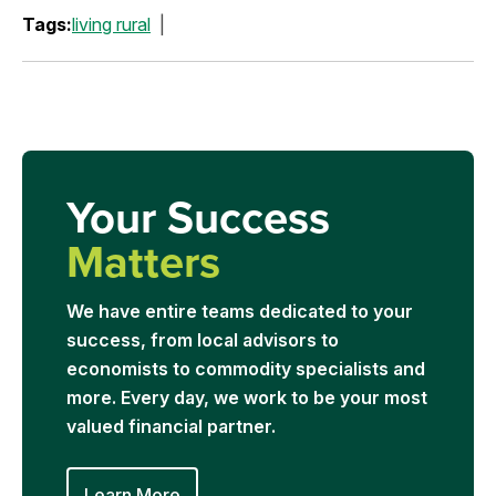
Tags:
living rural
Your Success
Matters
We have entire teams dedicated to your
success, from local advisors to
economists to commodity specialists and
more. Every day, we work to be your most
valued financial partner.
Learn More