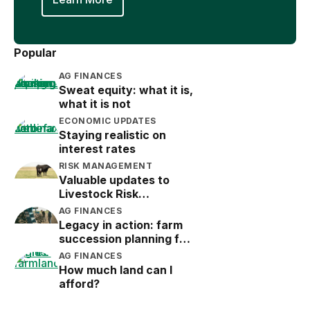
Popular
AG FINANCES
Sweat equity: what it is,
what it is not
ECONOMIC UPDATES
Staying realistic on
interest rates
RISK MANAGEMENT
Valuable updates to
Livestock Risk
Protection (LRP)
AG FINANCES
Legacy in action: farm
succession planning for
the next generation
AG FINANCES
How much land can I
afford?