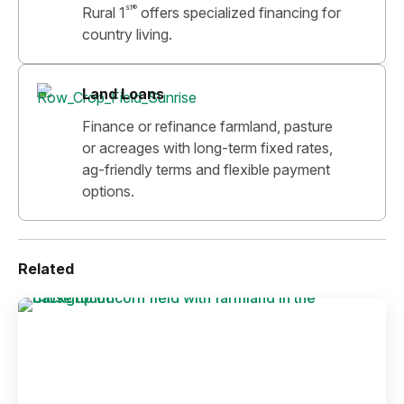
st®
Rural 1
offers specialized financing for
country living.
Land Loans
Finance or refinance farmland, pasture
or acreages with long-term fixed rates,
ag-friendly terms and flexible payment
options.
Related