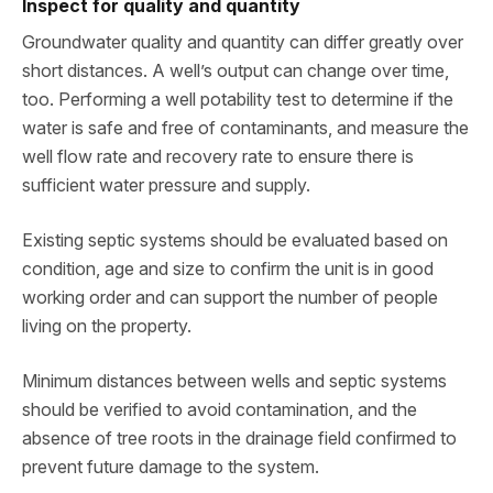
Inspect for quality and quantity
Groundwater quality and quantity can differ greatly over
short distances. A well’s output can change over time,
too. Performing a well potability test to determine if the
water is safe and free of contaminants, and measure the
well flow rate and recovery rate to ensure there is
sufficient water pressure and supply.
Existing septic systems should be evaluated based on
condition, age and size to confirm the unit is in good
working order and can support the number of people
living on the property.
Minimum distances between wells and septic systems
should be verified to avoid contamination, and the
absence of tree roots in the drainage field confirmed to
prevent future damage to the system.