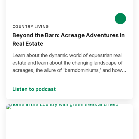
COUNTRY LIVING
Beyond the Barn: Acreage Adventures in
Real Estate
Learn about the dynamic world of equestrian real
estate and learn about the changing landscape of
acreages, the allure of 'barndominiums,' and how
innovative approaches can reshape the way rural
properties are presented.
Listen to podcast