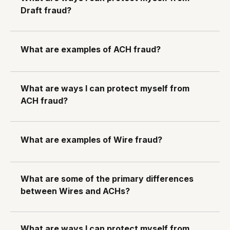
Draft fraud?
What are examples of ACH fraud?
What are ways I can protect myself from
ACH fraud?
What are examples of Wire fraud?
What are some of the primary differences
between Wires and ACHs?
What are ways I can protect myself from