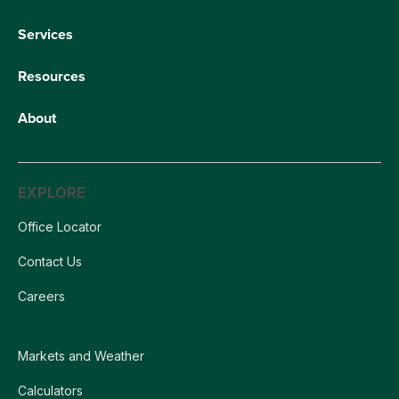
Services
Resources
About
EXPLORE
Office Locator
Contact Us
Careers
Markets and Weather
Calculators