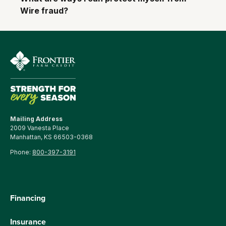
Wire fraud?
Mailing Address
2009 Vanesta Place
Manhattan, KS 66503-0368
Phone:
800-397-3191
Financing
Insurance