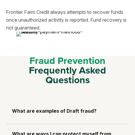
Frontier Farm Credit always attempts to recover funds
once unauthorized activity is reported. Fund recovery is
not guaranteed.
Fraud Prevention
Frequently Asked
Questions
What are examples of Draft fraud?
What are ways I can protect myself from