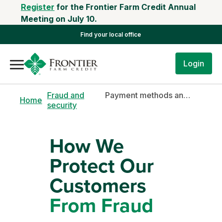
Register
for the Frontier Farm Credit Annual
Meeting on July 10.
Find your local office
Login
Fraud and
Payment methods and fraud prevention tips
Home
security
How We
Protect Our
Customers
From Fraud