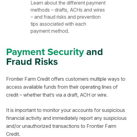
Learn about the different payment
methods – drafts, ACHs and wires
– and fraud risks and prevention
tips associated with each
payment method.
Payment Security
and
Fraud Risks
Frontier Farm Credit offers customers multiple ways to
access available funds from their operating lines of
credit – whether that’s via a draft, ACH or wire.
It is important to monitor your accounts for suspicious
financial activity and immediately report any suspicious
and/or unauthorized transactions to Frontier Farm
Credit.