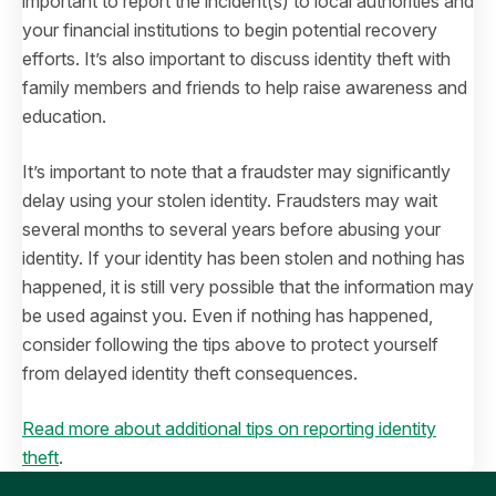
important to report the incident(s) to local authorities and
your financial institutions to begin potential recovery
efforts. It’s also important to discuss identity theft with
family members and friends to help raise awareness and
education.
It’s important to note that a fraudster may significantly
delay using your stolen identity. Fraudsters may wait
several months to several years before abusing your
identity. If your identity has been stolen and nothing has
happened, it is still very possible that the information may
be used against you. Even if nothing has happened,
consider following the tips above to protect yourself
from delayed identity theft consequences.
Read more about additional tips on reporting identity
theft
.