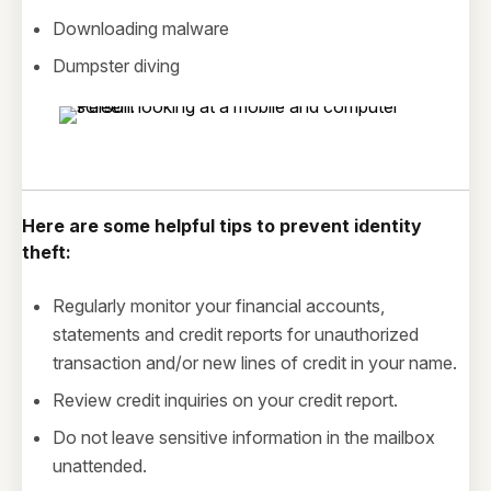
Downloading malware
Dumpster diving
Here are some helpful tips to prevent identity
theft:
Regularly monitor your financial accounts,
statements and credit reports for unauthorized
transaction and/or new lines of credit in your name.
Review credit inquiries on your credit report.
Do not leave sensitive information in the mailbox
unattended.