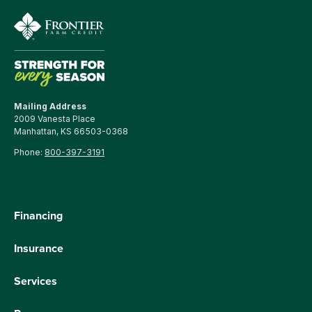
Mailing Address
2009 Vanesta Place
Manhattan, KS 66503-0368
Phone:
800-397-3191
Financing
Insurance
Services