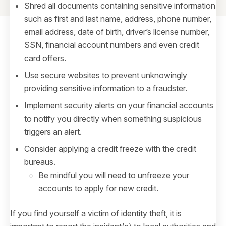
Shred all documents containing sensitive information
such as first and last name, address, phone number,
email address, date of birth, driver’s license number,
SSN, financial account numbers and even credit
card offers.
Use secure websites to prevent unknowingly
providing sensitive information to a fraudster.
Implement security alerts on your financial accounts
to notify you directly when something suspicious
triggers an alert.
Consider applying a credit freeze with the credit
bureaus.
Be mindful you will need to unfreeze your
accounts to apply for new credit.
If you find yourself a victim of identity theft, it is