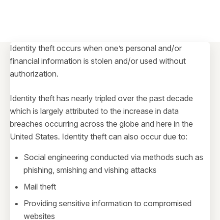
Identity theft occurs when one’s personal and/or
financial information is stolen and/or used without
authorization.
Identity theft has nearly tripled over the past decade
which is largely attributed to the increase in data
breaches occurring across the globe and here in the
United States. Identity theft can also occur due to:
Social engineering conducted via methods such as
phishing, smishing and vishing attacks
Mail theft
Providing sensitive information to compromised
websites