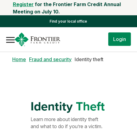
Register
for the Frontier Farm Credit Annual
Meeting on July 10.
Find your local office
Login
Home
Fraud and security
Identity theft
Identity
Theft
Learn more about identity theft
and what to do if you’re a victim.