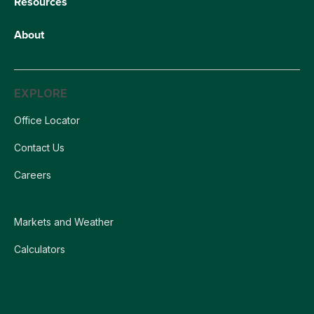
Resources
About
EXPLORE
Office Locator
Contact Us
Careers
Markets and Weather
Calculators