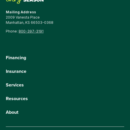
Mailing Address
2009 Vanesta Place
Manhattan, KS 66503-0368
Phone:
800-397-3191
Financing
Insurance
Services
Resources
About