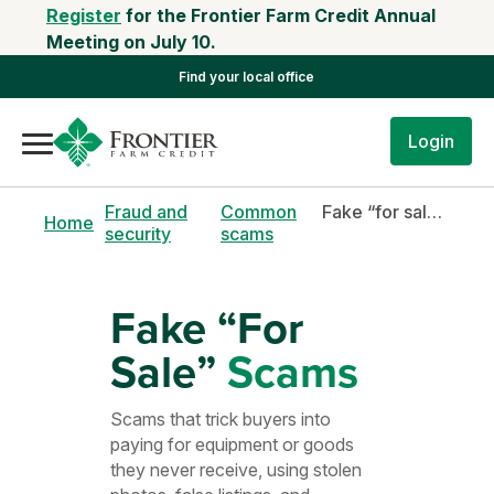
Register
for the Frontier Farm Credit Annual
Meeting on July 10.
Find your local office
Login
Fraud and
Common
Fake “for sale” scams
Home
security
scams
Fake “For
Sale”
Scams
Scams that trick buyers into
paying for equipment or goods
they never receive, using stolen