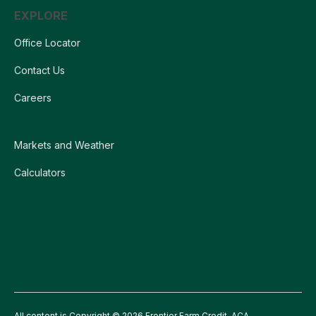
EXPLORE
Office Locator
Contact Us
Careers
Markets and Weather
Calculators
All content is Copyright © 2026 Frontier Farm Credit, ACA