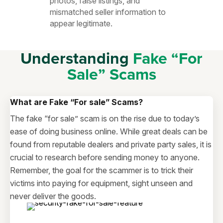
photos, false listings, and
mismatched seller information to
appear legitimate.
Understanding
Fake “For
Sale” Scams
What are Fake
“For sale”
Scams?
The fake “for sale” scam is on the rise due to today’s
ease of doing business online. While great deals can be
found from reputable dealers and private party sales, it is
crucial to research before sending money to anyone.
Remember, the goal for the scammer is to trick their
victims into paying for equipment, sight unseen and
never deliver the goods.