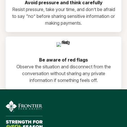
Avoid pressure and think carefully
Resist pressure, take your time, and don’t be afraid
to say “no” before sharing sensitive information or
making payments.
Be aware of red flags
Observe the situation and disconnect from the
conversation without sharing any private
information if something feels off.