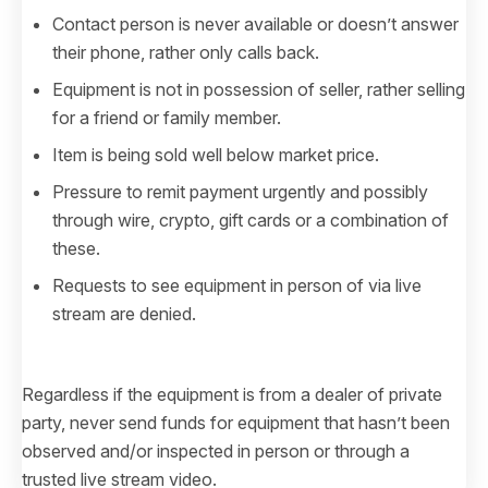
Contact person is never available or doesn’t answer
their phone, rather only calls back.
Equipment is not in possession of seller, rather selling
for a friend or family member.
Item is being sold well below market price.
Pressure to remit payment urgently and possibly
through wire, crypto, gift cards or a combination of
these.
Requests to see equipment in person of via live
stream are denied.
Regardless if the equipment is from a dealer of private
party, never send funds for equipment that hasn’t been
observed and/or inspected in person or through a
trusted live stream video.