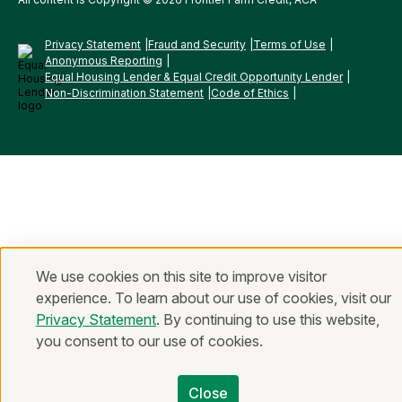
Privacy Statement
Fraud and Security
Terms of Use
Anonymous Reporting
Equal Housing Lender & Equal Credit Opportunity Lender
Non-Discrimination Statement
Code of Ethics
We use cookies on this site to improve visitor
experience. To learn about our use of cookies, visit our
Privacy Statement
. By continuing to use this website,
you consent to our use of cookies.
Close