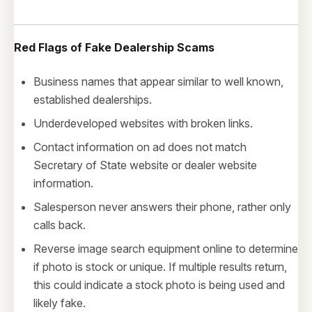
Red Flags of Fake
Dealership
Scams
Business names that appear similar to well known,
established dealerships.
Underdeveloped websites with broken links.
Contact information on ad does not match
Secretary of State website or dealer website
information.
Salesperson never answers their phone, rather only
calls back.
Reverse image search equipment online to determine
if photo is stock or unique. If multiple results return,
this could indicate a stock photo is being used and
likely fake.