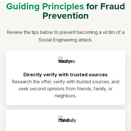
Guiding Principles
for Fraud
Prevention
Review the tips below to prevent becoming a victim of a
Social Engineering attack.
Directly verify with trusted sources
Research the offer, verify with trusted sources, and
seek second opinions from friends, family, or
neighbors.