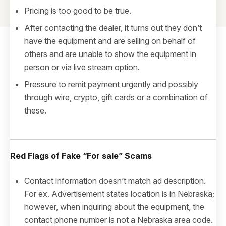
Pricing is too good to be true.
After contacting the dealer, it turns out they don’t
have the equipment and are selling on behalf of
others and are unable to show the equipment in
person or via live stream option.
Pressure to remit payment urgently and possibly
through wire, crypto, gift cards or a combination of
these.
Red Flags of Fake
“For sale”
Scams
Contact information doesn’t match ad description.
For ex. Advertisement states location is in Nebraska;
however, when inquiring about the equipment, the
contact phone number is not a Nebraska area code.