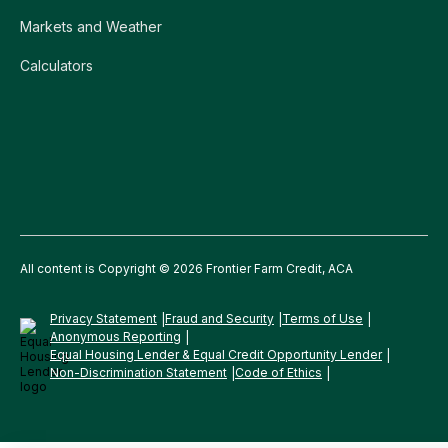
Markets and Weather
Calculators
All content is Copyright © 2026 Frontier Farm Credit, ACA
Privacy Statement
Fraud and Security
Terms of Use
Anonymous Reporting
Equal Housing Lender & Equal Credit Opportunity Lender
Non-Discrimination Statement
Code of Ethics