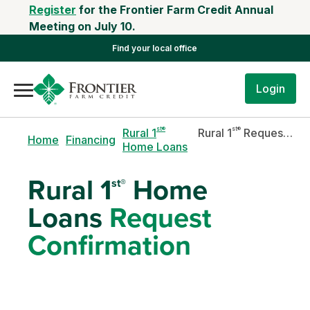
Register
for the Frontier Farm Credit Annual
Meeting on July 10.
Find your local office
Login
st®
st®
Rural 1
Rural 1
Request Confirmation
Home
Financing
Home Loans
Rural 1
Home
st®
Loans
Request
Confirmation