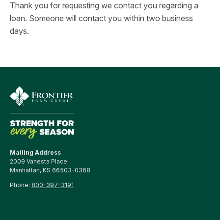
Thank you for requesting we contact you regarding a
loan. Someone will contact you within two business
days.
Mailing Address
2009 Vanesta Place
Manhattan, KS 66503-0368
Phone:
800-397-3191