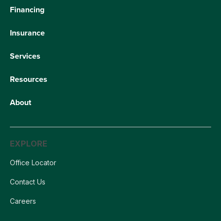
Financing
Insurance
Services
Resources
About
EXPLORE
Office Locator
Contact Us
Careers