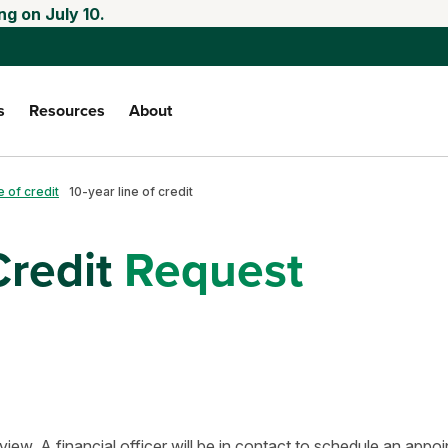
ng on July 10.
s
Resources
About
e of credit
10-year line of credit
Credit
Request
view. A financial officer will be in contact to schedule an appo