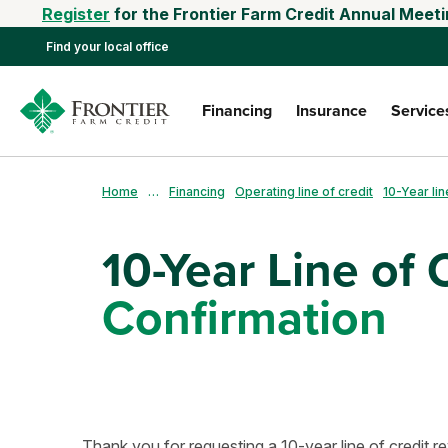
Register
for the Frontier Farm Credit Annual Meeti
Find your local office
Financing
Insurance
Service
Home
…
Financing
Operating line of credit
10-Year lin
10-Year Line of 
Confirmation
Thank you for requesting a 10-year line of credit re