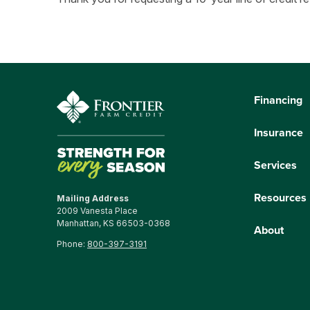
Financing
Insurance
Services
Resources
Mailing Address
2009 Vanesta Place
Manhattan, KS 66503-0368
About
Phone:
800-397-3191