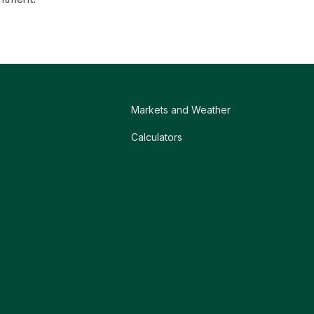
Markets and Weather
Calculators