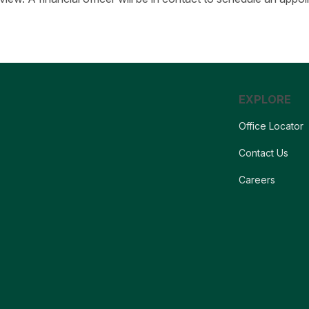
EXPLORE
Office Locator
Contact Us
Careers