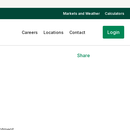
Markets and Weather
Calculators
Login
Careers
Locations
Contact
Share
intment.