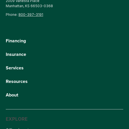
2009 Vanesta Place
Manhattan, KS 66503-0368
Phone:
800-397-3191
Financing
Insurance
Services
Resources
About
EXPLORE