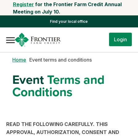
Register
for the Frontier Farm Credit Annual
Meeting on July 10.
Find your local office
Login
Home
Event terms and conditions
Event
Terms and
Conditions
READ THE FOLLOWING CAREFULLY. THIS
APPROVAL, AUTHORIZATION, CONSENT AND