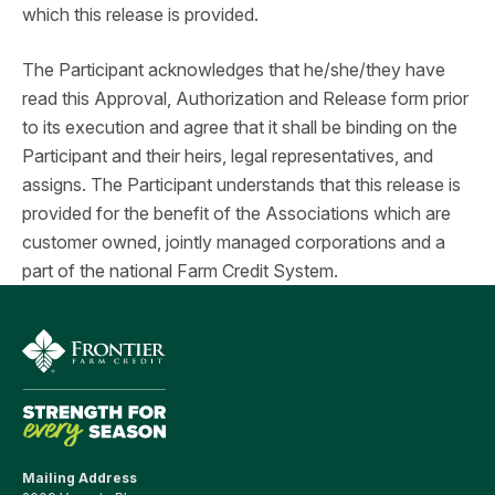
which this release is provided.
The Participant acknowledges that he/she/they have
read this Approval, Authorization and Release form prior
to its execution and agree that it shall be binding on the
Participant and their heirs, legal representatives, and
assigns. The Participant understands that this release is
provided for the benefit of the Associations which are
customer owned, jointly managed corporations and a
part of the national Farm Credit System.
Mailing Address