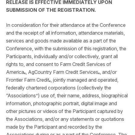
RELEASE IS EFFECTIVE IMMEDIATELY UPON
SUBMISSION OF THE REGISTRATION.
In consideration for their attendance at the Conference
and the receipt of all information, attendance materials,
services and goods made available as a part of the
Conference, with the submission of this registration, the
Participants, individually and/or collectively, grant all
rights to, and consent to Farm Credit Services of
America
, AgCountry Farm Credit Services
, and/or
®
®
Frontier Farm Credit
, jointly managed and operated,
®
federally chartered corporations (collectively the
“Associations”) use of, their name, address, biographical
information, photographic portrait, digital image and
other pictures or videos of the Participant captured by
the Associations, and/or any statements or quotations
made by the Participant and recorded by the
Associations during or as a part of the Conference. The