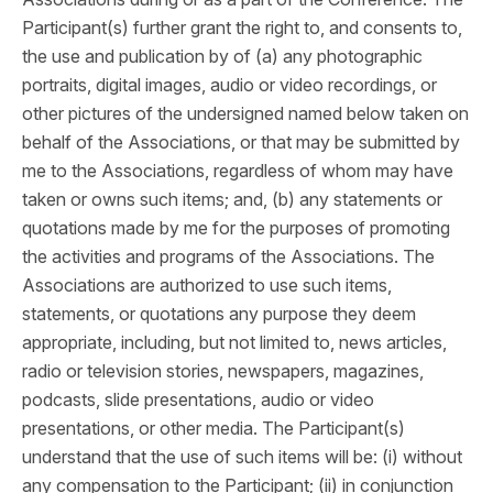
Participant(s) further grant the right to, and consents to,
the use and publication by of (a) any photographic
portraits, digital images, audio or video recordings, or
other pictures of the undersigned named below taken on
behalf of the Associations, or that may be submitted by
me to the Associations, regardless of whom may have
taken or owns such items; and, (b) any statements or
quotations made by me for the purposes of promoting
the activities and programs of the Associations. The
Associations are authorized to use such items,
statements, or quotations any purpose they deem
appropriate, including, but not limited to, news articles,
radio or television stories, newspapers, magazines,
podcasts, slide presentations, audio or video
presentations, or other media. The Participant(s)
understand that the use of such items will be: (i) without
any compensation to the Participant; (ii) in conjunction