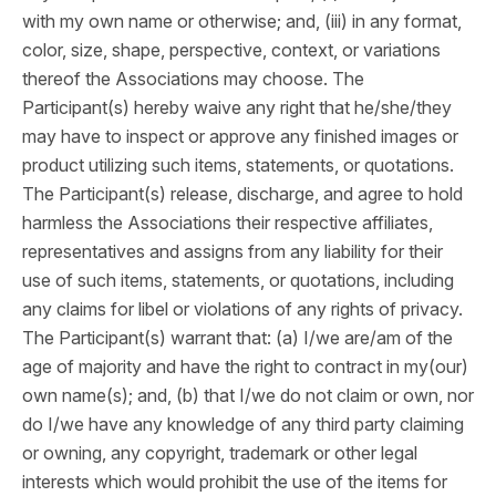
with my own name or otherwise; and, (iii) in any format,
color, size, shape, perspective, context, or variations
thereof the Associations may choose. The
Participant(s) hereby waive any right that he/she/they
may have to inspect or approve any finished images or
product utilizing such items, statements, or quotations.
The Participant(s) release, discharge, and agree to hold
harmless the Associations their respective affiliates,
representatives and assigns from any liability for their
use of such items, statements, or quotations, including
any claims for libel or violations of any rights of privacy.
The Participant(s) warrant that: (a) I/we are/am of the
age of majority and have the right to contract in my(our)
own name(s); and, (b) that I/we do not claim or own, nor
do I/we have any knowledge of any third party claiming
or owning, any copyright, trademark or other legal
interests which would prohibit the use of the items for