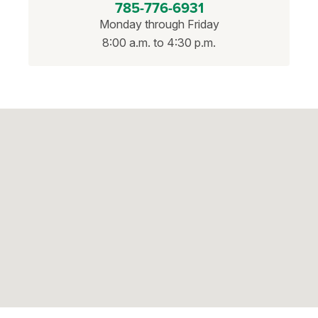
785-776-6931
Monday through Friday
8:00 a.m. to 4:30 p.m.