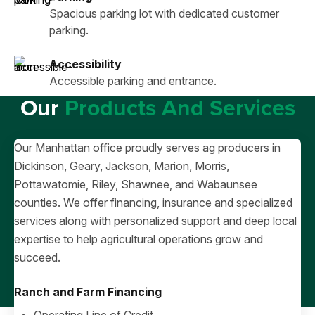
Spacious parking lot with dedicated customer
parking.
Accessibility
Accessible parking and entrance.
Our
Products And Services
Our Manhattan office proudly serves ag producers in
Dickinson, Geary, Jackson, Marion, Morris,
Pottawatomie, Riley, Shawnee, and Wabaunsee
counties. We offer financing, insurance and specialized
services along with personalized support and deep local
expertise to help agricultural operations grow and
succeed.
Ranch and Farm Financing