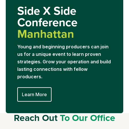
Side X Side
Conference
Manhattan
Young and beginning producers can join
us for a unique event to learn proven
strategies. Grow your operation and build
lasting connections with fellow
producers.
Learn More
Reach Out
To Our Office