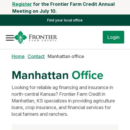
Register
for the Frontier Farm Credit Annual
Meeting on July 10.
Find your local office
Login
Home
Contact
Manhattan office
Manhattan
Office
Looking for reliable ag financing and insurance in
north-central Kansas? Frontier Farm Credit in
Manhattan, KS specializes in providing agriculture
loans, crop insurance, and financial services for
local farmers and ranchers.