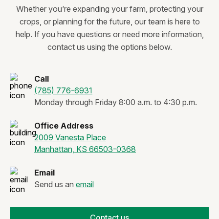
Whether you’re expanding your farm, protecting your
crops, or planning for the future, our team is here to
help. If you have questions or need more information,
contact us using the options below.
Call
(785) 776-6931
Monday through Friday 8:00 a.m. to 4:30 p.m.
Office Address
2009 Vanesta Place
Manhattan, KS 66503-0368
Email
Send us an
email
Contact us