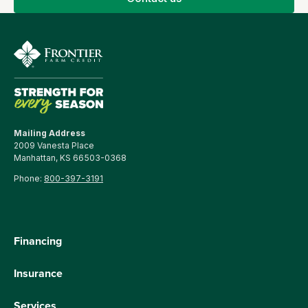
Mailing Address
2009 Vanesta Place
Manhattan, KS 66503-0368
Phone:
800-397-3191
Financing
Insurance
Services