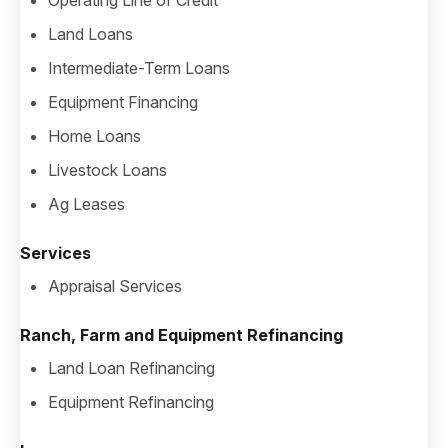
Operating Line of Credit
Land Loans
Intermediate-Term Loans
Equipment Financing
Home Loans
Livestock Loans
Ag Leases
Services
Appraisal Services
Ranch, Farm and Equipment Refinancing
Land Loan Refinancing
Equipment Refinancing