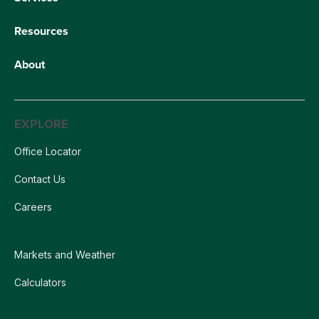
Resources
About
EXPLORE
Office Locator
Contact Us
Careers
Markets and Weather
Calculators