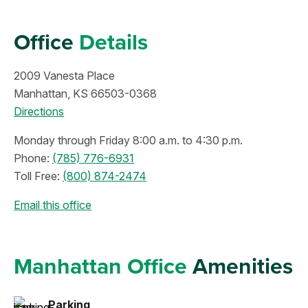
Office
Details
2009 Vanesta Place
Manhattan, KS 66503-0368
Directions
Monday through Friday 8:00 a.m. to 4:30 p.m.
Phone:
(785) 776-6931
Toll Free:
(800) 874-2474
Email this office
Manhattan Office
Amenities
Parking