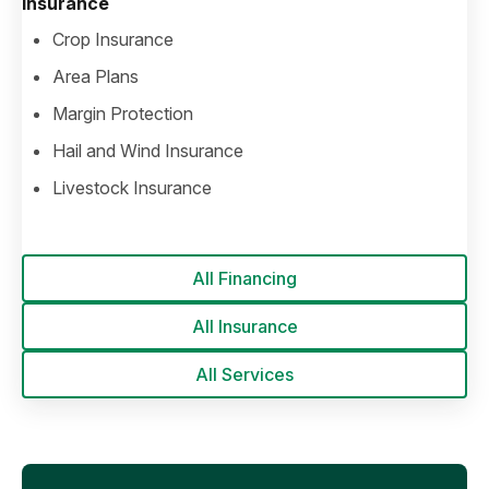
Insurance
Crop Insurance
Area Plans
Margin Protection
Hail and Wind Insurance
Livestock Insurance
All Financing
All Insurance
All Services