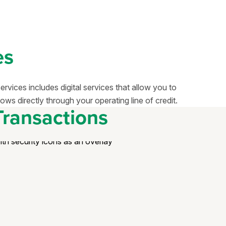
es
vices includes digital services that allow you to
ows directly through your operating line of credit.
Transactions