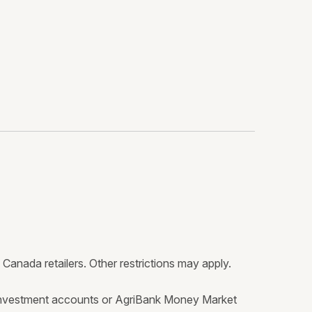
anada retailers. Other restrictions may apply.
investment accounts or AgriBank Money Market