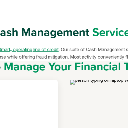
ash Management
Servic
mart
operating line of credit
. Our suite of Cash Management ser
®
 while offering fraud mitigation. Most activity conveniently fl
o
Manage Your Financial 