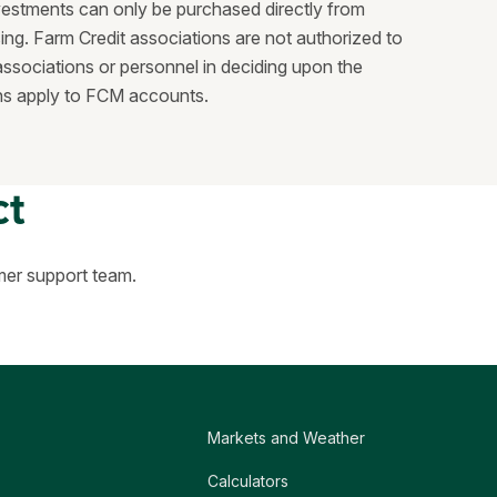
vestments can only be purchased directly from
ing. Farm Credit associations are not authorized to
ssociations or personnel in deciding upon the
ions apply to FCM accounts.
ct
mer support team.
Markets and Weather
Calculators