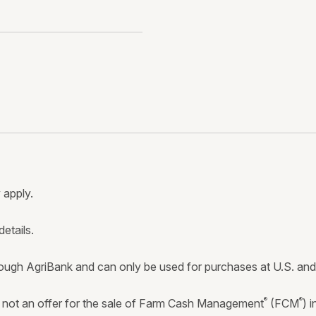
 apply.
details.
ugh AgriBank and can only be used for purchases at U.S. and C
®
®
ot an offer for the sale of Farm Cash Management
(FCM
) 