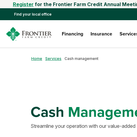
Register
for the Frontier Farm Credit Annual Meeti
Find your local office
Financing
Insurance
Service
Home
Services
Cash management
Cash
Managem
Streamline your operation with our value-adde