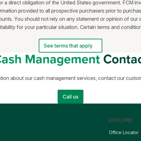
or a direct obligation of the United States government. FCM in
rmation provided to all prospective purchasers prior to purchas
nts. You should not rely on any statement or opinion of our a
bility for your particular situation. Certain terms and condit
See terms that apply
Cash Management
Conta
tion about our cash management services, contact our custo
Call us
EXPLORE
Office Locator