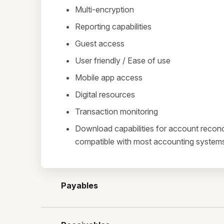
Multi-encryption
Reporting capabilities
Guest access
User friendly / Ease of use
Mobile app access
Digital resources
Transaction monitoring
Download capabilities for account reconci
compatible with most accounting system
Payables