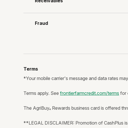
Receivables
Fraud
Terms
*Your mobile carrier's message and data rates may
Terms apply. See
frontierfarmcredit.com/terms
for 
The AgriBuy
Rewards business card is offered thro
®
**LEGAL DISCLAIMER: Promotion of CashPlus is n