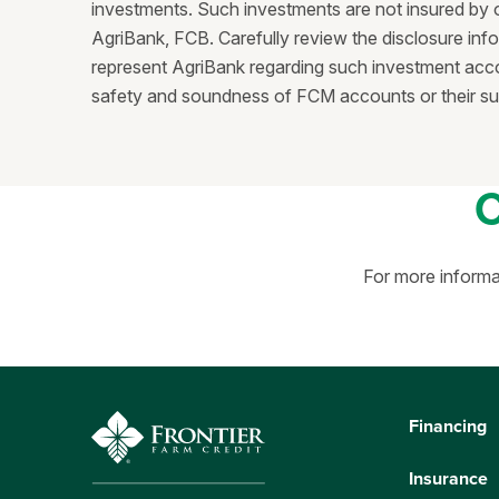
investments. Such investments are not insured by 
AgriBank, FCB. Carefully review the disclosure info
represent AgriBank regarding such investment accou
safety and soundness of FCM accounts or their suita
For more informa
Financing
Insurance