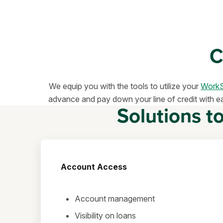
C
We equip you with the tools to utilize your
WorkS
advance and pay down your line of credit with ease
Solutions t
Account Access
Account management
Visibility on loans