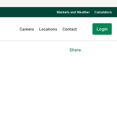
Markets and Weather
Calculators
Login
Careers
Locations
Contact
Share