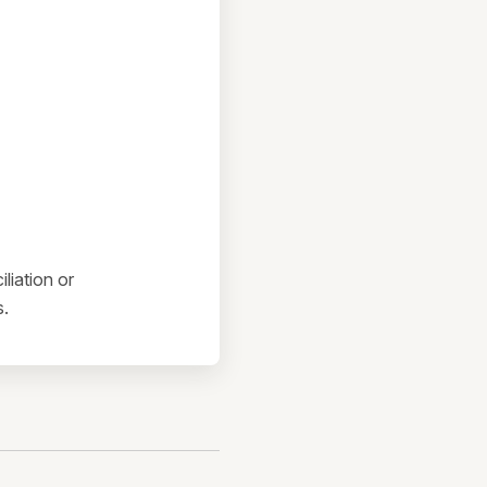
liation or
s.