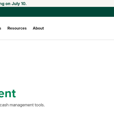
ng on July 10.
s
Resources
About
ent
d cash management tools.