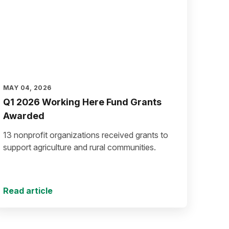
MAY 04, 2026
Q1 2026 Working Here Fund Grants
Awarded
13 nonprofit organizations received grants to
support agriculture and rural communities.
Read article