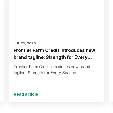
JUL 23, 2026
Frontier Farm Credit introduces new
brand tagline: Strength for Every
Season
Frontier Farm Credit introduces new brand
tagline: Strength for Every Season.
Read article