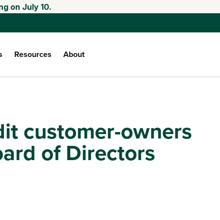
ng on July 10.
s
Resources
About
dit customer-owners
oard of Directors