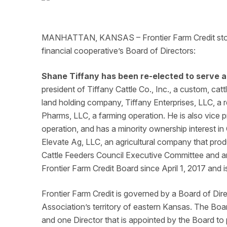
MANHATTAN, KANSAS – Frontier Farm Credit stockh
financial cooperative’s Board of Directors:
Shane Tiffany has been re-elected to serve a
president of Tiffany Cattle Co., Inc., a custom, catt
land holding company, Tiffany Enterprises, LLC, a
Pharms, LLC, a farming operation. He is also vice p
operation, and has a minority ownership interest 
Elevate Ag, LLC, an agricultural company that prod
Cattle Feeders Council Executive Committee and an
Frontier Farm Credit Board since April 1, 2017 and 
Frontier Farm Credit
is governed by
a Board of Direc
Association’s territory of eastern Kansas. The Bo
and one Director that is appointed by the Board to