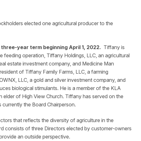
olders elected one agricultural producer to the
 three-year term beginning April 1, 2022.
Tiffany is
le feeding operation, Tiffany Holdings, LLC, an agricultural
 real estate investment company, and Medicine Man
resident of Tiffany Family Farms, LLC, a farming
in OWNX, LLC, a gold and silver investment company, and
uces biological stimulants. He is a member of the KLA
 elder of High View Church. Tiffany has served on the
is currently the Board Chairperson.
tors that reflects the diversity of agriculture in the
ard consists of three Directors elected by customer-owners
 provide an outside perspective.