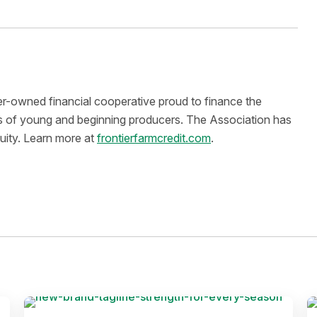
er-owned financial cooperative proud to finance the
eds of young and beginning producers. The Association has
quity. Learn more at
frontierfarmcredit.com
.