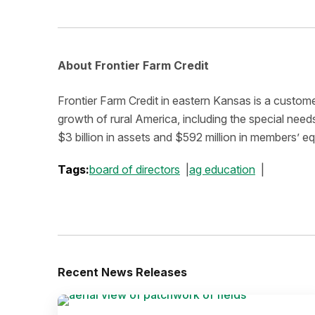
About Frontier Farm Credit
Frontier Farm Credit in eastern Kansas is a custom
growth of rural America, including the special ne
$3 billion in assets and $592 million in members’ e
Tags:
board of directors
ag education
Recent News Releases