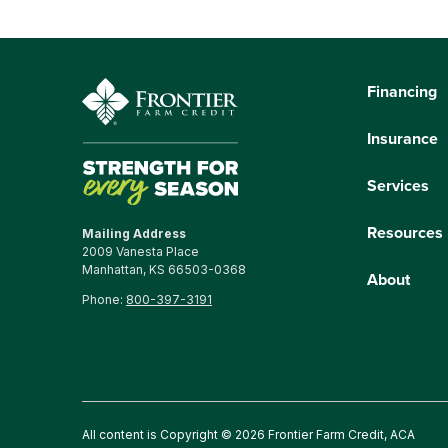
Financing
Insurance
Services
Resources
Mailing Address
2009 Vanesta Place
Manhattan, KS 66503-0368
About
Phone:
800-397-3191
All content is Copyright © 2026 Frontier Farm Credit, ACA