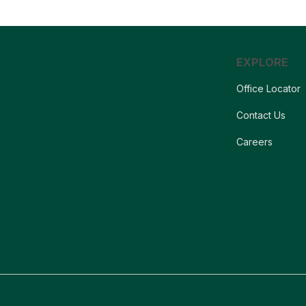
EXPLORE
Office Locator
Contact Us
Careers