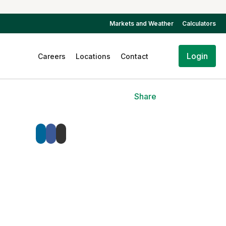
Markets and Weather
Calculators
Login
Careers
Locations
Contact
Share