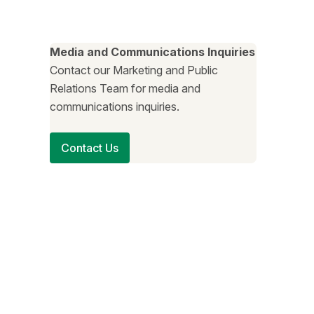
Media and Communications Inquiries
Contact our Marketing and Public
Relations Team for media and
communications inquiries.
Contact Us