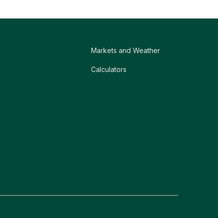
Markets and Weather
Calculators