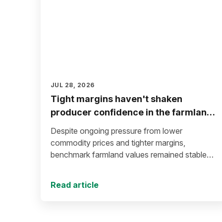
JUL 28, 2026
Tight margins haven't shaken
producer confidence in the farmland
market
Despite ongoing pressure from lower
commodity prices and tighter margins,
benchmark farmland values remained stable
during the first half of 2026.
Read article