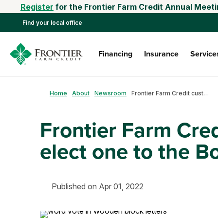
Register
for the Frontier Farm Credit Annual Meeti
Find your local office
Financing
Insurance
Service
Home
About
Newsroom
Frontier Farm Credit customer-owners elect one to the Board of Directors
Frontier Farm Cre
elect one to the B
Published on Apr 01, 2022