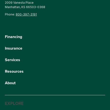
2009 Vanesta Place
Manhattan, KS 66503-0368
Phone:
800-397-3191
Financing
Insurance
Services
Resources
About
EXPLORE