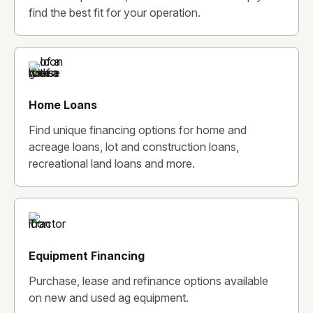
find the best fit for your operation.
Home Loans
Find unique financing options for home and
acreage loans, lot and construction loans,
recreational land loans and more.
Equipment Financing
Purchase, lease and refinance options available
on new and used ag equipment.