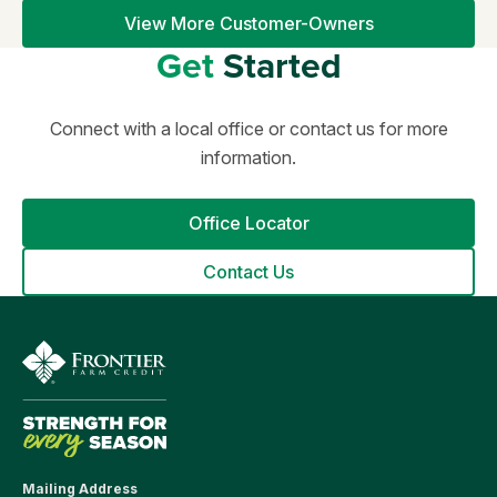
View More Customer-Owners
Get
Started
Connect with a local office or contact us for more
information.
Office Locator
Contact Us
Mailing Address