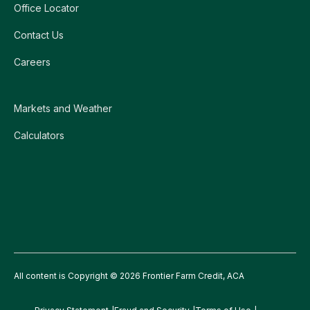
Office Locator
Contact Us
Careers
Markets and Weather
Calculators
All content is Copyright © 2026 Frontier Farm Credit, ACA