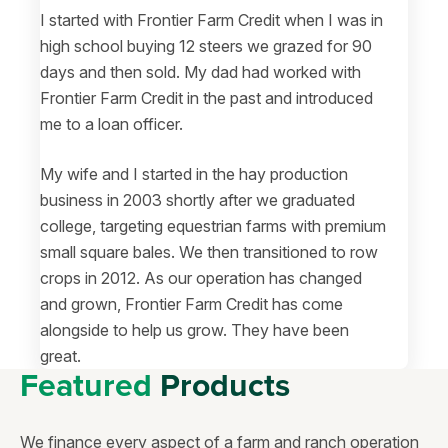
I started with Frontier Farm Credit when I was in
high school buying 12 steers we grazed for 90
days and then sold. My dad had worked with
Frontier Farm Credit in the past and introduced
me to a loan officer.
My wife and I started in the hay production
business in 2003 shortly after we graduated
college, targeting equestrian farms with premium
small square bales. We then transitioned to row
crops in 2012. As our operation has changed
and grown, Frontier Farm Credit has come
alongside to help us grow. They have been
great.
Featured
Products
We finance every aspect of a farm and ranch operation