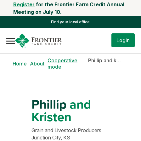
Register
for the Frontier Farm Credit Annual
Meeting on July 10.
Find your local office
Login
Cooperative
Phillip and kristen
Home
About
model
Phillip
and
Kristen
Grain and Livestock Producers
Junction City, KS