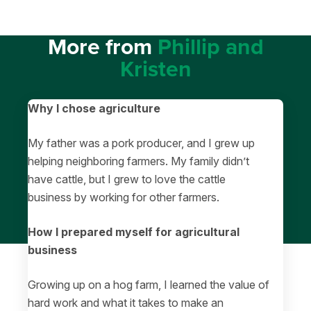
More from
Phillip and
Kristen
Why I chose agriculture
My father was a pork producer, and I grew up
helping neighboring farmers. My family didn’t
have cattle, but I grew to love the cattle
business by working for other farmers.
How I prepared myself for agricultural
business
Growing up on a hog farm, I learned the value of
hard work and what it takes to make an