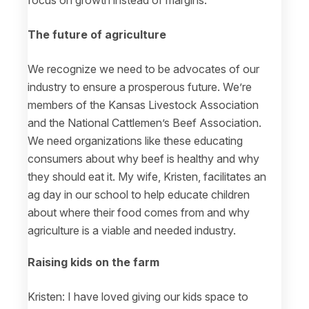
The future of agriculture
We recognize we need to be advocates of our
industry to ensure a prosperous future. We’re
members of the Kansas Livestock Association
and the National Cattlemen’s Beef Association.
We need organizations like these educating
consumers about why beef is healthy and why
they should eat it. My wife, Kristen, facilitates an
ag day in our school to help educate children
about where their food comes from and why
agriculture is a viable and needed industry.
Raising kids on the farm
Kristen: I have loved giving our kids space to