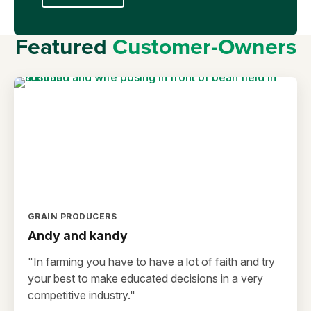
Featured
Customer-Owners
GRAIN PRODUCERS
Andy and kandy
"In farming you have to have a lot of faith and try
your best to make educated decisions in a very
competitive industry."