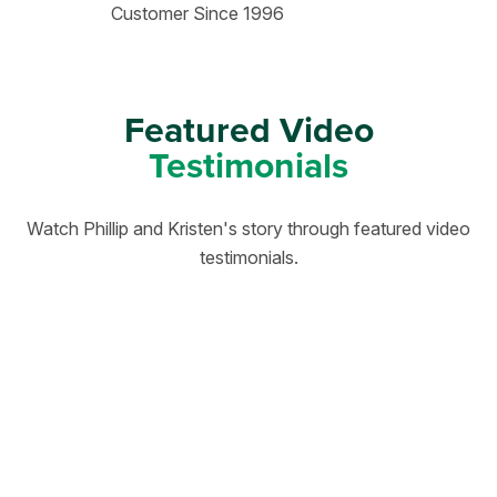
Customer Since 1996
Featured Video
Testimonials
Watch Phillip and Kristen's story through featured video
testimonials.