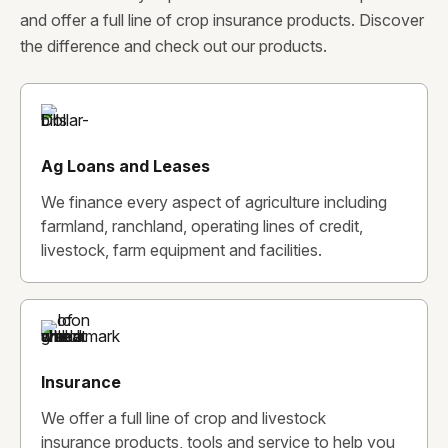
and offer a full line of crop insurance products. Discover
the difference and check out our products.
Ag Loans and Leases
We finance every aspect of agriculture including
farmland, ranchland, operating lines of credit,
livestock, farm equipment and facilities.
Insurance
We offer a full line of crop and livestock
insurance products, tools and service to help you