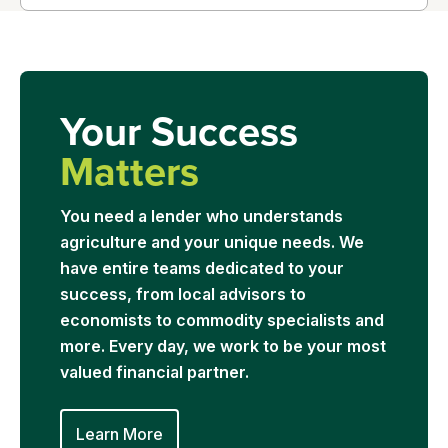
Your Success
Matters
You need a lender who understands
agriculture and your unique needs. We
have entire teams dedicated to your
success, from local advisors to
economists to commodity specialists and
more. Every day, we work to be your most
valued financial partner.
Learn More