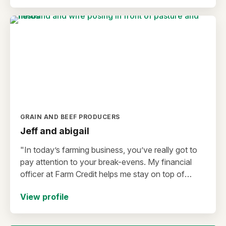
GRAIN AND BEEF PRODUCERS
Jeff and abigail
"In today’s farming business, you’ve really got to
pay attention to your break-evens. My financial
officer at Farm Credit helps me stay on top of
that."
View profile