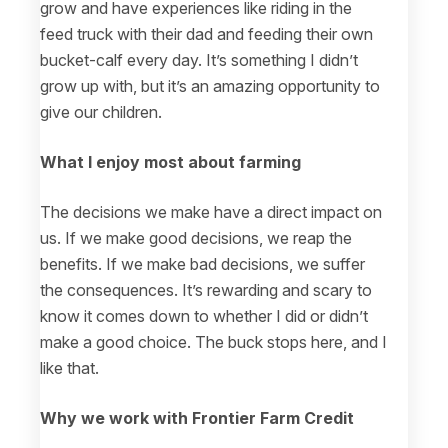
grow and have experiences like riding in the
feed truck with their dad and feeding their own
bucket-calf every day. It’s something I didn’t
grow up with, but it’s an amazing opportunity to
give our children.
What I enjoy most about farming
The decisions we make have a direct impact on
us. If we make good decisions, we reap the
benefits. If we make bad decisions, we suffer
the consequences. It’s rewarding and scary to
know it comes down to whether I did or didn’t
make a good choice. The buck stops here, and I
like that.
Why we work with Frontier Farm Credit