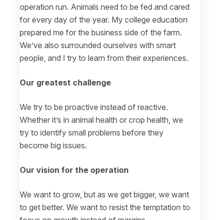
operation run. Animals need to be fed and cared
for every day of the year. My college education
prepared me for the business side of the farm.
We’ve also surrounded ourselves with smart
people, and I try to learn from their experiences.
Our greatest challenge
We try to be proactive instead of reactive.
Whether it’s in animal health or crop health, we
try to identify small problems before they
become big issues.
Our vision for the operation
We want to grow, but as we get bigger, we want
to get better. We want to resist the temptation to
focus on growth instead of margins.