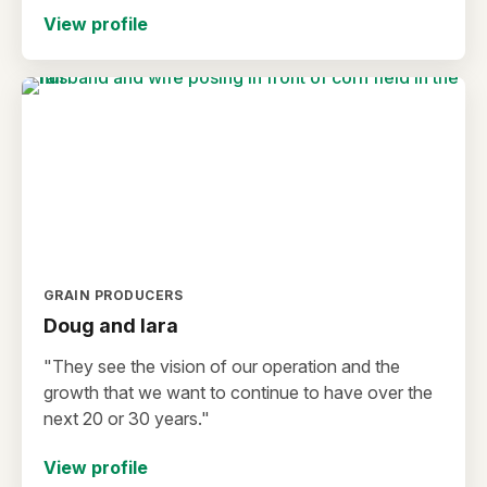
View profile
GRAIN PRODUCERS
Doug and lara
"They see the vision of our operation and the
growth that we want to continue to have over the
next 20 or 30 years."
View profile